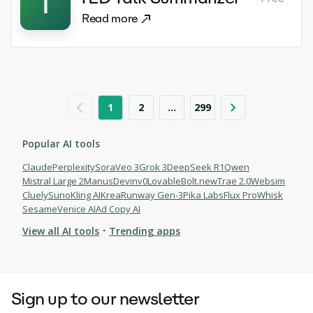
T
Read more
1
2
...
299
Popular AI tools
Claude
Perplexity
Sora
Veo 3
Grok 3
DeepSeek R1
Qwen
Mistral Large 2
Manus
Devin
v0
Lovable
Bolt.new
Trae 2.0
Websim
Cluely
Suno
Kling AI
Krea
Runway Gen-3
Pika Labs
Flux Pro
Whisk
Sesame
Venice AI
Ad Copy AI
·
View all AI tools
Trending apps
Browse AI tools
Sign up to our newsletter