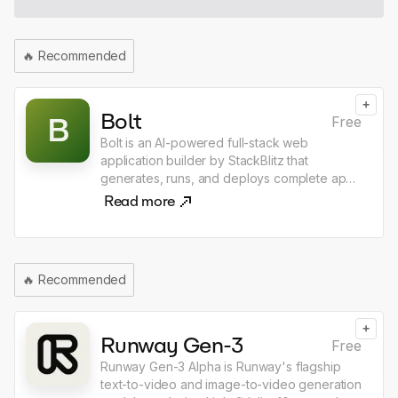
use the shortcut, and choose what happens
next ask, dictate, generate, replace, open
chat, copy response, integrated with email &
🔥
Recommended
calendar in every app
+
Bolt
B
Free
Bolt is an AI-powered full-stack web
application builder by StackBlitz that
generates, runs, and deploys complete apps
directly in the browser from a single text
Read more
prompt. Unlike other AI coding tools, Bolt
executes real Node.js environments in
WebAssembly, meaning there is nothing to
install — just describe what you want to build
🔥
Recommended
and Bolt produces a working app with
frontend, backend, and database wired
together. It supports React, Next.js, Svelte,
+
and dozens of other frameworks, making it
Runway Gen-3
Free
the fastest path from idea to deployed web
Runway Gen-3 Alpha is Runway's flagship
application.
text-to-video and image-to-video generation