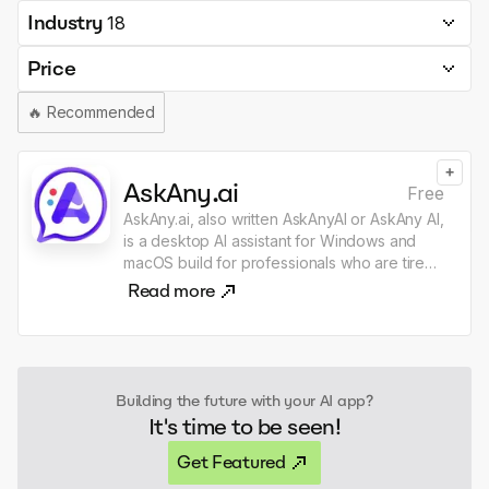
Industry
18
Price
🔥
Recommended
+
AskAny.ai
Free
AskAny.ai, also written AskAnyAI or AskAny AI,
is a desktop AI assistant for Windows and
macOS build for professionals who are tired
of dragging text, files, screenshots, and
Read more
images from one place to my GPT, Claude,
or another AI chat just to get one quick thing
done. The context you need is usually
already right in front of you: in Gmail, Slack,
LinkedIn or browser, and in files across my
Building the future with your AI app?
desktop, Finder, File Explorer, and VS Code.
It's time to be seen!
AskAny.ai lets you capture context from
anywhere. Select text, files, images, or a
Get Featured
region of your screen, click the widget or