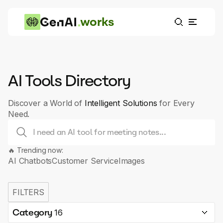
works
AI Tools Directory
Discover a World of
Intelligent Solutions
for Every
Need.
🔥 Trending now:
AI Chatbots
Customer Service
Images
FILTERS
Category
16