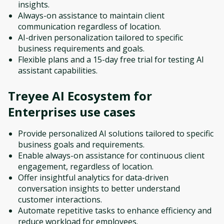
insights.
Always-on assistance to maintain client
communication regardless of location.
AI-driven personalization tailored to specific
business requirements and goals.
Flexible plans and a 15-day free trial for testing AI
assistant capabilities.
Treyee AI Ecosystem for
Enterprises
use cases
Provide personalized AI solutions tailored to specific
business goals and requirements.
Enable always-on assistance for continuous client
engagement, regardless of location.
Offer insightful analytics for data-driven
conversation insights to better understand
customer interactions.
Automate repetitive tasks to enhance efficiency and
reduce workload for employees.