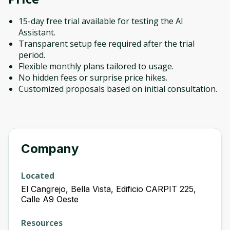
15-day free trial available for testing the AI
Assistant.
Transparent setup fee required after the trial
period.
Flexible monthly plans tailored to usage.
No hidden fees or surprise price hikes.
Customized proposals based on initial consultation.
Company
Located
El Cangrejo, Bella Vista, Edificio CARPIT 225,
Calle A9 Oeste
Resources