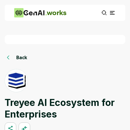
works
Back
Treyee AI Ecosystem for
Enterprises