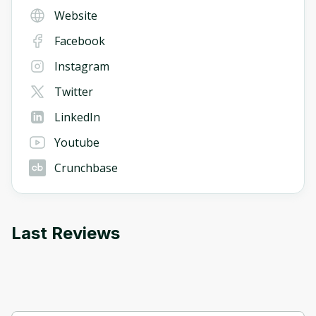
Website
Facebook
Instagram
Twitter
LinkedIn
Youtube
Crunchbase
Last Reviews