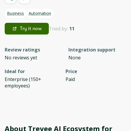
Business
Automation
Tried by:
11
Try it now
Review ratings
Integration support
No reviews yet
None
Ideal for
Price
Enterprise (150+
Paid
employees)
About
Treyee AI Ecosystem for