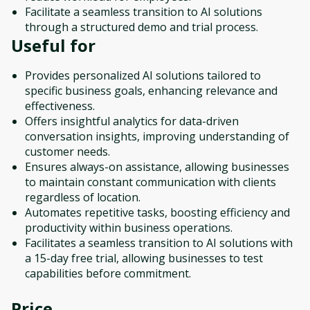
Facilitate a seamless transition to AI solutions
through a structured demo and trial process.
Useful for
Provides personalized AI solutions tailored to
specific business goals, enhancing relevance and
effectiveness.
Offers insightful analytics for data-driven
conversation insights, improving understanding of
customer needs.
Ensures always-on assistance, allowing businesses
to maintain constant communication with clients
regardless of location.
Automates repetitive tasks, boosting efficiency and
productivity within business operations.
Facilitates a seamless transition to AI solutions with
a 15-day free trial, allowing businesses to test
capabilities before commitment.
Price