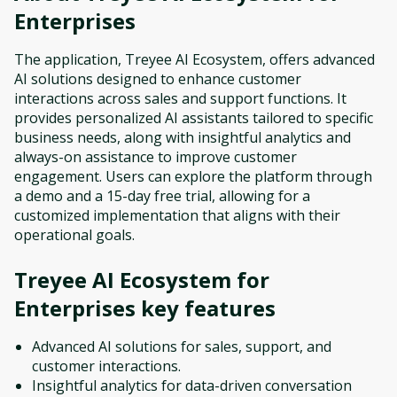
Enterprises
The application, Treyee AI Ecosystem, offers advanced
AI solutions designed to enhance customer
interactions across sales and support functions. It
provides personalized AI assistants tailored to specific
business needs, along with insightful analytics and
always-on assistance to improve customer
engagement. Users can explore the platform through
a demo and a 15-day free trial, allowing for a
customized implementation that aligns with their
operational goals.
Treyee AI Ecosystem for
Enterprises
key features
Advanced AI solutions for sales, support, and
customer interactions.
Insightful analytics for data-driven conversation