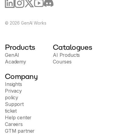
©
2026
GenAI Works
Products
Catalogues
GenAI
AI Products
Academy
Courses
Company
Insights
Privacy
policy
Support
ticket
Help center
Careers
GTM partner