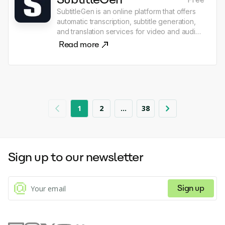
SubtitleGen is an online platform that offers
automatic transcription, subtitle generation,
and translation services for video and audio
content. Users can upload their media files,
Read more
and the platform utilizes advanced AI
technology to quickly produce accurate
subtitles and translate them into multiple
languages, enhancing accessibility for a
global audience. The service is designed for
content creators, educators, and businesses,
1
2
...
38
streamlining the workflow for producing
professional-quality subtitles with minimal
effort.
Sign up to our newsletter
Sign up