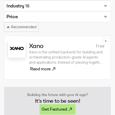
Industry
18
Price
🔥
Recommended
+
Xano
Free
Xano is the unified backend for building and
orchestrating production-grade AI agents
and applications. Instead of piecing together
databases, runtimes, APIs, integrations,
Read more
authentication, and separate agent
frameworks, Xano provides everything in a
single, secure, auto-scaling platform. With
Xano, teams can model data, compose logic,
expose APIs, and integrate systems while
Building the future with your AI app?
designing AI agents that use real-time data,
It's time to be seen!
call external tools, and run long-lived
workflows with guardrails and observability.
Get Featured
This makes it possible to move from