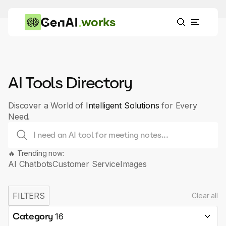
works
AI Tools Directory
Discover a World of
Intelligent Solutions
for Every
Need.
🔥 Trending now:
AI Chatbots
Customer Service
Images
FILTERS
Clear all
Category
16