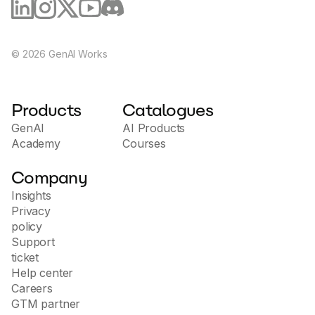
©
2026
GenAI Works
Products
Catalogues
GenAI
AI Products
Academy
Courses
Company
Insights
Privacy
policy
Support
ticket
Help center
Careers
GTM partner