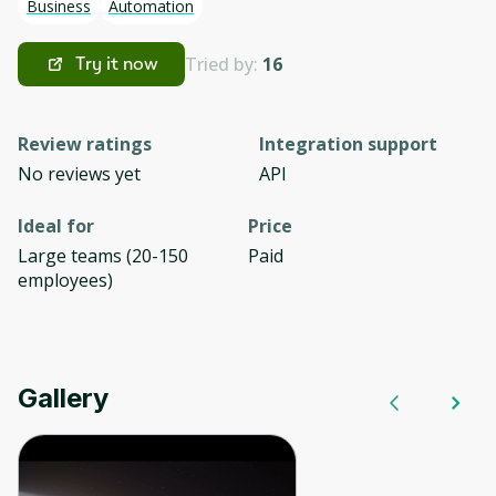
Business
Automation
Tried by:
16
Try it now
Review ratings
Integration support
No reviews yet
API
Ideal for
Price
Large teams (20-150
Paid
employees)
Gallery