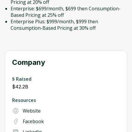
Pricing at 20% off
Enterprise: $699/month, $699 then Consumption-
Based Pricing at 25% off
Enterprise Plus: $999/month, $999 then
Consumption-Based Pricing at 30% off
Company
$ Raised
$42.2B
Resources
Website
Facebook
LinkedIn