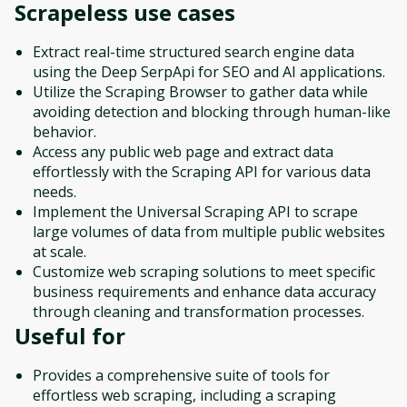
Scrapeless
use cases
Extract real-time structured search engine data
using the Deep SerpApi for SEO and AI applications.
Utilize the Scraping Browser to gather data while
avoiding detection and blocking through human-like
behavior.
Access any public web page and extract data
effortlessly with the Scraping API for various data
needs.
Implement the Universal Scraping API to scrape
large volumes of data from multiple public websites
at scale.
Customize web scraping solutions to meet specific
business requirements and enhance data accuracy
through cleaning and transformation processes.
Useful for
Provides a comprehensive suite of tools for
effortless web scraping, including a scraping