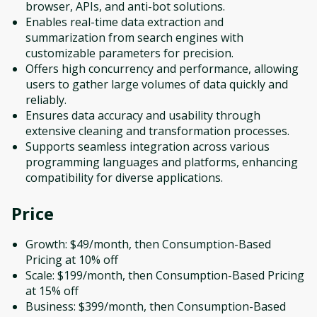
browser, APIs, and anti-bot solutions.
Enables real-time data extraction and
summarization from search engines with
customizable parameters for precision.
Offers high concurrency and performance, allowing
users to gather large volumes of data quickly and
reliably.
Ensures data accuracy and usability through
extensive cleaning and transformation processes.
Supports seamless integration across various
programming languages and platforms, enhancing
compatibility for diverse applications.
Price
Growth: $49/month, then Consumption-Based
Pricing at 10% off
Scale: $199/month, then Consumption-Based Pricing
at 15% off
Business: $399/month, then Consumption-Based