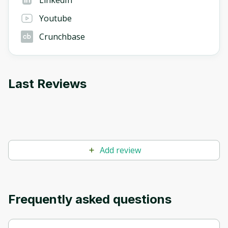
Youtube
Crunchbase
Last Reviews
Add review
Frequently asked questions