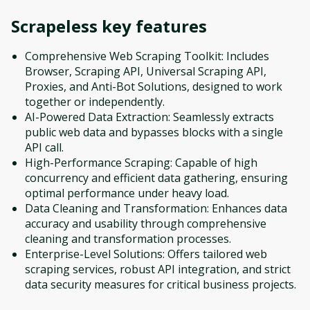
Scrapeless
key features
Comprehensive Web Scraping Toolkit: Includes
Browser, Scraping API, Universal Scraping API,
Proxies, and Anti-Bot Solutions, designed to work
together or independently.
AI-Powered Data Extraction: Seamlessly extracts
public web data and bypasses blocks with a single
API call.
High-Performance Scraping: Capable of high
concurrency and efficient data gathering, ensuring
optimal performance under heavy load.
Data Cleaning and Transformation: Enhances data
accuracy and usability through comprehensive
cleaning and transformation processes.
Enterprise-Level Solutions: Offers tailored web
scraping services, robust API integration, and strict
data security measures for critical business projects.