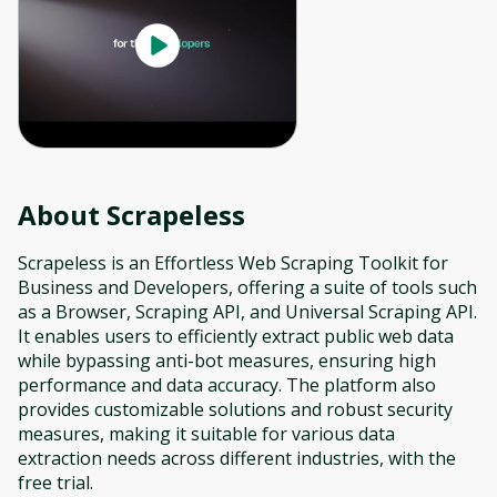
About
Scrapeless
Scrapeless is an Effortless Web Scraping Toolkit for
Business and Developers, offering a suite of tools such
as a Browser, Scraping API, and Universal Scraping API.
It enables users to efficiently extract public web data
while bypassing anti-bot measures, ensuring high
performance and data accuracy. The platform also
provides customizable solutions and robust security
measures, making it suitable for various data
extraction needs across different industries, with the
free trial.