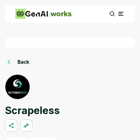
works
Back
Scrapeless