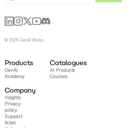
·
View all AI tools
Trending apps
©
2026
GenAI Works
Products
Catalogues
GenAI
AI Products
Academy
Courses
Company
Insights
Privacy
policy
Support
ticket