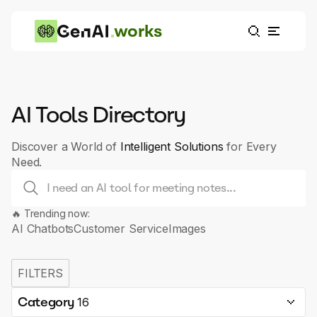
works
AI Tools Directory
Discover a World of
Intelligent Solutions
for Every
Need.
🔥 Trending now:
AI Chatbots
Customer Service
Images
FILTERS
Category
16