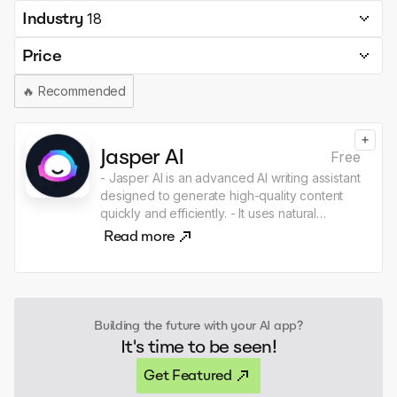
Industry
18
Price
🔥
Recommended
+
Jasper AI
Free
- Jasper AI is an advanced AI writing assistant
designed to generate high-quality content
quickly and efficiently. - It uses natural
language processing to assist with creating
Read more
articles, marketing copy, and other written
materials, catering to diverse writing needs.
Building the future with your AI app?
It's time to be seen!
Get Featured