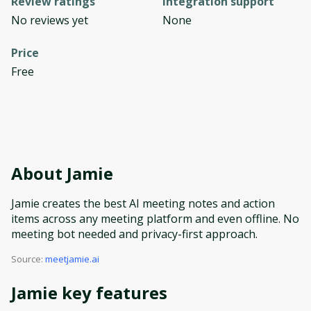
Review ratings
Integration support
No reviews yet
None
Price
Free
About
Jamie
Jamie creates the best AI meeting notes and action
items across any meeting platform and even offline. No
meeting bot needed and privacy-first approach.
Source:
meetjamie.ai
Jamie
key features