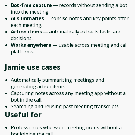
Bot-free capture
— records without sending a bot
into the meeting.
AI summaries
— concise notes and key points after
each meeting.
Action items
— automatically extracts tasks and
decisions.
Works anywhere
— usable across meeting and call
platforms.
Jamie
use cases
Automatically summarising meetings and
generating action items.
Capturing notes across any meeting app without a
bot in the call.
Searching and reusing past meeting transcripts.
Useful for
Professionals who want meeting notes without a
bot joining the call.