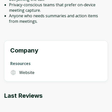
Privacy-conscious teams that prefer on-device
meeting capture.
Anyone who needs summaries and action items
from meetings.
Company
Resources
Website
Last Reviews