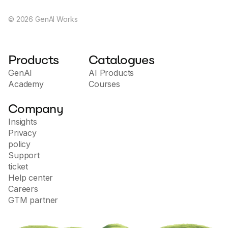
©
2026
GenAI Works
Products
Catalogues
GenAI
AI Products
Academy
Courses
Company
Insights
Privacy
policy
Support
ticket
Help center
Careers
GTM partner