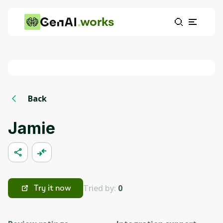
works
Back
Jamie
Tried by:
0
Try it now