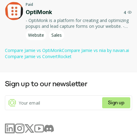
Paid
Action items
OptiMonk
 — automatically extracts tasks and decisions.
4
- OptiMonk is a platform for creating and optimizing
Works 
 — usable across meeting and call 
popups and lead capture forms on your website. -
anywhere
platforms.
Use tools and templates to increase conversions,
Website
Sales
improve user experience, and collect visitor data.
Compare
Jamie
vs
OptiMonk
Compare
Jamie
vs
niia by navan.ai
Compare
Jamie
vs
ConvertRocket
Sign up to our newsletter
Sign up