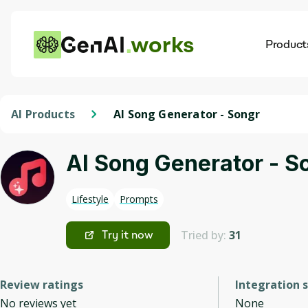
works
Product
AI
Dis
AI Products
AI Song Generator - Songr
AI Song Generator - S
Lifestyle
Prompts
Tried by:
31
Try it now
Review ratings
Integration 
No reviews yet
None