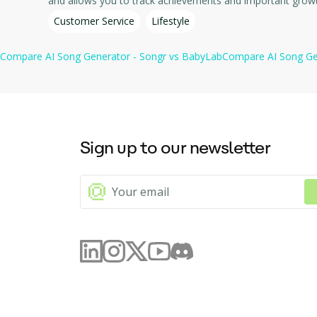
Customer Service
Lifestyle
Compare
AI Song Generator - Songr
vs
BabyLab
Compare
AI Song Ge
Sign up to our newsletter