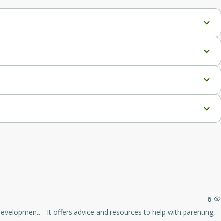
gs.
6
elp with parenting,