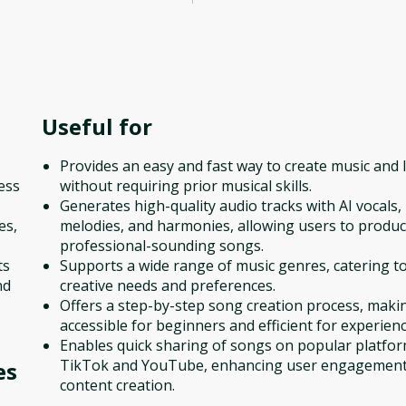
Useful for
Provides an easy and fast way to create music and l
ess
without requiring prior musical skills.
Generates high-quality audio tracks with AI vocals,
es,
melodies, and harmonies, allowing users to produ
professional-sounding songs.
ts
Supports a wide range of music genres, catering to
nd
creative needs and preferences.
Offers a step-by-step song creation process, makin
accessible for beginners and efficient for experien
Enables quick sharing of songs on popular platfor
TikTok and YouTube, enhancing user engagemen
es
content creation.