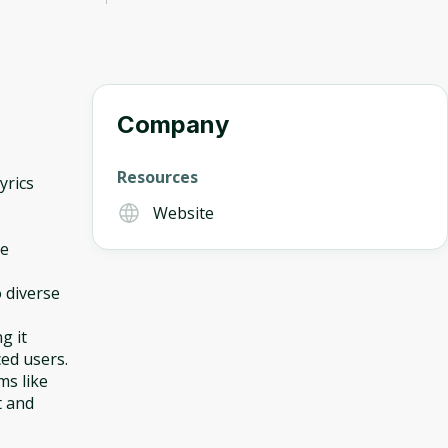
Company
Resources
yrics
Website
ce
 diverse
g it
ced users.
ms like
t and