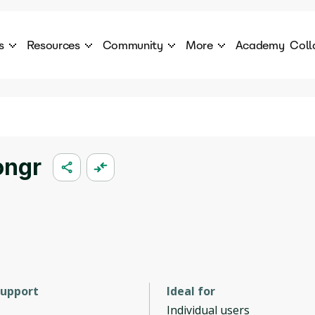
s
Resources
Community
More
Academy
Coll
 Products Catalogue
Blog
AI Council
About
cover a World of AI Solutions
Stories from the frontier of AI.
AI Council is a private network of AI executiv
Learn more about GenA
Courses
Careers
Explore best courses to learn about AI
Join us to build the futur
Hackathon
Company portal
ongr
This is your chance to launch your career in the
Manage your company p
next wave of AI agents.
Newsletter
Become part of the largest AI community
support
Ideal for
Individual users