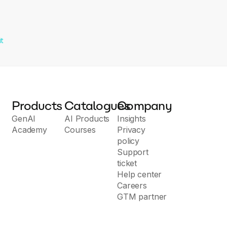
it
Products
Catalogues
Company
GenAI
AI Products
Insights
Academy
Courses
Privacy
policy
Support
ticket
Help center
Careers
GTM partner