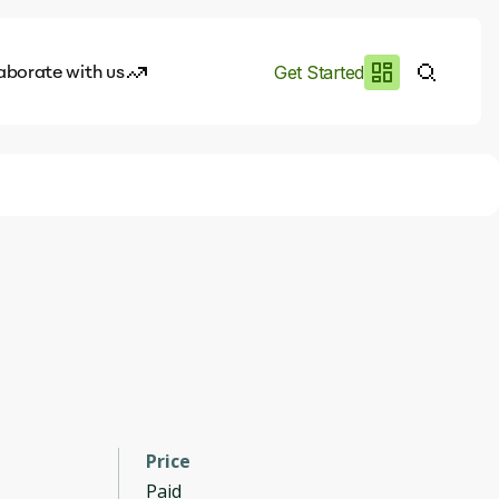
aborate with us
Get Started
es
I.works
e of AI
rofile
Price
Paid