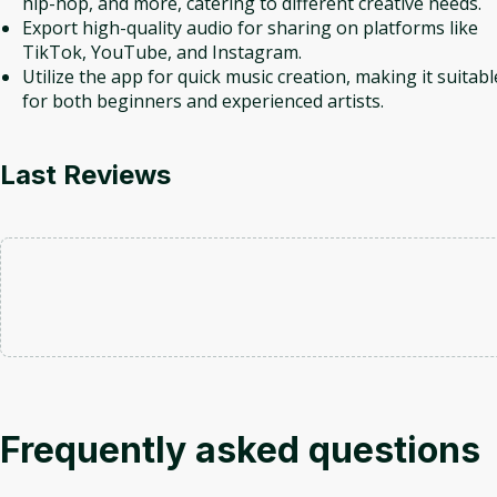
hip-hop, and more, catering to different creative needs.
Export high-quality audio for sharing on platforms like
TikTok, YouTube, and Instagram.
Utilize the app for quick music creation, making it suitabl
for both beginners and experienced artists.
Last Reviews
Frequently asked questions