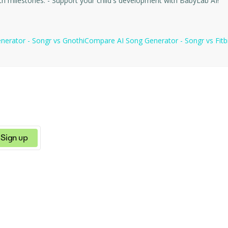
and allows you to track achievements and important growth milestones. - Support your child's development with BabyLab AI!
nerator - Songr
vs
Gnothi
Compare
AI Song Generator - Songr
vs
Fitb
Sign up