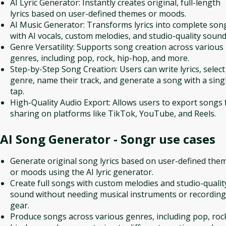
AI Lyric Generator: Instantly creates original, full-length
lyrics based on user-defined themes or moods.
AI Music Generator: Transforms lyrics into complete son
with AI vocals, custom melodies, and studio-quality sound
Genre Versatility: Supports song creation across various
genres, including pop, rock, hip-hop, and more.
Step-by-Step Song Creation: Users can write lyrics, select
genre, name their track, and generate a song with a sing
tap.
High-Quality Audio Export: Allows users to export songs 
sharing on platforms like TikTok, YouTube, and Reels.
AI Song Generator - Songr
use cases
Generate original song lyrics based on user-defined the
or moods using the AI lyric generator.
Create full songs with custom melodies and studio-qualit
sound without needing musical instruments or recording
gear.
Produce songs across various genres, including pop, roc