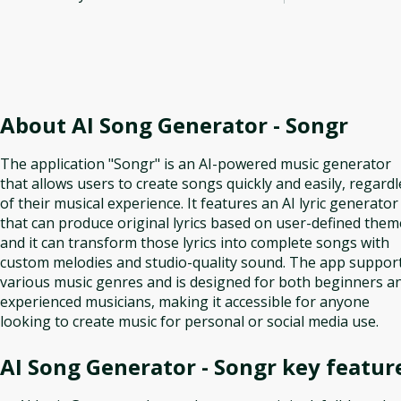
About
AI Song Generator - Songr
The application "Songr" is an AI-powered music generator
that allows users to create songs quickly and easily, regardl
of their musical experience. It features an AI lyric generator
that can produce original lyrics based on user-defined them
and it can transform those lyrics into complete songs with
custom melodies and studio-quality sound. The app suppor
various music genres and is designed for both beginners a
experienced musicians, making it accessible for anyone
looking to create music for personal or social media use.
AI Song Generator - Songr
key featur