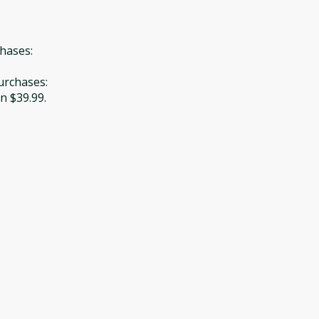
chases:
Purchases:
n $39.99.