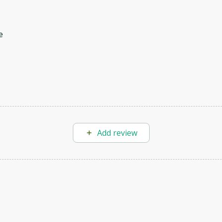
e
Add review