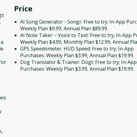
Price
gs
.
AI Song Generator - Songr: Free to try; In-App Pur
Weekly Plan $9.99, Annual Plan $89.99.
AI Note Taker – Voice to Text: Free to try; In-App 
 a
Weekly Plan $4.99, Monthly Plan $12.99, Annual Pla
le
GPS Speedometer: HUD Speed: Free to try; In-App
Purchases: Weekly Plan $3.99, Annual Plan $19.99.
for
Dog Translator & Trainer: Dogt: Free to try; In-App
Purchases: Weekly Plan $3.99, Annual Plan $19.99.
mes
y
k,