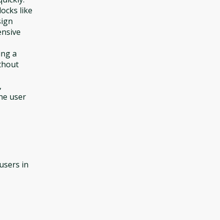
ocks like
sign
ensive
ing a
thout
,
he user
 users in