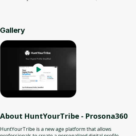
Gallery
About
HuntYourTribe - Prosona360
HuntYourTribe is a new age platform that allows
professionals to create a personalized digital profile,