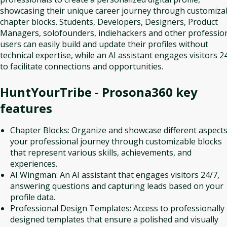
showcasing their unique career journey through customiza
chapter blocks. Students, Developers, Designers, Product
Managers, solofounders, indiehackers and other professio
users can easily build and update their profiles without
technical expertise, while an AI assistant engages visitors 2
to facilitate connections and opportunities.
HuntYourTribe - Prosona360
key
features
Chapter Blocks: Organize and showcase different aspects
your professional journey through customizable blocks
that represent various skills, achievements, and
experiences.
AI Wingman: An AI assistant that engages visitors 24/7,
answering questions and capturing leads based on your
profile data.
Professional Design Templates: Access to professionally
designed templates that ensure a polished and visually