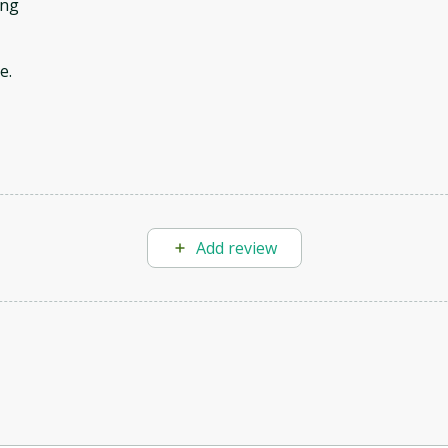
ing
e.
Add review