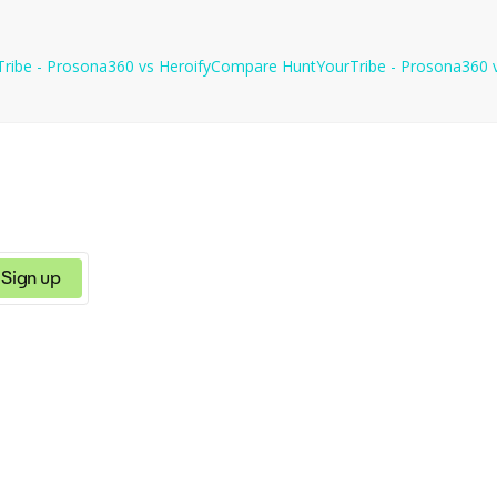
ces for further analysis and use of information.
ribe - Prosona360
vs
Heroify
Compare
HuntYourTribe - Prosona360
Sign up