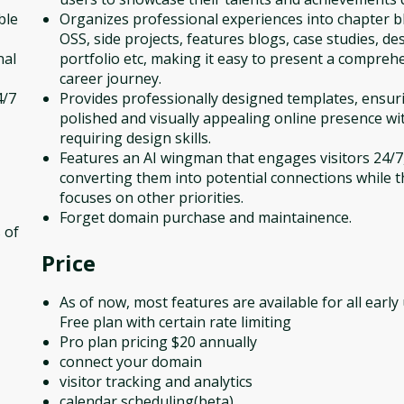
ble
Organizes professional experiences into chapter bl
OSS, side projects, features blogs, case studies, de
nal
portfolio etc, making it easy to present a compreh
career journey.
4/7
Provides professionally designed templates, ensur
polished and visually appealing online presence wi
requiring design skills.
Features an AI wingman that engages visitors 24/7
converting them into potential connections while t
focuses on other priorities.
Forget domain purchase and maintainence.
 of
Price
As of now, most features are available for all early
Free plan with certain rate limiting
Pro plan pricing $20 annually
connect your domain
visitor tracking and analytics
calendar scheduling(beta)