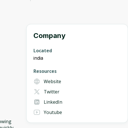
Company
Located
india
Resources
Website
Twitter
LinkedIn
Youtube
lowing
uickly.