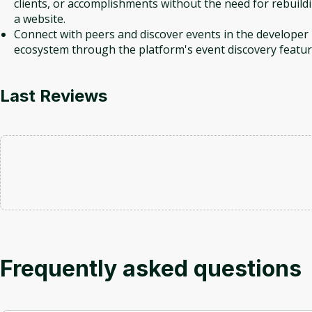
clients, or accomplishments without the need for rebuild
a website.
Connect with peers and discover events in the developer
ecosystem through the platform's event discovery featur
Last Reviews
Frequently asked questions