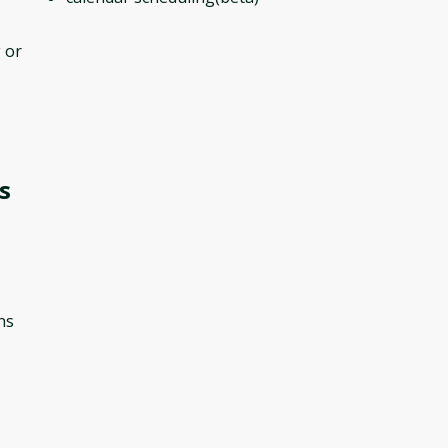
 or
s
ns