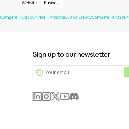
Website
Business
collection process and integrate with other tools and servi
Compare
HuntYourTribe - Prosona360
vs
CrawlQ
Compare
HuntYourT
Sign up to our newsletter