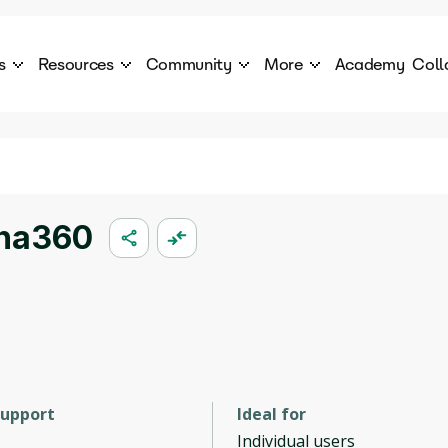
s
Resources
Community
More
Academy
Coll
 Products Catalogue
Blog
AI Council
About
cover a World of AI Solutions
Stories from the frontier of AI.
AI Council is a private network of AI executiv
Learn more about GenA
Courses
Careers
Explore best courses to learn about AI
Join us to build the futur
Hackathon
Company portal
ona360
This is your chance to launch your career in the
Manage your company p
next wave of AI agents.
Newsletter
Become part of the largest AI community
support
Ideal for
Individual users