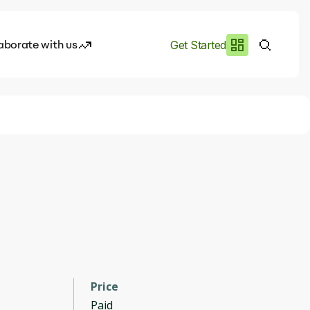
aborate with us
Get Started
es
I.works
e of AI
rofile
Price
Paid