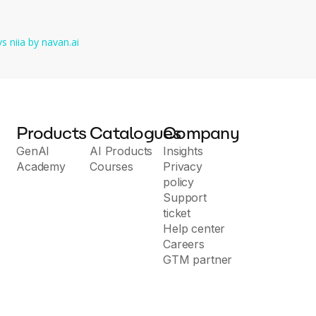
vs
niia by navan.ai
Products
Catalogues
Company
GenAI
AI Products
Insights
Academy
Courses
Privacy
policy
Support
ticket
Help center
Careers
GTM partner