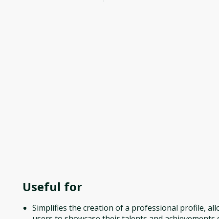
Useful for
Simplifies the creation of a professional profile, al
users to showcase their talents and achievements q