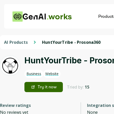
works
Product
AI
Dis
AI Products
HuntYourTribe - Prosona360
HuntYourTribe - Pros
Business
Website
Tried by:
15
Try it now
Review ratings
Integration 
No reviews yet
None