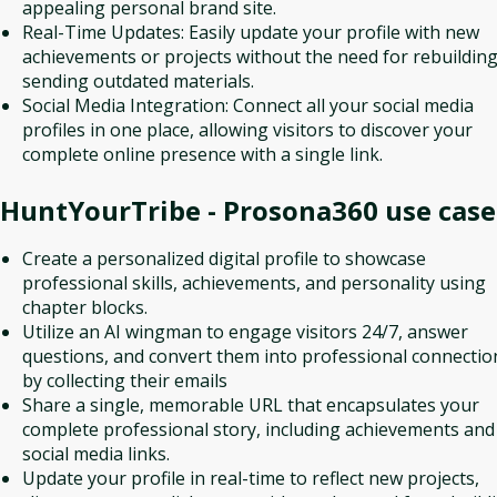
appealing personal brand site.
Real-Time Updates: Easily update your profile with new
achievements or projects without the need for rebuilding
sending outdated materials.
Social Media Integration: Connect all your social media
profiles in one place, allowing visitors to discover your
complete online presence with a single link.
HuntYourTribe - Prosona360
use case
Create a personalized digital profile to showcase
professional skills, achievements, and personality using
chapter blocks.
Utilize an AI wingman to engage visitors 24/7, answer
questions, and convert them into professional connectio
by collecting their emails
Share a single, memorable URL that encapsulates your
complete professional story, including achievements and
social media links.
Update your profile in real-time to reflect new projects,