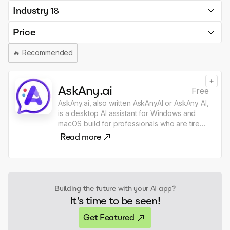
Industry
18
Price
🔥
Recommended
+
AskAny.ai
Free
AskAny.ai, also written AskAnyAI or AskAny AI,
is a desktop AI assistant for Windows and
macOS build for professionals who are tired
of dragging text, files, screenshots, and
Read more
images from one place to my GPT, Claude,
or another AI chat just to get one quick thing
done. The context you need is usually
already right in front of you: in Gmail, Slack,
LinkedIn or browser, and in files across my
Building the future with your AI app?
desktop, Finder, File Explorer, and VS Code.
It's time to be seen!
AskAny.ai lets you capture context from
anywhere. Select text, files, images, or a
Get Featured
region of your screen, click the widget or