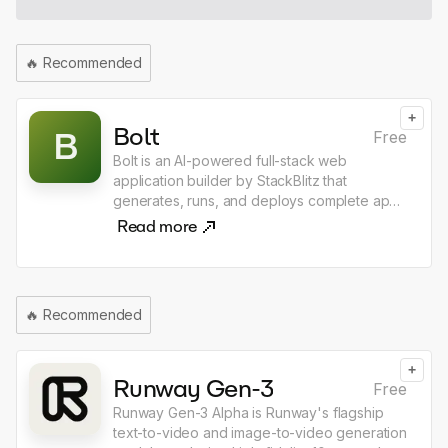
use the shortcut, and choose what happens
next ask, dictate, generate, replace, open
chat, copy response, integrated with email &
🔥
Recommended
calendar in every app
+
Bolt
B
Free
Bolt is an AI-powered full-stack web
application builder by StackBlitz that
generates, runs, and deploys complete apps
directly in the browser from a single text
Read more
prompt. Unlike other AI coding tools, Bolt
executes real Node.js environments in
WebAssembly, meaning there is nothing to
install — just describe what you want to build
🔥
Recommended
and Bolt produces a working app with
frontend, backend, and database wired
together. It supports React, Next.js, Svelte,
+
and dozens of other frameworks, making it
Runway Gen-3
Free
the fastest path from idea to deployed web
Runway Gen-3 Alpha is Runway's flagship
application.
text-to-video and image-to-video generation