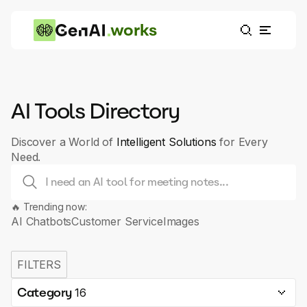
works
AI Tools Directory
Discover a World of
Intelligent Solutions
for Every
Need.
🔥 Trending now:
AI Chatbots
Customer Service
Images
FILTERS
Category
16