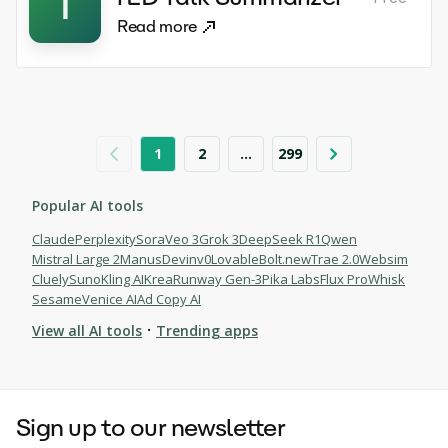
T
Read more
1
2
...
299
Popular AI tools
Claude
Perplexity
Sora
Veo 3
Grok 3
DeepSeek R1
Qwen
Mistral Large 2
Manus
Devin
v0
Lovable
Bolt.new
Trae 2.0
Websim
Cluely
Suno
Kling AI
Krea
Runway Gen-3
Pika Labs
Flux Pro
Whisk
Sesame
Venice AI
Ad Copy AI
·
View all AI tools
Trending apps
Browse AI tools
Sign up to our newsletter