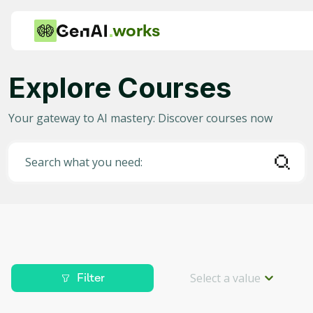
works
Explore Courses
Category
Your gateway to AI mastery: Discover courses now
Any
AI in Education
Search what you need:
AI in Business
Data Science for AI
Project Management
Machine Learning
Select a value
Filter
AI for Gaming
Level
Deep Learning