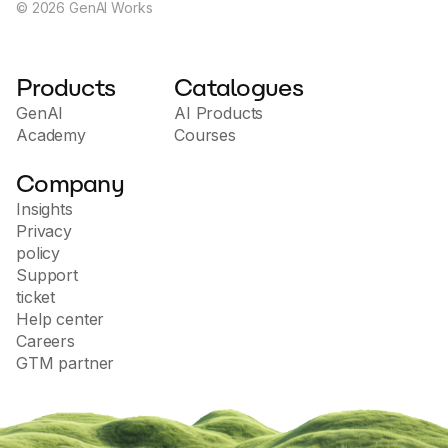
©
2026
GenAI Works
Products
Catalogues
GenAI
AI Products
Academy
Courses
Company
Insights
Privacy
policy
Support
ticket
Help center
Careers
GTM partner