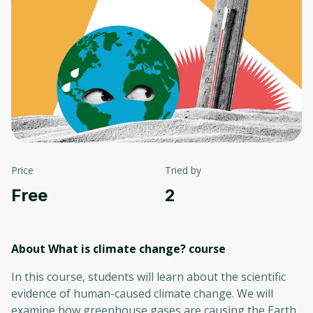
Price
Tried by
Free
2
About What is climate change?
course
In this course, students will learn about the scientific
evidence of human-caused climate change. We will
examine how greenhouse gases are causing the Earth