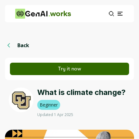
works
Back
Try it now
What is climate change?
Beginner
Updated 1 Apr 2025