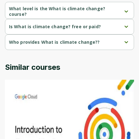
Cancel
Sign up
What level is the What is climate change?
course?
What is climate change? is a Beginner-level course.
Is What is climate change? free or paid?
What is climate change? is a free course.
Who provides What is climate change??
What is climate change? is provided by University of Colorado.
Similar courses