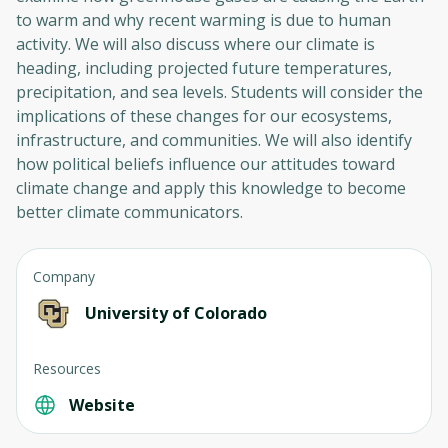
to warm and why recent warming is due to human
activity. We will also discuss where our climate is
heading, including projected future temperatures,
precipitation, and sea levels. Students will consider the
implications of these changes for our ecosystems,
infrastructure, and communities. We will also identify
how political beliefs influence our attitudes toward
climate change and apply this knowledge to become
better climate communicators.
Company
University of Colorado
Resources
Website