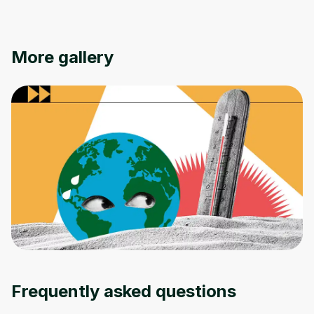
More gallery
Oops! It looks like you need
to sign up
Before leaving a review you need to create
an account. Don't worry, it only takes a
moment and gives you access to exclusive
Frequently asked questions
content and updates. Ready to get started?