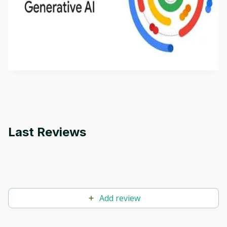
Introduction to Generative AI - English
This is an introductory microlearning course that
aims to define Generative AI, how it is used, and
how it differs from conventional machine learning
by
Genai Works
methods. The course also covers Google Tools
that can help you develop your own Generative AI
applications.
Last Reviews
Add review