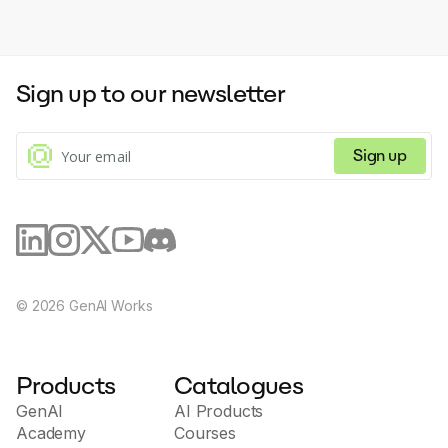
Sign up to our newsletter
Sign up
©
2026
GenAI Works
Products
Catalogues
GenAI
AI Products
Academy
Courses