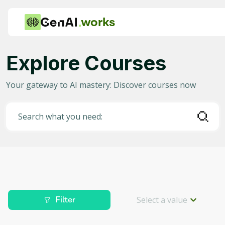
works
Explore Courses
Category
Your gateway to AI mastery: Discover courses now
Any
AI in Education
Search what you need:
AI in Business
Data Science for AI
Project Management
Machine Learning
Select a value
Filter
AI for Gaming
Level
Deep Learning