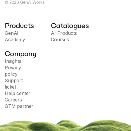
©
2026
GenAI Works
Products
Catalogues
GenAI
AI Products
Academy
Courses
Company
Insights
Privacy
policy
Support
ticket
Help center
Careers
GTM partner