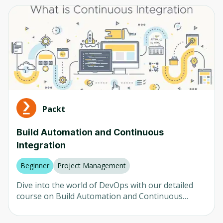
Computer Vision
Any
Neural Networks
Beginner
AI in Healthcare
Intermediate
AI in Finance
Advanced
LLM
Mixed
Natural Language Processing (NLP)
Packt
Robotics
Company
Build Automation and Continuous
Integration
Any
University of Colorado
Beginner
Project Management
Udemy
Dive into the world of DevOps with our detailed
course on Build Automation and Continuous
Packt
Integration using Maven and Jenkins. The course
begins with an introduction to Maven, covering
Coursera