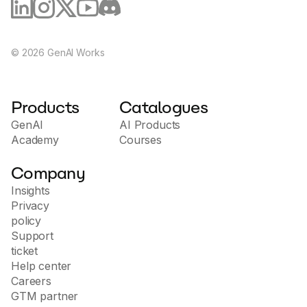
©
2026
GenAI Works
Products
Catalogues
GenAI
AI Products
Academy
Courses
Company
Insights
Privacy
policy
Support
ticket
Help center
Careers
GTM partner