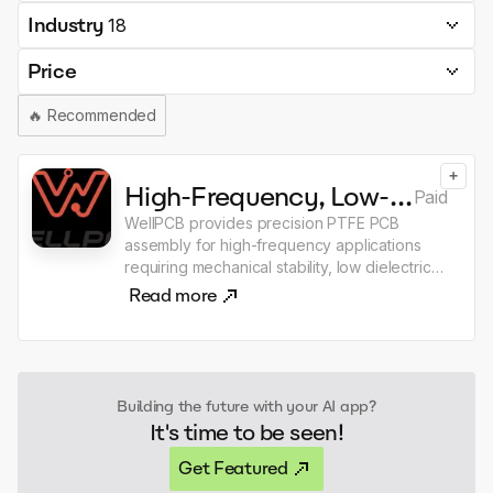
Industry
18
Price
🔥
Recommended
+
High-Frequency, Low-Loss PTFE PCB Assembly Solutions
Paid
WellPCB provides precision PTFE PCB
assembly for high-frequency applications
requiring mechanical stability, low dielectric
constant, chemical resistance, and tight
Read more
tolerances for performance and reliability.
We assemble PTFE PCBs designed for
consistent signal integrity and minimal signal
loss across wide temperature and frequency
ranges. ISO 9001, IPC-A-610 Class 3, RoHS,
Building the future with your AI app?
and Lead-Free certified PCB assembly
It's time to be seen!
Surface mount (SMT), through-hole, and
mixed PCB assembly
Get Featured