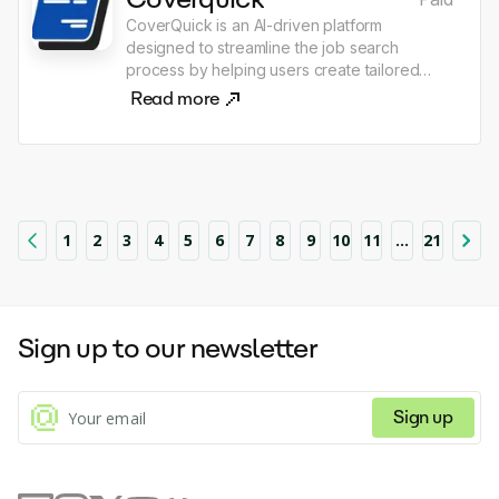
the AI development process.
CoverQuick is an AI-driven platform
designed to streamline the job search
process by helping users create tailored
resumes, cover letters, and other application
Read more
materials quickly and efficiently. It offers
features such as document editing, job
tracking tools, and customizable templates,
all aimed at reducing the stress and time
associated with job hunting. The platform
emphasizes personalization, allowing users
1
2
3
4
5
6
7
8
9
10
11
...
21
to reflect their unique experiences and skills
in their application materials.
Sign up to our newsletter
Sign up