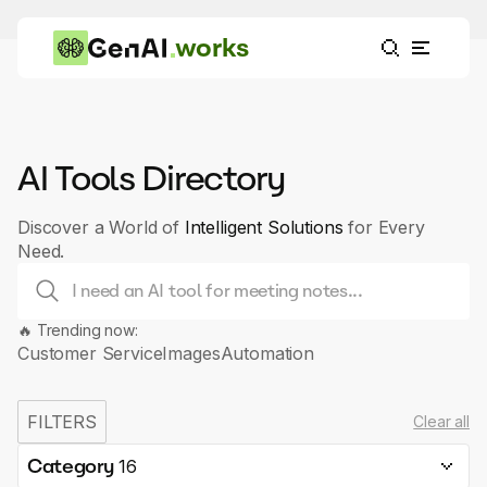
works
AI Tools Directory
Discover a World of
Intelligent Solutions
for Every
Need.
🔥 Trending now:
Customer Service
Images
Automation
FILTERS
Clear all
Category
16