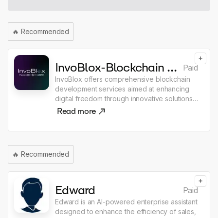
🔥
Recommended
+
InvoBlox-Blockchain Development Services
Paid
InvoBlox offers comprehensive blockchain
development services aimed at enhancing
digital freedom through innovative solutions.
Their offerings include smart contract
Read more
development, decentralized application
(dApp) creation, and enterprise blockchain
solutions, catering to various industries such
as eCommerce, healthcare, and finance. The
🔥
Recommended
company emphasizes end-to-end
traceability of data and transactions, enabling
clients to integrate decentralized ledgers
+
into their mobile and web applications.
Edward
Paid
Edward is an AI-powered enterprise assistant
designed to enhance the efficiency of sales,