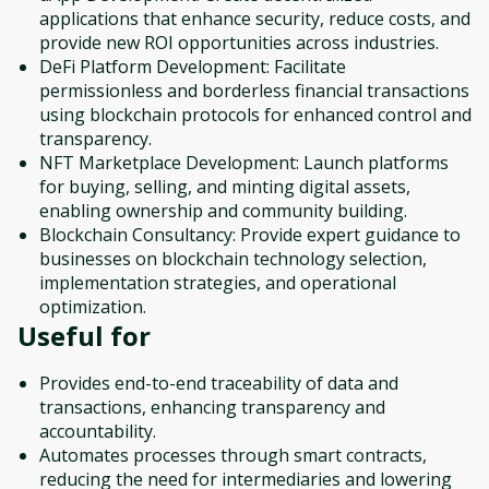
applications that enhance security, reduce costs, and
provide new ROI opportunities across industries.
DeFi Platform Development: Facilitate
permissionless and borderless financial transactions
using blockchain protocols for enhanced control and
transparency.
NFT Marketplace Development: Launch platforms
for buying, selling, and minting digital assets,
enabling ownership and community building.
Blockchain Consultancy: Provide expert guidance to
businesses on blockchain technology selection,
implementation strategies, and operational
optimization.
Useful for
Provides end-to-end traceability of data and
transactions, enhancing transparency and
accountability.
Automates processes through smart contracts,
reducing the need for intermediaries and lowering