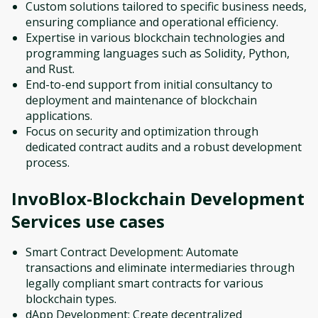
Custom solutions tailored to specific business needs,
ensuring compliance and operational efficiency.
Expertise in various blockchain technologies and
programming languages such as Solidity, Python,
and Rust.
End-to-end support from initial consultancy to
deployment and maintenance of blockchain
applications.
Focus on security and optimization through
dedicated contract audits and a robust development
process.
InvoBlox-Blockchain Development
Services
use cases
Smart Contract Development: Automate
transactions and eliminate intermediaries through
legally compliant smart contracts for various
blockchain types.
dApp Development: Create decentralized