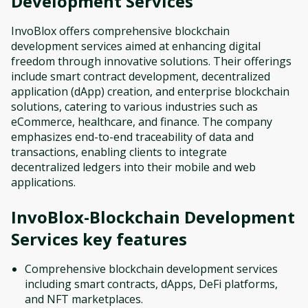
Development Services
InvoBlox offers comprehensive blockchain
development services aimed at enhancing digital
freedom through innovative solutions. Their offerings
include smart contract development, decentralized
application (dApp) creation, and enterprise blockchain
solutions, catering to various industries such as
eCommerce, healthcare, and finance. The company
emphasizes end-to-end traceability of data and
transactions, enabling clients to integrate
decentralized ledgers into their mobile and web
applications.
InvoBlox-Blockchain Development
Services
key features
Comprehensive blockchain development services
including smart contracts, dApps, DeFi platforms,
and NFT marketplaces.