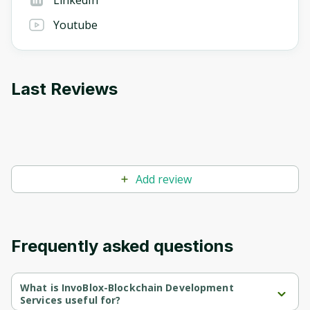
LinkedIn
Youtube
Last Reviews
Add review
Frequently asked questions
What is InvoBlox-Blockchain Development
Services useful for?