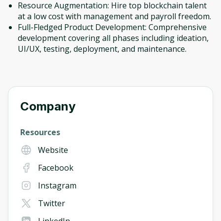
Resource Augmentation: Hire top blockchain talent
at a low cost with management and payroll freedom.
Full-Fledged Product Development: Comprehensive
development covering all phases including ideation,
UI/UX, testing, deployment, and maintenance.
Company
Resources
Website
Facebook
Instagram
Twitter