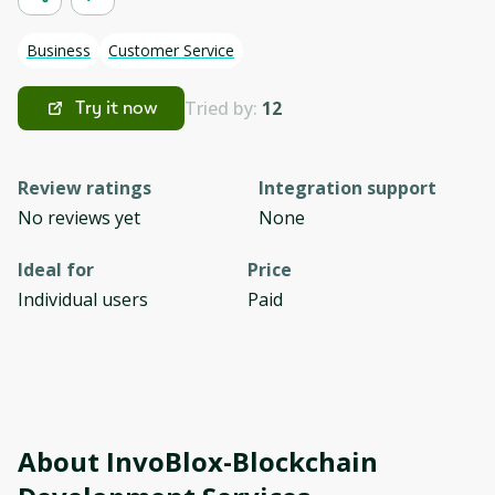
Business
Customer Service
Tried by:
12
Try it now
Review ratings
Integration support
No reviews yet
None
Ideal for
Price
Individual users
Paid
About
InvoBlox-Blockchain