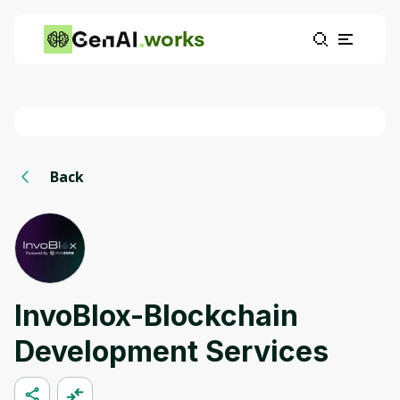
works
Back
InvoBlox-Blockchain
Development Services