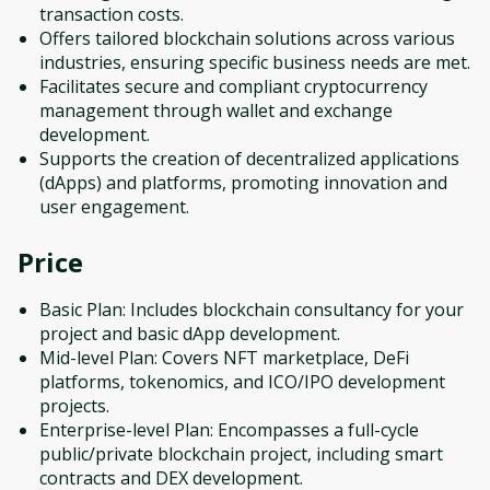
transaction costs.
Offers tailored blockchain solutions across various
industries, ensuring specific business needs are met.
Facilitates secure and compliant cryptocurrency
management through wallet and exchange
development.
Supports the creation of decentralized applications
(dApps) and platforms, promoting innovation and
user engagement.
Price
Basic Plan: Includes blockchain consultancy for your
project and basic dApp development.
Mid-level Plan: Covers NFT marketplace, DeFi
platforms, tokenomics, and ICO/IPO development
projects.
Enterprise-level Plan: Encompasses a full-cycle
public/private blockchain project, including smart
contracts and DEX development.