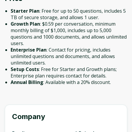
Starter Plan
: Free for up to 50 questions, includes 5
TB of secure storage, and allows 1 user.
Growth Plan
: $0.59 per conversation, minimum
monthly billing of $1,000, includes up to 5,000
questions and 1000 documents, and allows unlimited
users.
Enterprise Plan
: Contact for pricing, includes
unlimited questions and documents, and allows
unlimited users.
Setup Costs
: Free for Starter and Growth plans;
Enterprise plan requires contact for details.
Annual Billing
: Available with a 20% discount.
Company