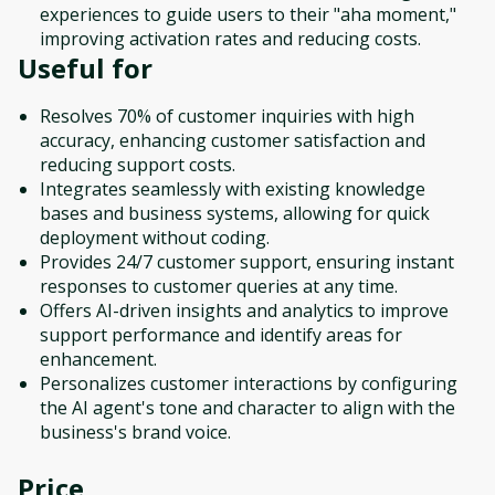
experiences to guide users to their "aha moment,"
improving activation rates and reducing costs.
Useful for
Resolves 70% of customer inquiries with high
accuracy, enhancing customer satisfaction and
reducing support costs.
Integrates seamlessly with existing knowledge
bases and business systems, allowing for quick
deployment without coding.
Provides 24/7 customer support, ensuring instant
responses to customer queries at any time.
Offers AI-driven insights and analytics to improve
support performance and identify areas for
enhancement.
Personalizes customer interactions by configuring
the AI agent's tone and character to align with the
business's brand voice.
Price