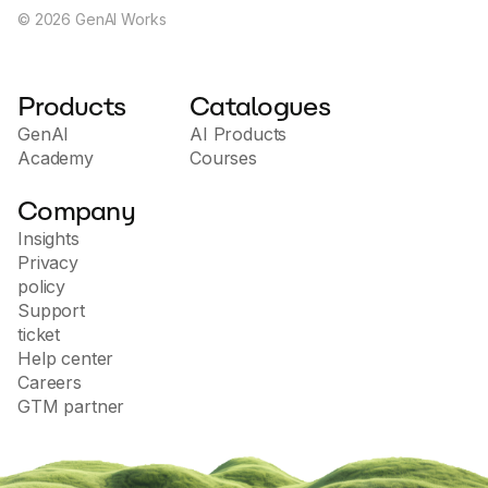
any organization.
©
2026
GenAI Works
Products
Catalogues
GenAI
AI Products
Academy
Courses
Company
Insights
Privacy
policy
Support
ticket
Help center
Careers
GTM partner