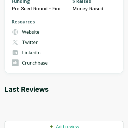
Funding
$ Raised
Pre Seed Round - Fini
Money Raised
Resources
Website
Twitter
LinkedIn
Crunchbase
Last Reviews
Add review