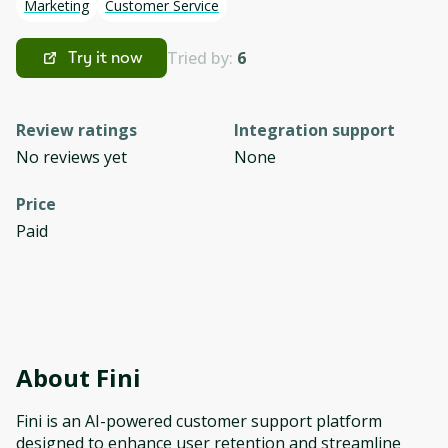
Marketing
Customer Service
Tried by:
6
Try it now
Review ratings
Integration support
No reviews yet
None
Price
Paid
About
Fini
Fini is an AI-powered customer support platform
designed to enhance user retention and streamline