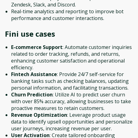
Zendesk, Slack, and Discord.
Real-time analytics and reporting to improve bot
performance and customer interactions.
Fini
use cases
E-commerce Support
: Automate customer inquiries
related to order tracking, refunds, and returns,
enhancing customer satisfaction and operational
efficiency.
Fintech Assistance
: Provide 24/7 self-service for
banking tasks such as checking balances, updating
personal information, and facilitating transactions.
Churn Prediction
: Utilize AI to predict user churn
with over 85% accuracy, allowing businesses to take
proactive measures to retain customers.
Revenue Optimization
: Leverage product usage
data to identify upsell opportunities and personalize
user journeys, increasing revenue per user.
User Activation
: Create tailored onboarding