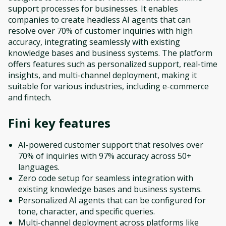
support processes for businesses. It enables
companies to create headless AI agents that can
resolve over 70% of customer inquiries with high
accuracy, integrating seamlessly with existing
knowledge bases and business systems. The platform
offers features such as personalized support, real-time
insights, and multi-channel deployment, making it
suitable for various industries, including e-commerce
and fintech.
Fini
key features
AI-powered customer support that resolves over
70% of inquiries with 97% accuracy across 50+
languages.
Zero code setup for seamless integration with
existing knowledge bases and business systems.
Personalized AI agents that can be configured for
tone, character, and specific queries.
Multi-channel deployment across platforms like