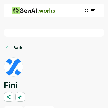
works
Back
Fini