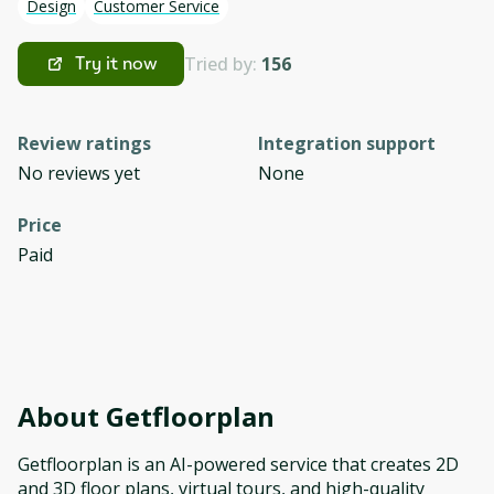
Design
Customer Service
Tried by:
156
Try it now
Review ratings
Integration support
No reviews yet
None
Price
Paid
About
Getfloorplan
Getfloorplan is an AI-powered service that creates 2D
and 3D floor plans, virtual tours, and high-quality