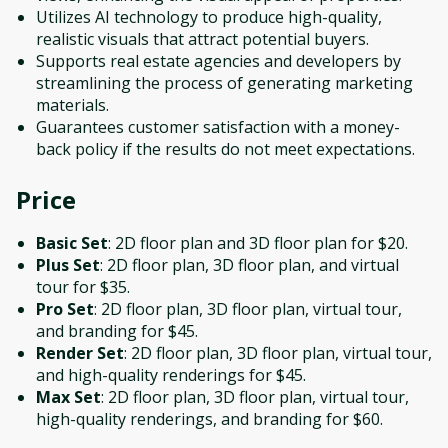
Utilizes AI technology to produce high-quality,
realistic visuals that attract potential buyers.
Supports real estate agencies and developers by
streamlining the process of generating marketing
materials.
Guarantees customer satisfaction with a money-
back policy if the results do not meet expectations.
Price
Basic Set
: 2D floor plan and 3D floor plan for $20.
Plus Set
: 2D floor plan, 3D floor plan, and virtual
tour for $35.
Pro Set
: 2D floor plan, 3D floor plan, virtual tour,
and branding for $45.
Render Set
: 2D floor plan, 3D floor plan, virtual tour,
and high-quality renderings for $45.
Max Set
: 2D floor plan, 3D floor plan, virtual tour,
high-quality renderings, and branding for $60.