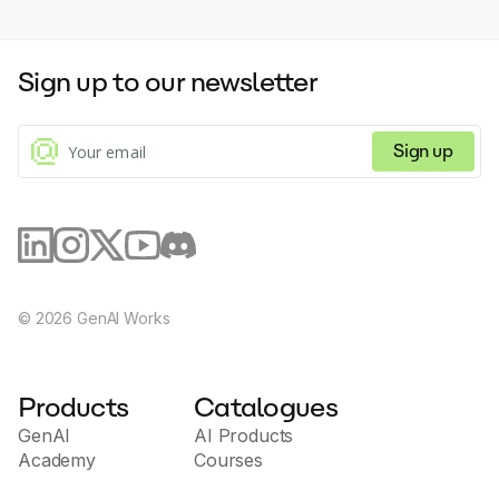
Sign up to our newsletter
Sign up
©
2026
GenAI Works
Products
Catalogues
GenAI
AI Products
Academy
Courses