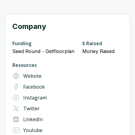
Company
Funding
$ Raised
Seed Round - Getfloorplan
Money Raised
Resources
Website
Facebook
Instagram
Twitter
LinkedIn
Youtube