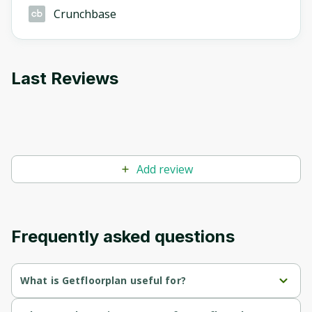
Crunchbase
Last Reviews
Add review
Frequently asked questions
What is Getfloorplan useful for?
Provides quick and efficient creation of 2D, 3D floor plans, 