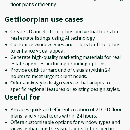
floor plans efficiently.
Getfloorplan
use cases
Create 2D and 3D floor plans and virtual tours for
real estate listings using AI technology.
Customize window types and colors for floor plans
to enhance visual appeal.
Generate high-quality marketing materials for real
estate agencies, including branding options.
Provide quick turnaround of visuals (within 24
hours) to meet urgent client needs.
Offer a mix-style design service that adapts to
specific regional features or existing design styles.
Useful for
Provides quick and efficient creation of 2D, 3D floor
plans, and virtual tours within 24 hours.
Offers customizable options for window types and
views, enhancing the visual appeal of properties.