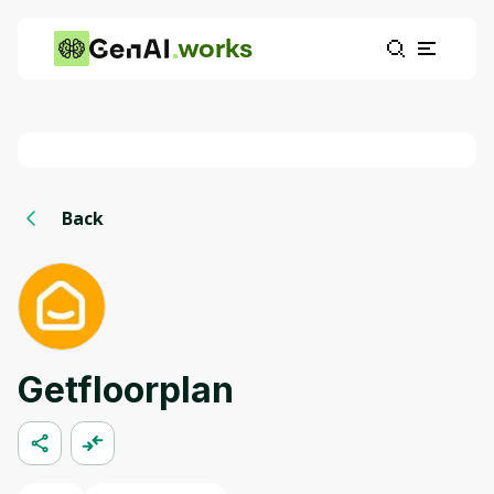
works
Back
Getfloorplan