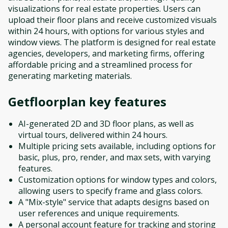
visualizations for real estate properties. Users can
upload their floor plans and receive customized visuals
within 24 hours, with options for various styles and
window views. The platform is designed for real estate
agencies, developers, and marketing firms, offering
affordable pricing and a streamlined process for
generating marketing materials.
Getfloorplan
key features
AI-generated 2D and 3D floor plans, as well as
virtual tours, delivered within 24 hours.
Multiple pricing sets available, including options for
basic, plus, pro, render, and max sets, with varying
features.
Customization options for window types and colors,
allowing users to specify frame and glass colors.
A "Mix-style" service that adapts designs based on
user references and unique requirements.
A personal account feature for tracking and storing