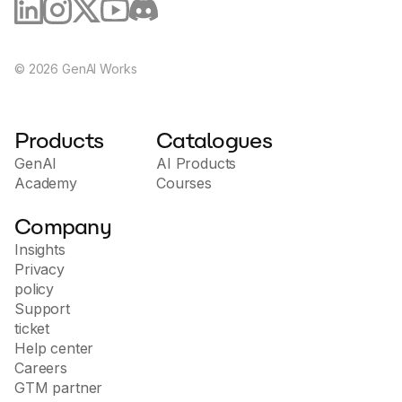
©
2026
GenAI Works
Products
Catalogues
GenAI
AI Products
Academy
Courses
Company
Insights
Privacy
policy
Support
ticket
Help center
Careers
GTM partner