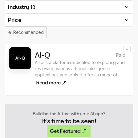
Industry
18
Price
🔥
Recommended
+
AI-Q
Paid
AI-Q is a platform dedicated to exploring and
reviewing various artificial intelligence
applications and tools. It offers a range of
resources, including AI news, guides, and
Read more
reviews of specific AI applications such as
chatbots, image generators, and video
makers. Users can also submit their own AI
tools for consideration, making it a
collaborative space for AI enthusiasts.
Building the future with your AI app?
It's time to be seen!
Get Featured