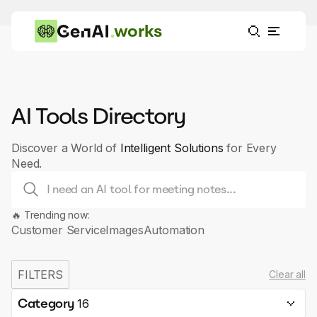
works
AI Tools Directory
Discover a World of
Intelligent Solutions
for Every
Need.
🔥 Trending now:
Customer Service
Images
Automation
FILTERS
Clear all
Category
16