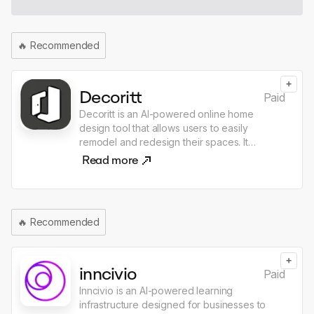
🔥
Recommended
+
Decoritt
Paid
Decoritt is an AI-powered online home
design tool that allows users to easily
remodel and redesign their spaces. It
features real-time rendering, AI furniture
Read more
removal, and a variety of design styles,
enabling users to visualize their ideas quickly
and efficiently. The platform is designed for
personal DIY enthusiasts, design content
🔥
Recommended
creators, and professional designers,
offering a user-friendly interface for creating
customized home designs.
+
inncivio
Paid
Inncivio is an AI-powered learning
infrastructure designed for businesses to