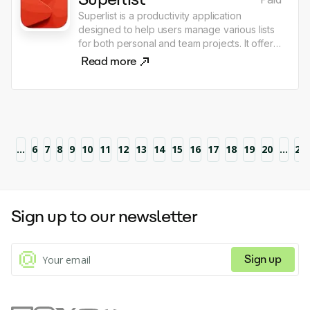
Superlist is a productivity application
designed to help users manage various lists
for both personal and team projects. It offers
features such as note-taking, task
Read more
organization, and collaboration, enhanced
by AI capabilities, and is accessible across
multiple platforms including macOS, iOS,
Android, and web. Users can start with a free
plan and have the option to upgrade for
additional features and storage.
1
...
6
7
8
9
10
11
12
13
14
15
16
17
18
19
20
...
21
Sign up to our newsletter
Sign up