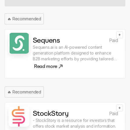
🔥
Recommended
+
Sequens
Paid
Sequens.ai is an AI-powered content
generation platform designed to enhance
B2B marketing efforts by providing tailored
marketing content, SEO optimization, and
Read more
expert reviews. Users can collaborate with a
community of marketing professionals to
create and publish high-quality content
efficiently, ensuring a unique tone of voice
🔥
Recommended
and adherence to brand guidelines. The
platform emphasizes security and
confidentiality, making it suitable for
+
businesses looking to improve their lead
StockStory
Paid
generation and marketing ROI.
- StockStory is a resource for investors that
offers stock market analysis and information.