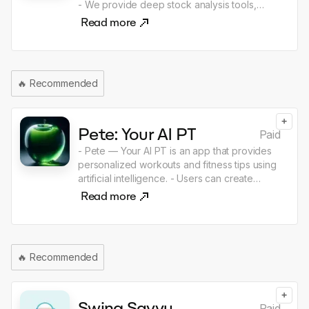
- We provide deep stock analysis tools,
financial data and insights to help users make
Read more
informed investment decisions and track
trends.
🔥
Recommended
+
Pete: Your AI PT
Paid
- Pete — Your AI PT is an app that provides
personalized workouts and fitness tips using
artificial intelligence. - Users can create
customized workout plans, track their
Read more
progress, and get recommendations to
reach their fitness goals. - Start your journey
to health and fitness with Pete!
🔥
Recommended
+
Swing Savvy
Paid