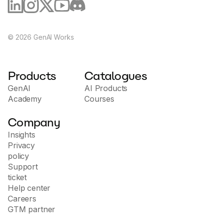
©
2026
GenAI Works
Products
Catalogues
GenAI
AI Products
Academy
Courses
Company
Insights
Privacy
policy
Support
ticket
Help center
Careers
GTM partner