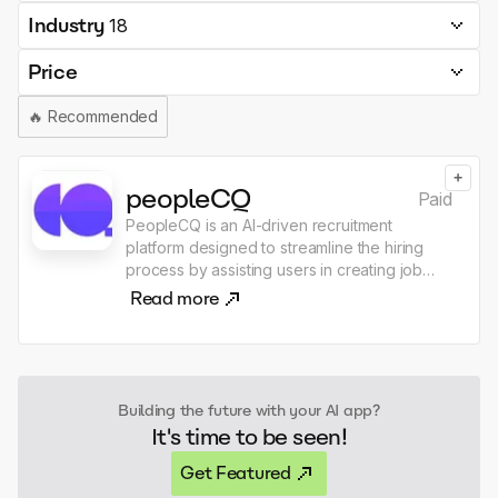
Industry
18
Price
🔥
Recommended
+
peopleCQ
Paid
PeopleCQ is an AI-driven recruitment
platform designed to streamline the hiring
process by assisting users in creating job
descriptions, analyzing candidate resumes,
Read more
and comparing candidates visually. The
application offers features such as job
posting management, interview question
suggestions, and a public career page for
companies, with both free and paid
Building the future with your AI app?
subscription plans available. Users can
It's time to be seen!
leverage advanced AI tools to enhance their
recruitment efficiency and make informed
Get Featured
hiring decisions.