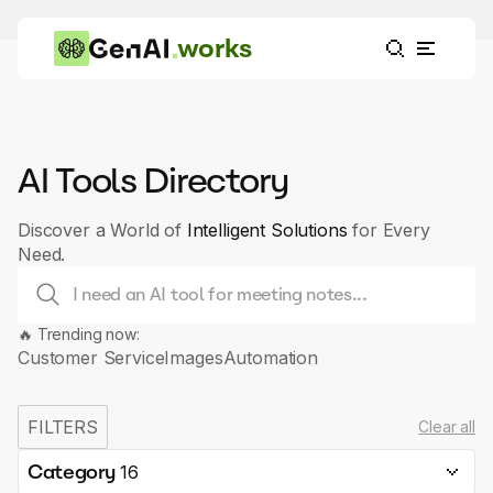
works
AI Tools Directory
Discover a World of
Intelligent Solutions
for Every
Need.
🔥 Trending now:
Customer Service
Images
Automation
FILTERS
Clear all
Category
16