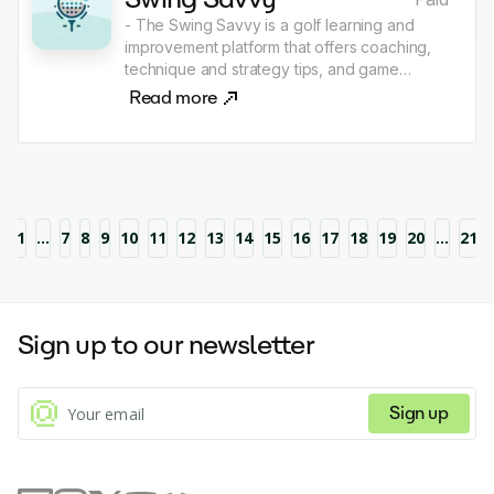
- The Swing Savvy is a golf learning and
improvement platform that offers coaching,
technique and strategy tips, and game
analytics to help players improve their skills
Read more
and achieve better results on the course.
1
...
7
8
9
10
11
12
13
14
15
16
17
18
19
20
...
21
Sign up to our newsletter
Sign up