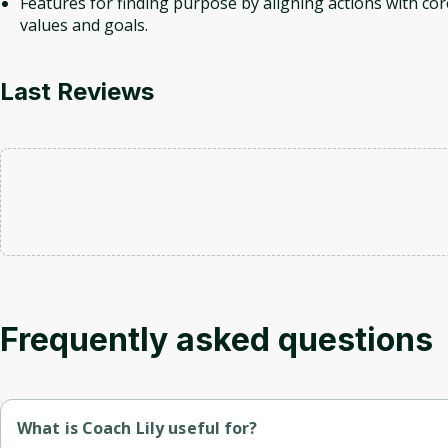
Features for finding purpose by aligning actions with cor
values and goals.
Last Reviews
Frequently asked questions
What is Coach Lily useful for?