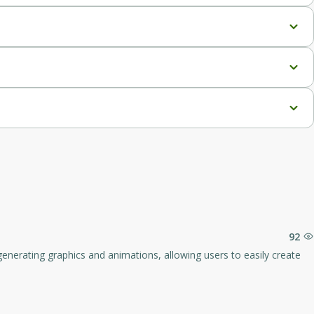
pport, full report analytics, priority support, and lifetime 
, priority support, and lifetime updates.
92