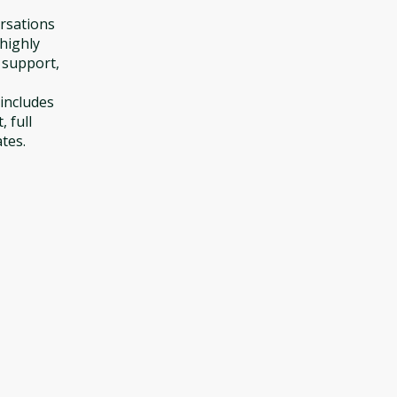
ersations
 highly
y support,
includes
 full
ates.