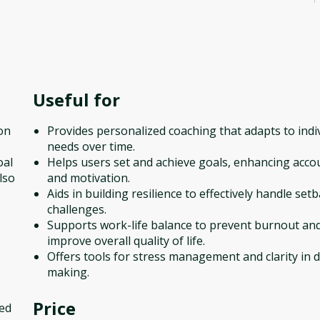
Useful for
ion
Provides personalized coaching that adapts to indi
needs over time.
oal
Helps users set and achieve goals, enhancing accou
lso
and motivation.
Aids in building resilience to effectively handle set
challenges.
Supports work-life balance to prevent burnout an
improve overall quality of life.
Offers tools for stress management and clarity in d
making.
Price
sed