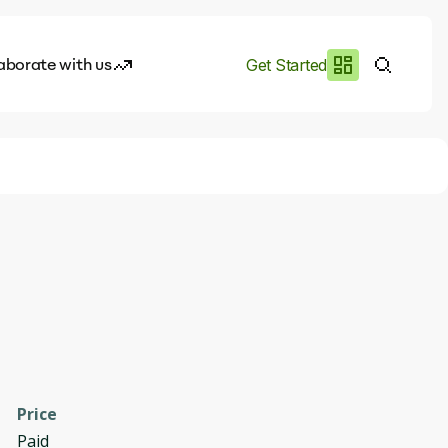
aborate with us
Get Started
es
I.works
e of AI
rofile
Price
Paid