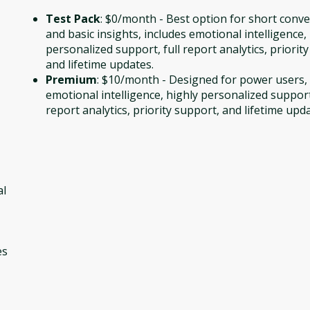
Test Pack
: $0/month - Best option for short conv
and basic insights, includes emotional intelligence,
personalized support, full report analytics, priorit
and lifetime updates.
Premium
: $10/month - Designed for power users, 
emotional intelligence, highly personalized support,
report analytics, priority support, and lifetime upd
al
es