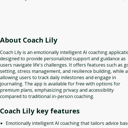
About
Coach Lily
Coach Lily is an emotionally intelligent AI coaching applicat
designed to provide personalized support and guidance as
users navigate life's challenges. It offers features such as g
setting, stress management, and resilience building, while a
allowing users to track daily milestones and engage in
journaling. The app is available for free with options for
premium plans, emphasizing privacy and accessibility
compared to traditional in-person coaching.
Coach Lily
key features
Emotionally intelligent AI coaching that tailors advice ba