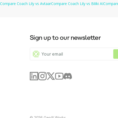
Compare
Coach Lily
vs
Avtaar
Compare
Coach Lily
vs
Biliki AI
Compar
Sign up to our newsletter
©
2026
GenAI Works