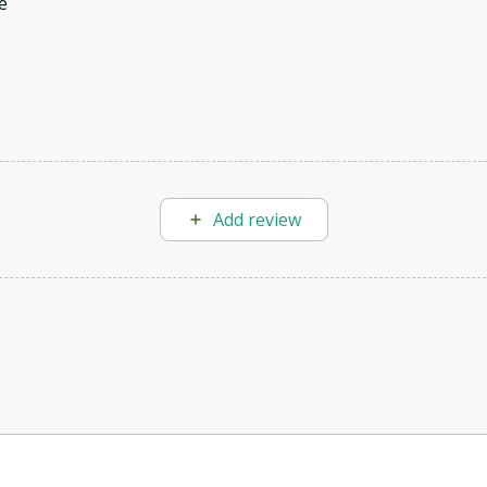
e
Add review