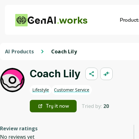
works
Product
AI
Dis
AI Products
Coach Lily
Coach Lily
Lifestyle
Customer Service
Tried by:
20
Try it now
Review ratings
No reviews yet