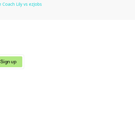
e
Coach Lily
vs
ezJobs
Sign up