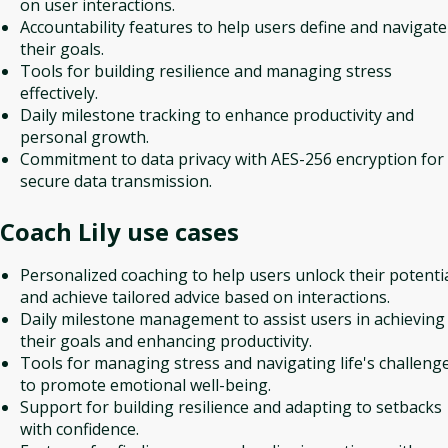
on user interactions.
Accountability features to help users define and navigate
their goals.
Tools for building resilience and managing stress
effectively.
Daily milestone tracking to enhance productivity and
personal growth.
Commitment to data privacy with AES-256 encryption for
secure data transmission.
Coach Lily
use cases
Personalized coaching to help users unlock their potenti
and achieve tailored advice based on interactions.
Daily milestone management to assist users in achieving
their goals and enhancing productivity.
Tools for managing stress and navigating life's challeng
to promote emotional well-being.
Support for building resilience and adapting to setbacks
with confidence.