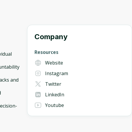
Company
Resources
vidual
Website
ntability
Instagram
backs and
Twitter
d
LinkedIn
Youtube
ecision-