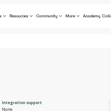
s
Resources
Community
More
Academy
Coll
 Products Catalogue
Blog
AI Council
About
cover a World of AI Solutions
Stories from the frontier of AI.
AI Council is a private network of AI executiv
Learn more about GenA
Courses
Careers
Explore best courses to learn about AI
Join us to build the futur
Hackathon
Company portal
This is your chance to launch your career in the
Manage your company p
next wave of AI agents.
Newsletter
Become part of the largest AI community
Integration support
None