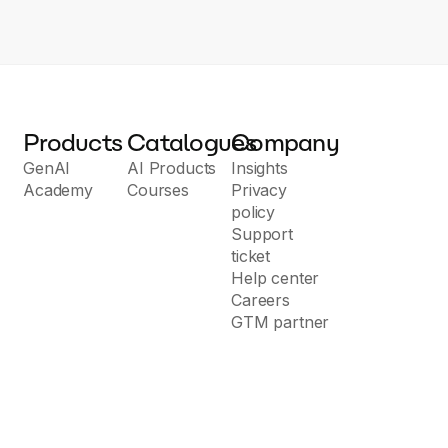
Products
Catalogues
Company
GenAI
AI Products
Insights
Academy
Courses
Privacy
policy
Support
ticket
Help center
Careers
GTM partner