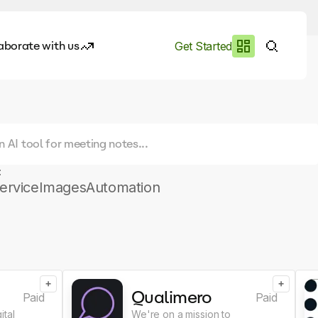
aborate with us
Get Started
es
I.works
e of AI
:
rofile
ervice
Images
Automation
+
+
Qualimero
Paid
Paid
ital
We're on a mission to