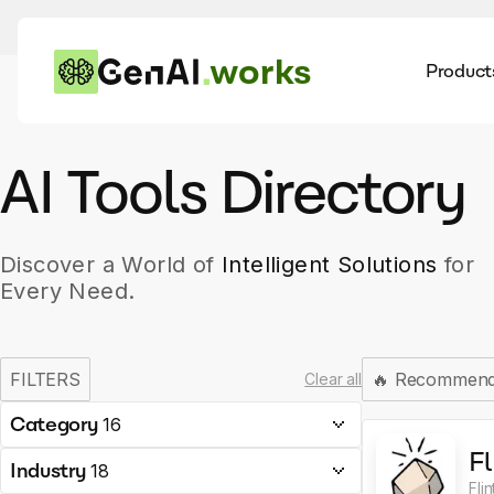
works
Product
AI
Dis
AI Tools Directory
Discover a World of
Intelligent Solutions
for
Every Need.
FILTERS
🔥
Recommen
Clear all
Category
16
Fl
Industry
18
Fli