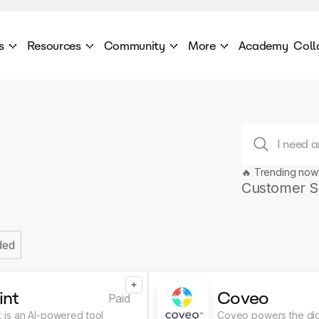
s
Resources
Community
More
Academy
Coll
 Products Catalogue
Blog
AI Council
About
cover a World of AI Solutions
Stories from the frontier of AI.
AI Council is a private network of AI executiv
Learn more about GenA
Courses
Careers
Explore best courses to learn about AI
Join us to build the futur
Hackathon
Company portal
🔥 Trending now
This is your chance to launch your career in the
Manage your company p
next wave of AI agents.
Customer S
Newsletter
Become part of the largest AI community
ded
+
int
Coveo
Paid
nt is an AI-powered tool
Coveo powers the dig