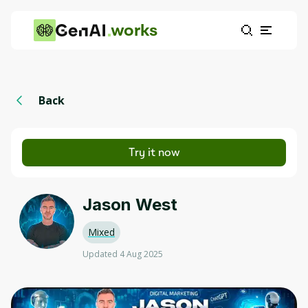
works
Back
Try it now
Jason West
Mixed
Updated 4 Aug 2025