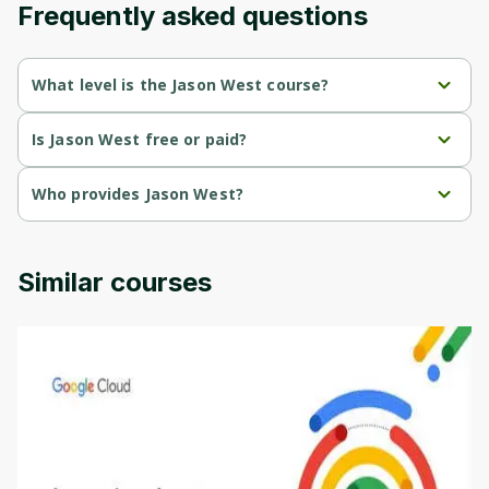
Frequently asked questions
Cancel
Sign up
What level is the Jason West course?
Jason West is a Mixed-level course.
Is Jason West free or paid?
Jason West is a free course.
Who provides Jason West?
Jason West is provided by Jason West.
Similar courses