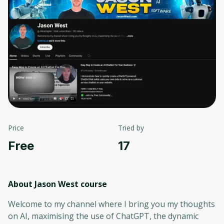
Price
Tried by
Free
17
About Jason West
course
Welcome to my channel where I bring you my thoughts
on AI, maximising the use of ChatGPT, the dynamic