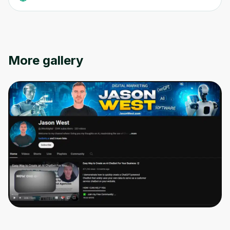
More gallery
Oops! It looks like you need
to sign up
Before leaving a review you need to create
an account. Don't worry, it only takes a
moment and gives you access to exclusive
content and updates. Ready to get started?