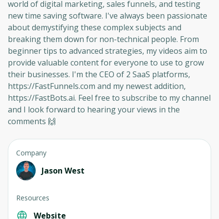
world of digital marketing, sales funnels, and testing
new time saving software. I've always been passionate
about demystifying these complex subjects and
breaking them down for non-technical people. From
beginner tips to advanced strategies, my videos aim to
provide valuable content for everyone to use to grow
their businesses. I'm the CEO of 2 SaaS platforms,
https://FastFunnels.com and my newest addition,
https://FastBots.ai. Feel free to subscribe to my channel
and I look forward to hearing your views in the
comments 🙌
Company
Jason West
Resources
Website