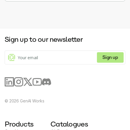
Sign up to our newsletter
Sign up
©
2026
GenAI Works
Products
Catalogues