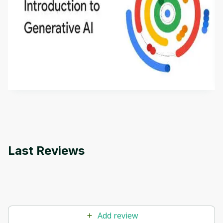
Introduction to Generative AI - English
This is an introductory microlearning course that
aims to define Generative AI, how it is used, and
how it differs from conventional machine learning
by
Genai Works
methods. The course also covers Google Tools
that can help you develop your own Generative AI
applications.
Last Reviews
Add review