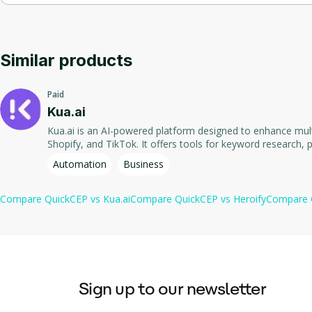
Product Information
: The application can automatically le
AI-powered chatbots that can handle up to 98% of customer su
Offers automated learning from business documents and produ
Order Status Tracking
: Customers can check the logistics s
Product recommendation feature that suggests items based 
Facilitates real-time order status updates and instant respon
Similar products
Returns and Exchanges Support
: The chatbot can provide 
Automated learning from business documents and product man
Paid
Email Management
: The AI Email Copilot can draft quick a
Real-time order status updates for customers to check logisti
Kua.ai
Kua.ai is an AI-powered platform designed to enhance mult
Instant responses to returns and exchanges inquiries.
Shopify, and TikTok. It offers tools for keyword research, p
businesses. The application streamlines content creation p
Automation
Business
Compare
QuickCEP
vs
Kua.ai
Compare
QuickCEP
vs
Heroify
Compare
Sign up to our newsletter