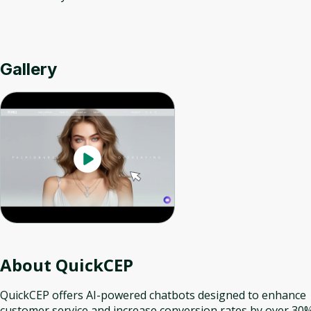
Gallery
About
QuickCEP
QuickCEP offers AI-powered chatbots designed to enhance
customer service and increase conversion rates by over 30%