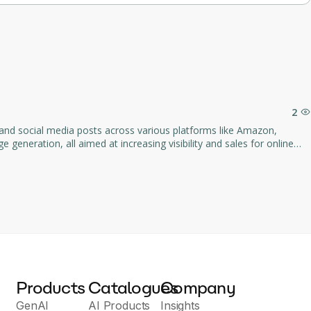
nuals.
hanges.
vice emails.
2
 and social media posts across various platforms like Amazon,
 generation, all aimed at increasing visibility and sales for online
ducts across multiple channels.
Products
Catalogues
Company
GenAI
AI Products
Insights