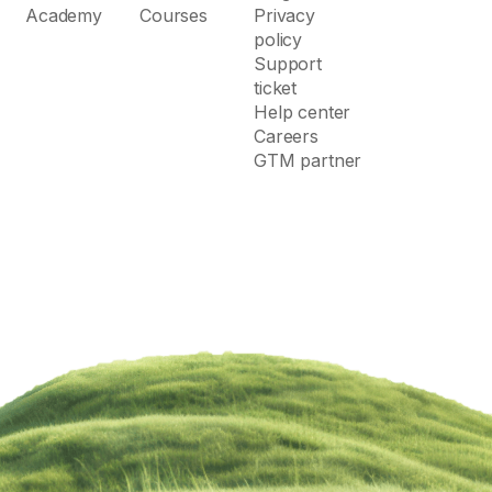
Academy
Courses
Privacy
policy
Support
ticket
Help center
Careers
GTM partner