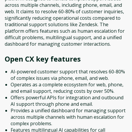
across multiple channels, including phone, email, and
web. It claims to resolve 60-80% of customer inquiries,
significantly reducing operational costs compared to
traditional support solutions like Zendesk. The
platform offers features such as human escalation for
difficult problems, multilingual support, and a unified
dashboard for managing customer interactions.
Open CX
key features
AI-powered customer support that resolves 60-80%
of complex issues via phone, email, and web.
Operates as a complete ecosystem for web, phone,
and email support, reducing costs by over 50%.
Offers powerful APIs for integration and outbound
AI support through phone and email.
Provides a unified dashboard for managing support
across multiple channels with human escalation for
complex problems.
Features multilingual AI capabilities for call