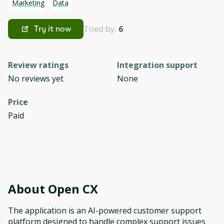
Marketing
Data
Tried by:
6
Try it now
Review ratings
Integration support
No reviews yet
None
Price
Paid
About
Open CX
The application is an AI-powered customer support
platform designed to handle complex support issues