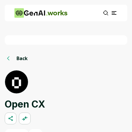
works
Back
Open CX