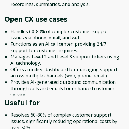
recordings, summaries, and analysis.
Open CX
use cases
Handles 60-80% of complex customer support
issues via phone, email, and web.
Functions as an AI call center, providing 24/7
support for customer inquiries.
Manages Level 2 and Level 3 support tickets using
AI technology.
Offers a unified dashboard for managing support
across multiple channels (web, phone, email).
Provides AI-generated outbound communication
through calls and emails for enhanced customer
service.
Useful for
Resolves 60-80% of complex customer support
issues, significantly reducing operational costs by
over 50%.