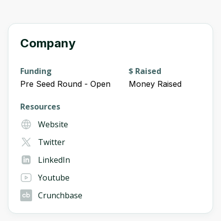
Company
Funding
$ Raised
Pre Seed Round - Open
Money Raised
Resources
Website
Twitter
LinkedIn
Youtube
Crunchbase