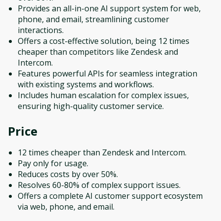
Provides an all-in-one AI support system for web,
phone, and email, streamlining customer
interactions.
Offers a cost-effective solution, being 12 times
cheaper than competitors like Zendesk and
Intercom.
Features powerful APIs for seamless integration
with existing systems and workflows.
Includes human escalation for complex issues,
ensuring high-quality customer service.
Price
12 times cheaper than Zendesk and Intercom.
Pay only for usage.
Reduces costs by over 50%.
Resolves 60-80% of complex support issues.
Offers a complete AI customer support ecosystem
via web, phone, and email.