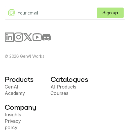
results. This functionality often translates to
enhanced trust building with customers, a major
factor in successful sales conversions. The tool also
Sign up
includes features that aid with video customization
including custom branding on video pages, and
calendar embeds on video pages for improved
scheduling. Potion's interface is secure and compliant
with SOC2 Type I, plus it boasts compatibility with
over 50 sales and marketing tools, making it a
versatile tool in the sales and marketing measures of
any organization.
©
2026
GenAI Works
Products
Catalogues
GenAI
AI Products
Academy
Courses
Company
Insights
Privacy
policy