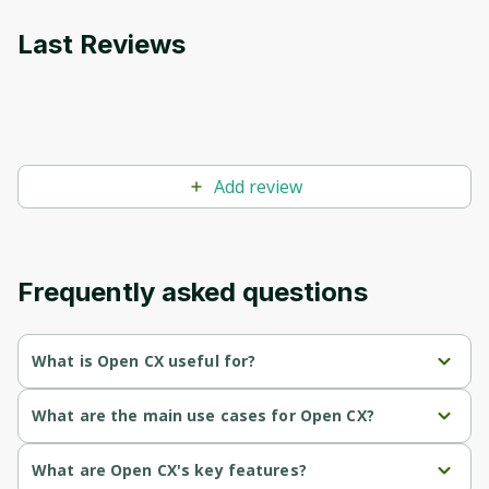
Last Reviews
Add review
Frequently asked questions
What is Open CX useful for?
Resolves 60-80% of complex customer support issues, 
What are the main use cases for Open CX?
significantly reducing operational costs by over 50%.
Handles 60-80% of complex customer support issues via 
What are Open CX's key features?
Provides an all-in-one AI support system for web, phone, 
phone, email, and web.