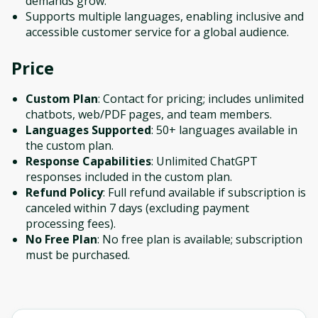
demands grow.
Supports multiple languages, enabling inclusive and
accessible customer service for a global audience.
Price
Custom Plan
: Contact for pricing; includes unlimited
chatbots, web/PDF pages, and team members.
Languages Supported
: 50+ languages available in
the custom plan.
Response Capabilities
: Unlimited ChatGPT
responses included in the custom plan.
Refund Policy
: Full refund available if subscription is
canceled within 7 days (excluding payment
processing fees).
No Free Plan
: No free plan is available; subscription
must be purchased.