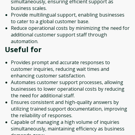
simultaneously, ensuring efficient support as
business scales.
Provide multilingual support, enabling businesses
to cater to a global customer base.
Reduce operational costs by minimizing the need for
additional customer support staff through
automation.
Useful for
Provides prompt and accurate responses to
customer inquiries, reducing wait times and
enhancing customer satisfaction.
Automates customer support processes, allowing
businesses to lower operational costs by reducing
the need for additional staff.
Ensures consistent and high-quality answers by
utilizing trained support documentation, improving
the reliability of responses.
Capable of managing a high volume of inquiries
simultaneously, maintaining efficiency as business