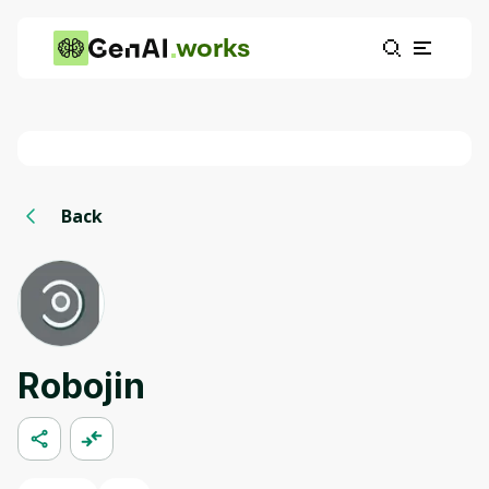
works
Back
Robojin