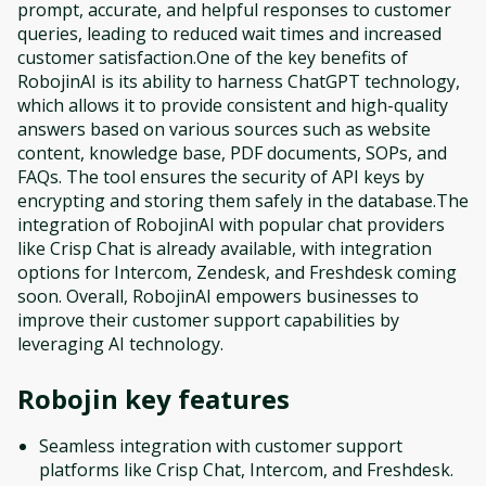
prompt, accurate, and helpful responses to customer
queries, leading to reduced wait times and increased
customer satisfaction.One of the key benefits of
RobojinAI is its ability to harness ChatGPT technology,
which allows it to provide consistent and high-quality
answers based on various sources such as website
content, knowledge base, PDF documents, SOPs, and
FAQs. The tool ensures the security of API keys by
encrypting and storing them safely in the database.The
integration of RobojinAI with popular chat providers
like Crisp Chat is already available, with integration
options for Intercom, Zendesk, and Freshdesk coming
soon. Overall, RobojinAI empowers businesses to
improve their customer support capabilities by
leveraging AI technology.
Robojin
key features
Seamless integration with customer support
platforms like Crisp Chat, Intercom, and Freshdesk.