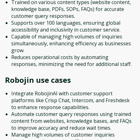
Trained on various content types (website content,
knowledge base, PDFs, SOPs, FAQs) for accurate
customer query responses.
Supports over 100 languages, ensuring global
accessibility and inclusivity in customer service.
Capable of managing high volumes of inquiries
simultaneously, enhancing efficiency as businesses
grow.
Reduces operational costs by automating
responses, minimizing the need for additional staff.
Robojin
use cases
Integrate RobojinAI with customer support
platforms like Crisp Chat, Intercom, and Freshdesk
to enhance response capabilities.
Automate customer query responses using trained
content from websites, knowledge bases, and FAQs
to improve accuracy and reduce wait times.
Manage high volumes of customer inquiries