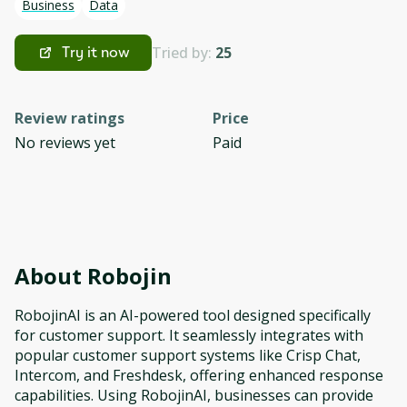
Business
Data
Tried by:
25
Try it now
Review ratings
Price
No reviews yet
Paid
About
Robojin
RobojinAI is an AI-powered tool designed specifically
for customer support. It seamlessly integrates with
popular customer support systems like Crisp Chat,
Intercom, and Freshdesk, offering enhanced response
capabilities. Using RobojinAI, businesses can provide