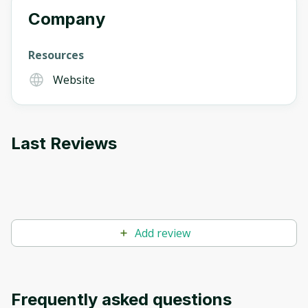
Company
Resources
Website
Last Reviews
Add review
Frequently asked questions