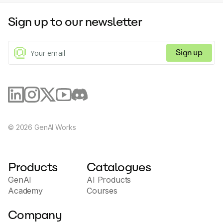
Sign up to our newsletter
Sign up
©
2026
GenAI Works
Products
Catalogues
GenAI
AI Products
Academy
Courses
Company