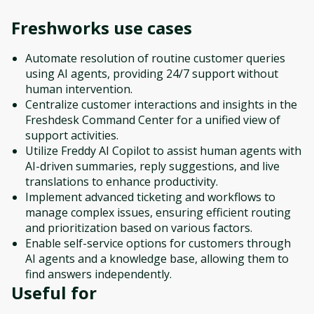
Freshworks
use cases
Automate resolution of routine customer queries
using AI agents, providing 24/7 support without
human intervention.
Centralize customer interactions and insights in the
Freshdesk Command Center for a unified view of
support activities.
Utilize Freddy AI Copilot to assist human agents with
AI-driven summaries, reply suggestions, and live
translations to enhance productivity.
Implement advanced ticketing and workflows to
manage complex issues, ensuring efficient routing
and prioritization based on various factors.
Enable self-service options for customers through
AI agents and a knowledge base, allowing them to
find answers independently.
Useful for