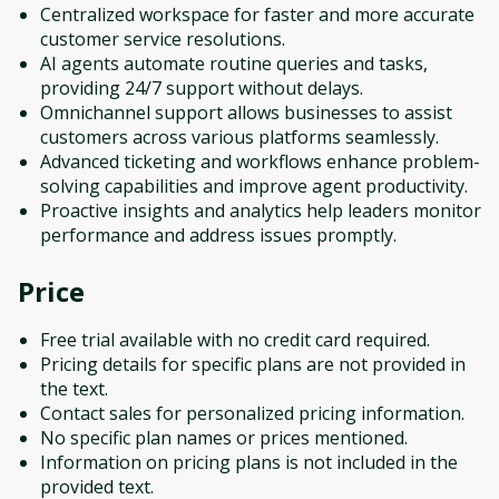
Centralized workspace for faster and more accurate
customer service resolutions.
AI agents automate routine queries and tasks,
providing 24/7 support without delays.
Omnichannel support allows businesses to assist
customers across various platforms seamlessly.
Advanced ticketing and workflows enhance problem-
solving capabilities and improve agent productivity.
Proactive insights and analytics help leaders monitor
performance and address issues promptly.
Price
Free trial available with no credit card required.
Pricing details for specific plans are not provided in
the text.
Contact sales for personalized pricing information.
No specific plan names or prices mentioned.
Information on pricing plans is not included in the
provided text.