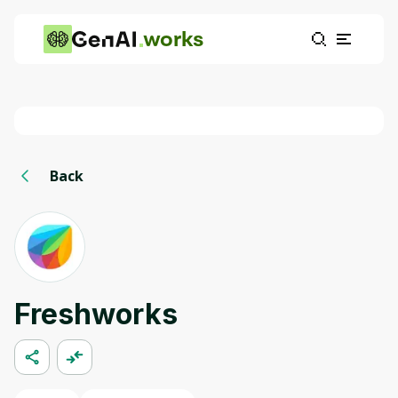
works
Back
Freshworks