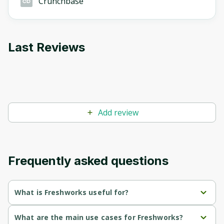
Crunchbase
Last Reviews
Add review
Frequently asked questions
What is Freshworks useful for?
Centralized workspace for faster and more accurate 
What are the main use cases for Freshworks?
customer service resolutions.