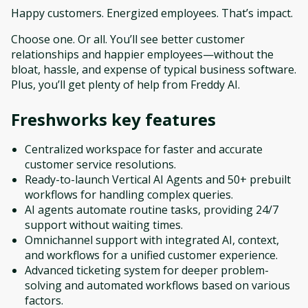
Happy customers. Energized employees. That’s impact.
Choose one. Or all. You’ll see better customer
relationships and happier employees—without the
bloat, hassle, and expense of typical business software.
Plus, you’ll get plenty of help from Freddy AI.
Freshworks
key features
Centralized workspace for faster and accurate
customer service resolutions.
Ready-to-launch Vertical AI Agents and 50+ prebuilt
workflows for handling complex queries.
AI agents automate routine tasks, providing 24/7
support without waiting times.
Omnichannel support with integrated AI, context,
and workflows for a unified customer experience.
Advanced ticketing system for deeper problem-
solving and automated workflows based on various
factors.