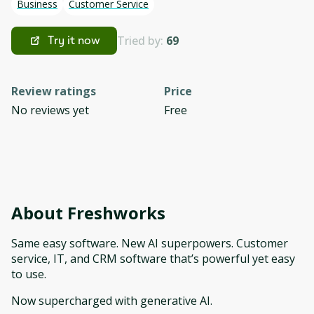
Business
Customer Service
Tried by:
69
Try it now
Review ratings
Price
No reviews yet
Free
About
Freshworks
Same easy software. New AI superpowers. Customer
service, IT, and CRM software that’s powerful yet easy
to use.
Now supercharged with generative AI.