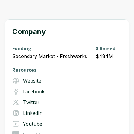
Company
Funding
$ Raised
Secondary Market - Freshworks
$484M
Resources
Website
Facebook
Twitter
LinkedIn
Youtube