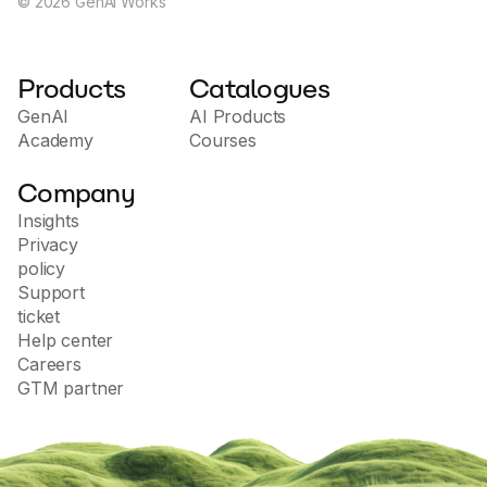
©
2026
GenAI Works
Products
Catalogues
GenAI
AI Products
Academy
Courses
Company
Insights
Privacy
policy
Support
ticket
Help center
Careers
GTM partner