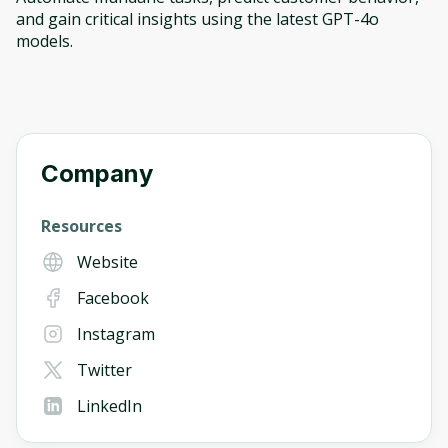
and gain critical insights using the latest GPT-4o
models.
Company
Resources
Website
Facebook
Instagram
Twitter
LinkedIn