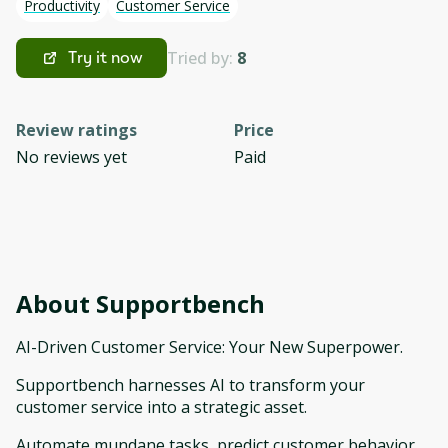
Productivity
Customer Service
Tried by:
8
Try it now
Review ratings
Price
No reviews yet
Paid
About
Supportbench
AI-Driven Customer Service: Your New Superpower.
Supportbench harnesses AI to transform your
customer service into a strategic asset.
Automate mundane tasks, predict customer behavior,