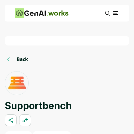
works
Back
Supportbench