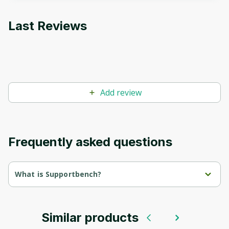
Last Reviews
Add review
Frequently asked questions
What is Supportbench?
AI-Driven Customer Service: Your New Superpower.
Supportbench harnesses AI to transform your customer service 
into a strategic asset.
Similar products