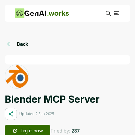
works
Back
Blender MCP Server
Updated 2 Sep 2025
Tried by:
287
Try it now