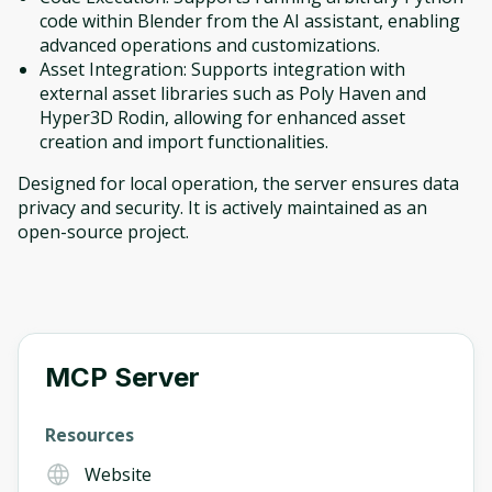
code within Blender from the AI assistant, enabling
advanced operations and customizations.
Asset Integration: Supports integration with
external asset libraries such as Poly Haven and
Hyper3D Rodin, allowing for enhanced asset
creation and import functionalities.
Designed for local operation, the server ensures data
privacy and security. It is actively maintained as an
open-source project.
Oops! It looks like you need
to sign up
Before leaving a review you need to create
an account. Don't worry, it only takes a
moment and gives you access to exclusive
MCP Server
content and updates. Ready to get started?
Resources
Cancel
Sign up
Website