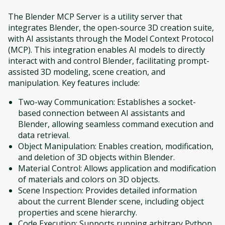
The Blender MCP Server is a utility server that
integrates Blender, the open-source 3D creation suite,
with AI assistants through the Model Context Protocol
(MCP). This integration enables AI models to directly
interact with and control Blender, facilitating prompt-
assisted 3D modeling, scene creation, and
manipulation. Key features include:
Two-way Communication: Establishes a socket-
based connection between AI assistants and
Blender, allowing seamless command execution and
data retrieval.
Object Manipulation: Enables creation, modification,
and deletion of 3D objects within Blender.
Material Control: Allows application and modification
of materials and colors on 3D objects.​
Scene Inspection: Provides detailed information
about the current Blender scene, including object
properties and scene hierarchy.
Code Execution: Supports running arbitrary Python