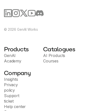
maintained as part of the Fonoster open-source
project.
©
2026
GenAI Works
Products
Catalogues
GenAI
AI Products
Academy
Courses
Company
Insights
Privacy
policy
Support
ticket
Help center