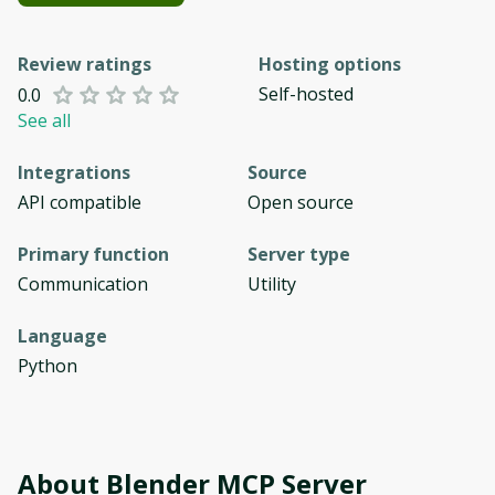
Review ratings
Hosting options
Self-hosted
0.0
See all
Integrations
Source
API compatible
Open source
Primary function
Server type
Communication
Utility
Language
Python
About
Blender MCP Server