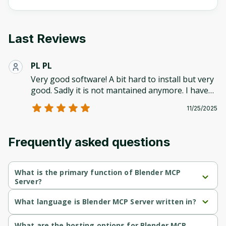
Last Reviews
PL PL
Very good software! A bit hard to install but very
good. Sadly it is not mantained anymore. I have
been using other solutions like Rodin for 3Ds
11/25/2025
(which has bad topology but is faster) and 3d-
agent.com for cleaner wireframes but is a bit
slower. There is no perfect alternative!
Frequently asked questions
What is the primary function of Blender MCP
Server?
Blender MCP Server's primary function is communication.
What language is Blender MCP Server written in?
Blender MCP Server is written in Python.
What are the hosting options for Blender MCP