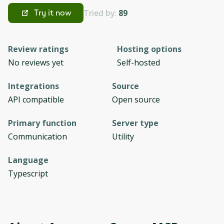
Tried by:
89
Try it now
Review ratings
Hosting options
No reviews yet
Self-hosted
Integrations
Source
API compatible
Open source
Primary function
Server type
Communication
Utility
Language
Typescript