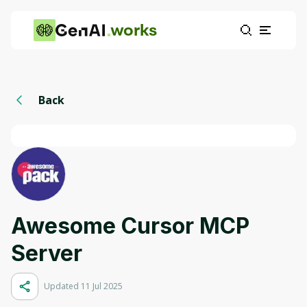
works
Back
Awesome Cursor MCP
Server
Updated 11 Jul 2025