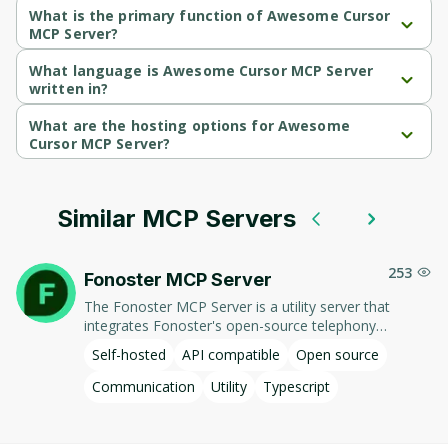
What is the primary function of Awesome Cursor
MCP Server?
Awesome Cursor MCP Server's primary function is 
communication.
What language is Awesome Cursor MCP Server
written in?
Awesome Cursor MCP Server is written in Typescript.
What are the hosting options for Awesome
Cursor MCP Server?
Awesome Cursor MCP Server supports self-hosted hosting.
Similar MCP Servers
253
Fonoster MCP Server
The Fonoster MCP Server is a utility server that
integrates Fonoster's open-source telephony
platform with AI assistants through the Model
Self-hosted
API compatible
Open source
Context Protocol (MCP). This server enables AI
models to interact with Fonoster's programmable
Communication
Utility
Typescript
voice applications, facilitating seamless management
of telephony services. Key features include:​ - List
Numbers: Retrieves a list of phone numbers