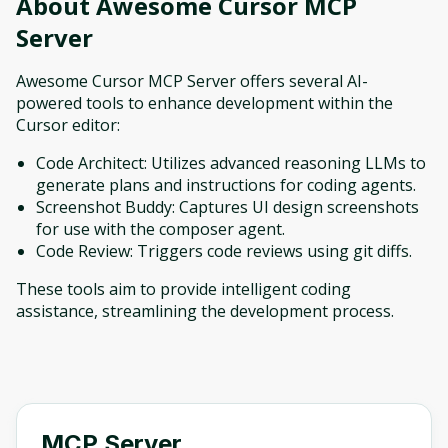
About
Awesome Cursor MCP
Server
Awesome Cursor MCP Server offers several AI-
powered tools to enhance development within the
Cursor editor:
Code Architect: Utilizes advanced reasoning LLMs to
generate plans and instructions for coding agents.
Screenshot Buddy: Captures UI design screenshots
for use with the composer agent.
Code Review: Triggers code reviews using git diffs.
These tools aim to provide intelligent coding
assistance, streamlining the development process.
MCP Server