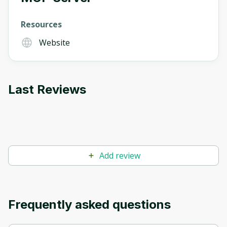
Resources
Oops! It looks like you need
Website
to sign up
Before leaving a review you need to create
an account. Don't worry, it only takes a
Last Reviews
moment and gives you access to exclusive
content and updates. Ready to get started?
Cancel
Sign up
Add review
Frequently asked questions