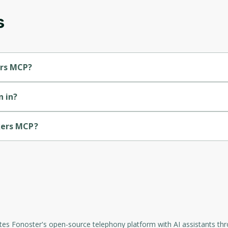
s
Oops! It looks like you need
to sign up
Before leaving a review you need to create an
ers MCP?
account. Don't worry, it only takes a moment
and gives you access to exclusive content and
updates. Ready to get started?
 in?
Cancel
Sign up
kers MCP?
rates Fonoster's open-source telephony platform with AI assistants t