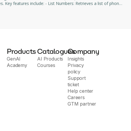
bers: Retrieves a list of phone
cations: Provides a list of voice applications configured within
Products
Catalogues
Company
GenAI
AI Products
Insights
Academy
Courses
Privacy
policy
Support
ticket
Help center
Careers
GTM partner