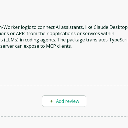
-Worker logic to connect AI assistants, like Claude Desktop
ons or APIs from their applications or services within
s (LLMs) in coding agents. The package translates TypeScri
 server can expose to MCP clients.
Add review