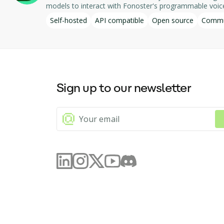
models to interact with Fonoster's programmable voice applications, f
numbers associated with the Fonoster account, displayin
Self-hosted
API compatible
Open source
Commu
Fonoster, allowing for efficient management and deployment of telephony applications. Designed for local operation, th
part of the Fonoster open-source project.
Sign up to our newsletter