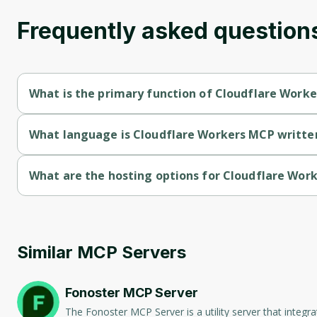
Frequently asked question
What is the primary function of Cloudflare Work
Cloudflare Workers MCP's primary function is communication.
What language is Cloudflare Workers MCP written
Cloudflare Workers MCP is written in Typescript.
What are the hosting options for Cloudflare Wor
Cloudflare Workers MCP supports self-hosted hosting.
Similar MCP Servers
Fonoster MCP Server
The Fonoster MCP Server is a utility server that integ