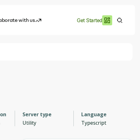
aborate with us
Get Started
es
I.works
e of AI
rofile
ion
Server type
Language
n
Utility
Typescript