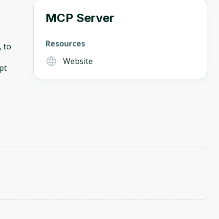
MCP Server
Resources
, to
Website
pt