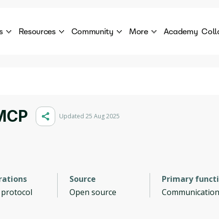
s
Resources
Community
More
Academy
Coll
 Products Catalogue
Blog
AI Council
About
cover a World of AI Solutions
Stories from the frontier of AI.
AI Council is a private network of AI executiv
Learn more about GenA
Courses
Careers
Explore best courses to learn about AI
Join us to build the futur
Hackathon
Company portal
 MCP
Updated 25 Aug 2025
This is your chance to launch your career in the
Manage your company p
next wave of AI agents.
Newsletter
Become part of the largest AI community
rations
Source
Primary funct
 protocol
Open source
Communicatio