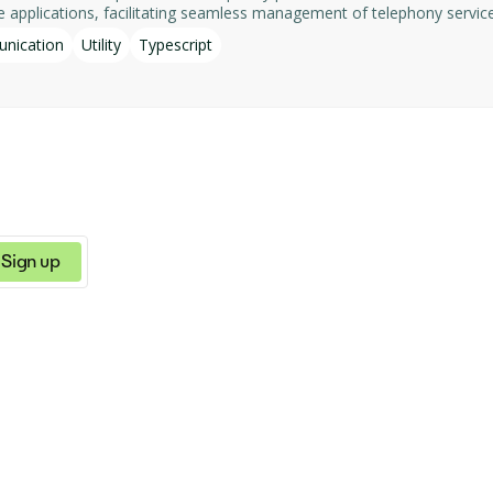
acilitating seamless management of telephony services. Key features include:​ - List Num
g details such as references, names, and telephone URLs. - List Appli
nication
Utility
Typescript
e server ensures data privacy and security. It is actively maintained as
Sign up