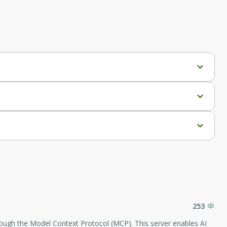
253
hrough the Model Context Protocol (MCP). This server enables AI