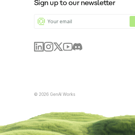
Sign up to our newsletter
©
2026
GenAI Works