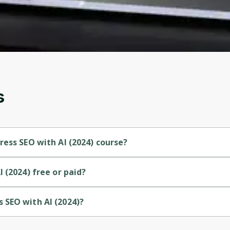
account. Don't worry, it only takes a moment
and gives you access to exclusive content and
updates. Ready to get started?
Cancel
Sign up
s
ess SEO with AI (2024) course?
Beginner-level course.
 (2024) free or paid?
paid course.
 SEO with AI (2024)?
rovided by Udemy.