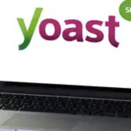
Oops! It looks like you need
to sign up
Before leaving a review you need to create an