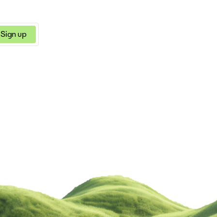
Sign up