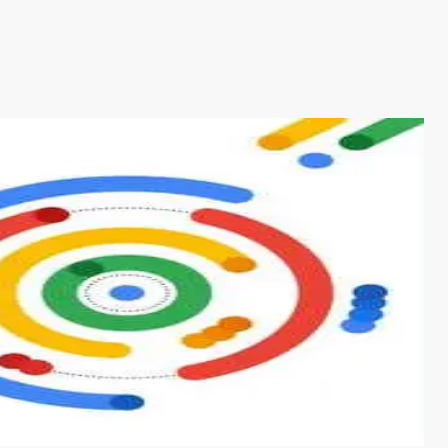
s from conventional machine learning methods. The