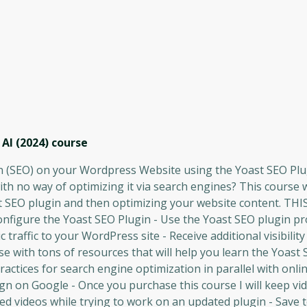
AI (2024)
course
 (SEO) on your Wordpress Website using the Yoast SEO Plu
ith no way of optimizing it via search engines? This course w
st SEO plugin and then optimizing your website content. TH
igure the Yoast SEO Plugin - Use the Yoast SEO plugin pr
 traffic to your WordPress site - Receive additional visibilit
with tons of resources that will help you learn the Yoast 
actices for search engine optimization in parallel with onli
 on Google - Once you purchase this course I will keep vi
ed videos while trying to work on an updated plugin - Save 