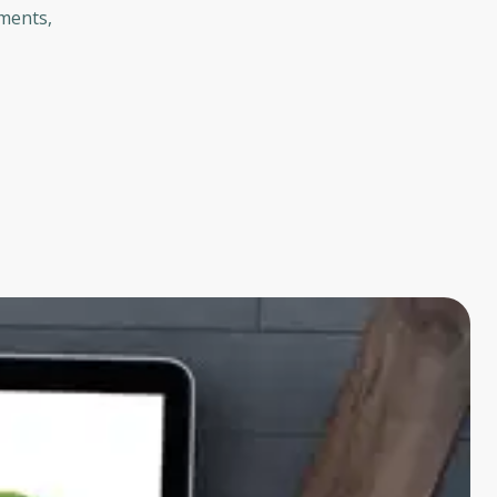
tments,