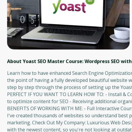
About Yoast SEO Master Course: Wordpress SEO with 
Learn how to have enhanced Search Engine Optimization
the point of having a fully developed beautiful website w
step by step through the process of setting up the Yoa
PERFECT IF YOU WANT TO LEARN HOW TO: - Install & Conf
to optimize content for SEO - Receiving additional organic
BENEFITS OF WORKING WITH ME: - Full Interactive Course 
I've created thousands of websites so understand best pr
marketing. Check Out My Company: Luxurious Web Design
with the newest content, so you're not looking at outdat