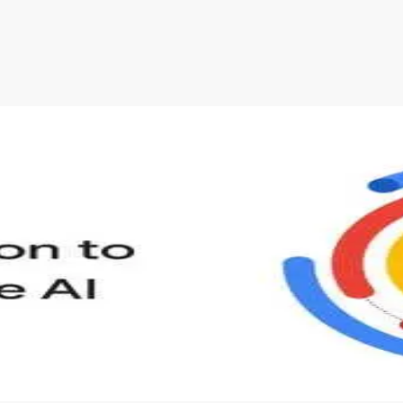
s to define Generative AI, how it is used, and how it differ
velop your own Generative AI applications.