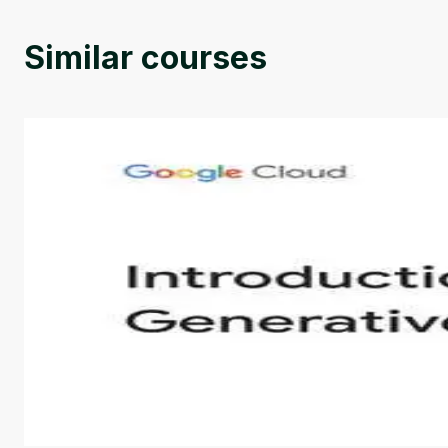
Similar courses
Introduction to Generative AI - English
This is an introductory microlearning course that aim
course also covers Google Tools that can help you de
by
Genai Works