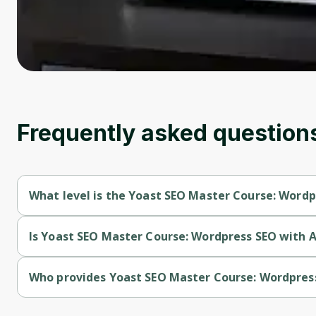
Frequently asked question
What level is the Yoast SEO Master Course: Wordpr
Yoast SEO Master Course: Wordpress SEO with AI (2024) is a 
Is Yoast SEO Master Course: Wordpress SEO with AI
Yoast SEO Master Course: Wordpress SEO with AI (2024) is a 
Who provides Yoast SEO Master Course: Wordpress
Yoast SEO Master Course: Wordpress SEO with AI (2024) is p