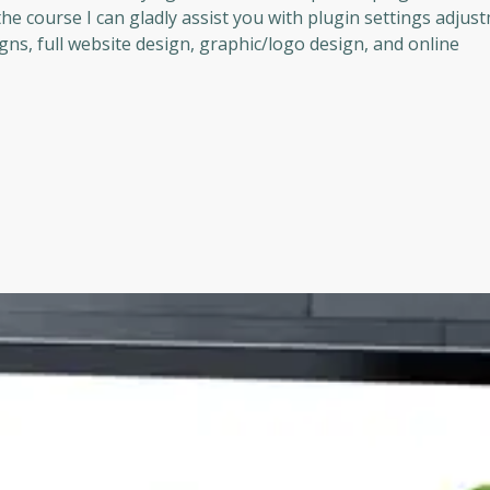
he course I can gladly assist you with plugin settings adjus
gns, full website design, graphic/logo design, and online