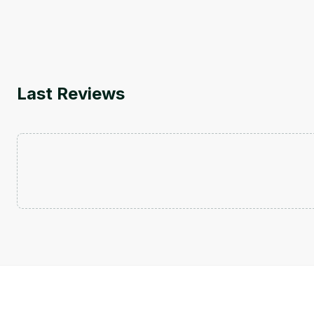
Last Reviews