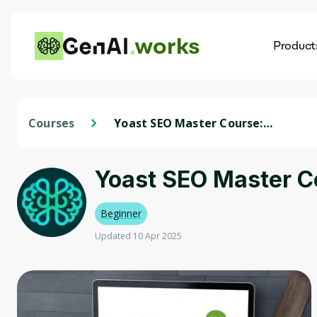
works
Product
AI
Dis
Courses
Yoast SEO Master Course:
Wordpress SEO with AI (2024)
Yoast SEO Master C
Beginner
Updated 10 Apr 2025