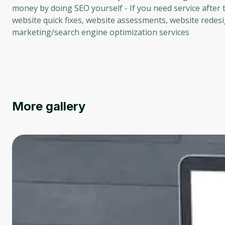
money by doing SEO yourself - If you need service after t
website quick fixes, website assessments, website redesi
marketing/search engine optimization services
More gallery