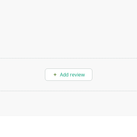
Add review