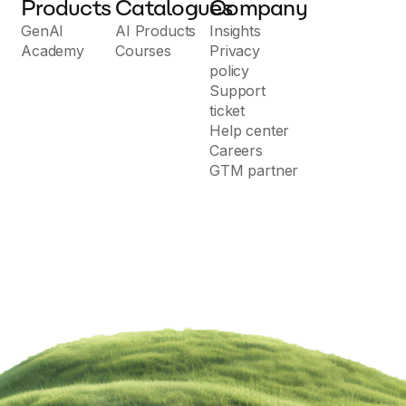
Products
Catalogues
Company
GenAI
AI Products
Insights
Academy
Courses
Privacy
policy
Support
ticket
Help center
Careers
GTM partner