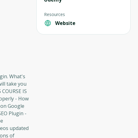
Resources
Website
gin. What's
ill take you
IS COURSE IS
operly - How
y on Google
SEO Plugin -
ne
deos updated
tons of