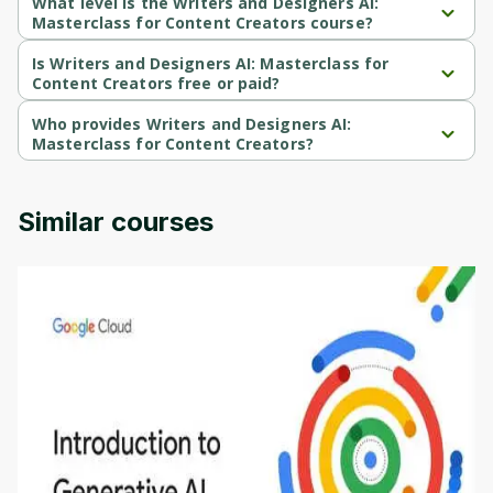
What level is the Writers and Designers AI:
Masterclass for Content Creators course?
Writers and Designers AI: Masterclass for Content Creators is a 
Beginner-level course.
Is Writers and Designers AI: Masterclass for
Content Creators free or paid?
Writers and Designers AI: Masterclass for Content Creators is a 
paid course.
Who provides Writers and Designers AI:
Masterclass for Content Creators?
Writers and Designers AI: Masterclass for Content Creators is 
provided by Udemy.
Similar courses
Introduction to Generative AI - English