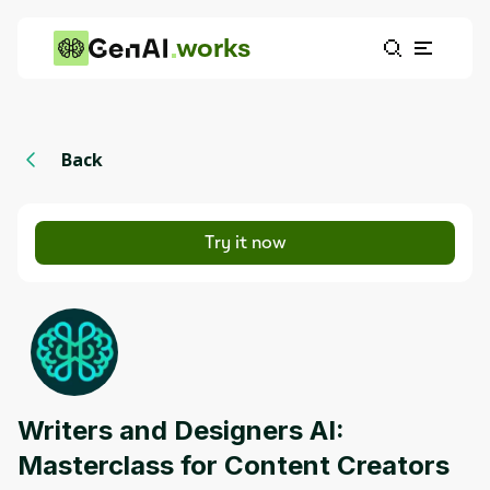
works
Back
Try it now
Writers and Designers AI:
Masterclass for Content Creators