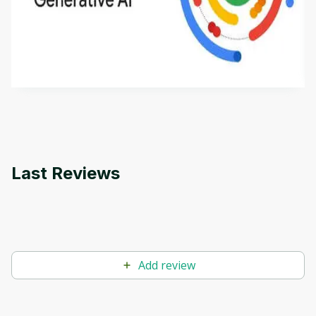
This is an introductory microlearning course that
aims to define Generative AI, how it is used, and
how it differs from conventional machine learning
by
Genai Works
methods. The course also covers Google Tools
that can help you develop your own Generative AI
applications.
Last Reviews
Add review