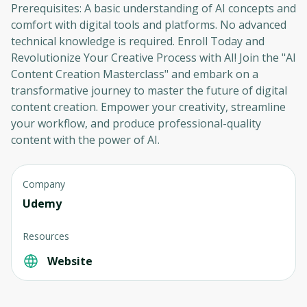
Prerequisites: A basic understanding of AI concepts and
comfort with digital tools and platforms. No advanced
technical knowledge is required. Enroll Today and
Revolutionize Your Creative Process with AI! Join the "AI
Content Creation Masterclass" and embark on a
transformative journey to master the future of digital
content creation. Empower your creativity, streamline
your workflow, and produce professional-quality
content with the power of AI.
Company
Udemy
Resources
Website