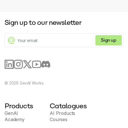
Sign up to our newsletter
Sign up
©
2026
GenAI Works
Products
Catalogues
GenAI
AI Products
Academy
Courses