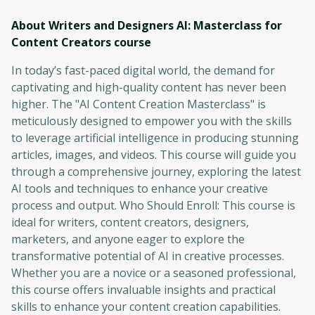
About Writers and Designers AI: Masterclass for
Content Creators
course
In today’s fast-paced digital world, the demand for
captivating and high-quality content has never been
higher. The "AI Content Creation Masterclass" is
meticulously designed to empower you with the skills
to leverage artificial intelligence in producing stunning
articles, images, and videos. This course will guide you
through a comprehensive journey, exploring the latest
AI tools and techniques to enhance your creative
process and output. Who Should Enroll: This course is
ideal for writers, content creators, designers,
marketers, and anyone eager to explore the
transformative potential of AI in creative processes.
Whether you are a novice or a seasoned professional,
this course offers invaluable insights and practical
skills to enhance your content creation capabilities.