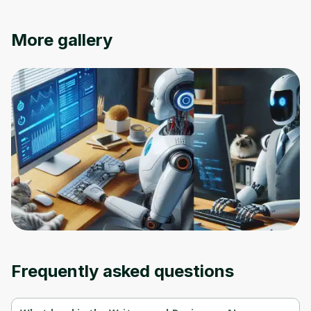
Oops! It looks like you need
More gallery
to sign up
Before leaving a review you need to create
an account. Don't worry, it only takes a
moment and gives you access to exclusive
content and updates. Ready to get started?
Cancel
Sign up
Frequently asked questions