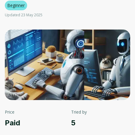
Beginner
Updated 23 May 2025
Price
Tried by
Paid
5