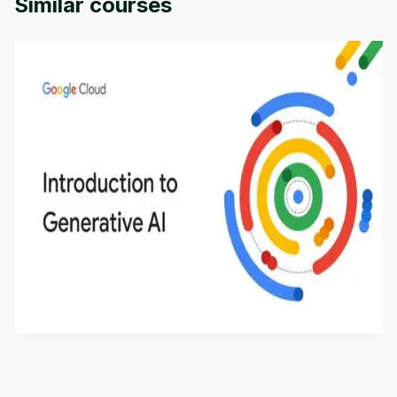
Similar courses
Introduction to Generative AI - English
This is an introductory microlearning course that
aims to define Generative AI, how it is used, and
how it differs from conventional machine learning
by
Genai Works
methods. The course also covers Google Tools
that can help you develop your own Generative AI
applications.