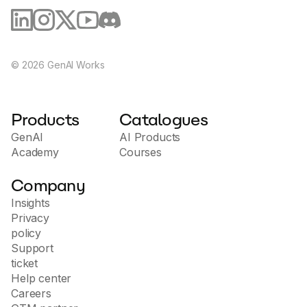
©
2026
GenAI Works
Products
Catalogues
GenAI
AI Products
Academy
Courses
Company
Insights
Privacy
policy
Support
ticket
Help center
Careers