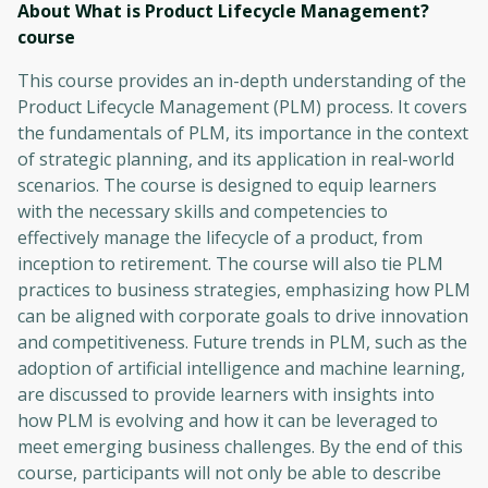
About What is Product Lifecycle Management?
course
This course provides an in-depth understanding of the
Product Lifecycle Management (PLM) process. It covers
the fundamentals of PLM, its importance in the context
of strategic planning, and its application in real-world
scenarios. The course is designed to equip learners
with the necessary skills and competencies to
effectively manage the lifecycle of a product, from
inception to retirement. The course will also tie PLM
practices to business strategies, emphasizing how PLM
can be aligned with corporate goals to drive innovation
and competitiveness. Future trends in PLM, such as the
adoption of artificial intelligence and machine learning,
are discussed to provide learners with insights into
how PLM is evolving and how it can be leveraged to
meet emerging business challenges. By the end of this
course, participants will not only be able to describe