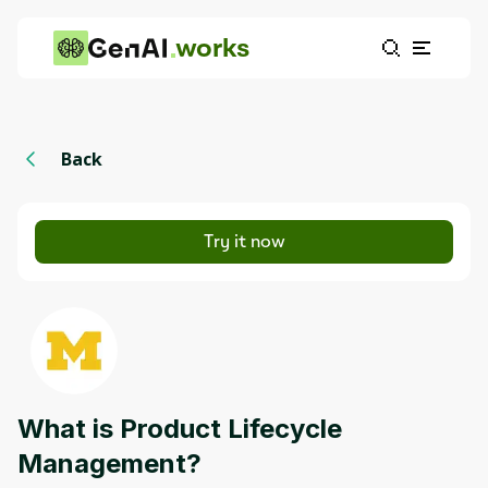
works
Back
Try it now
What is Product Lifecycle
Management?