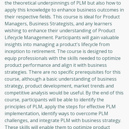
the theoretical underpinnings of PLM but also how to
apply this knowledge to enhance business outcomes in
their respective fields. This course is ideal for Product
Managers, Business Strategists, and any learners
wishing to enhance their understanding of Product
Lifecycle Management. Participants will gain valuable
insights into managing a product's lifecycle from
inception to retirement. The course is designed to
equip professionals with the skills needed to optimize
product performance and align it with business
strategies. There are no specific prerequisites for this
course, although a basic understanding of business
strategy, product development, market trends and
competitive analysis would be useful. By the end of this
course, participants will be able to identify the
principles of PLM, apply the steps for effective PLM
implementation, identify ways to overcome PLM
challenges, and integrate PLM with business strategy.
These skills will enable them to optimize product