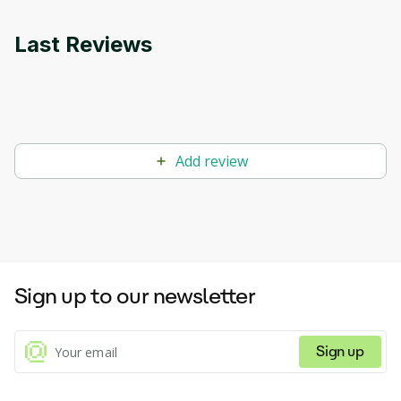
Last Reviews
Add review
Sign up to our newsletter
Sign up