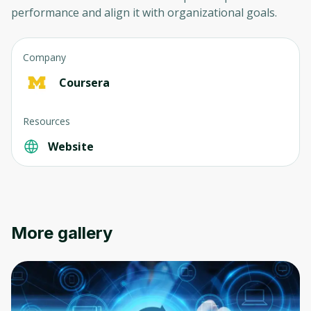
performance and align it with organizational goals.
Company
Coursera
Oops! It looks like you need
Resources
to sign up
Website
Before leaving a review you need to create
an account. Don't worry, it only takes a
moment and gives you access to exclusive
content and updates. Ready to get started?
More gallery
Cancel
Sign up