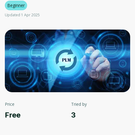
Beginner
Updated 1 Apr 2025
Price
Tried by
Free
3