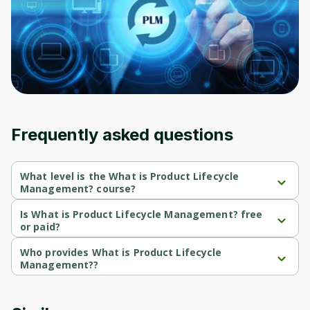
Frequently asked questions
What level is the What is Product Lifecycle
Management? course?
What is Product Lifecycle Management? is a Beginner-level 
course.
Is What is Product Lifecycle Management? free
or paid?
What is Product Lifecycle Management? is a free course.
Who provides What is Product Lifecycle
Management??
What is Product Lifecycle Management? is provided by Coursera.