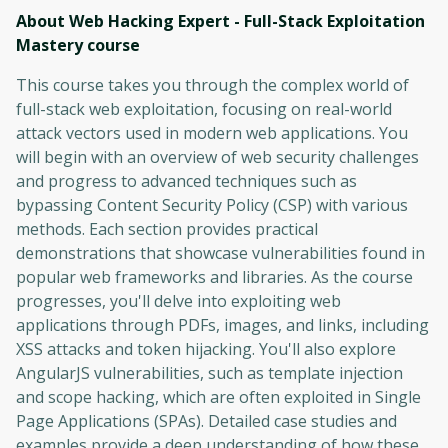
About Web Hacking Expert - Full-Stack Exploitation
Mastery
course
This course takes you through the complex world of
full-stack web exploitation, focusing on real-world
attack vectors used in modern web applications. You
will begin with an overview of web security challenges
and progress to advanced techniques such as
bypassing Content Security Policy (CSP) with various
methods. Each section provides practical
demonstrations that showcase vulnerabilities found in
popular web frameworks and libraries. As the course
progresses, you'll delve into exploiting web
applications through PDFs, images, and links, including
XSS attacks and token hijacking. You'll also explore
AngularJS vulnerabilities, such as template injection
and scope hacking, which are often exploited in Single
Page Applications (SPAs). Detailed case studies and
examples provide a deep understanding of how these