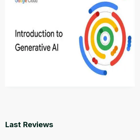
Introduction to Generative AI - English
This is an introductory microlearning course that
aims to define Generative AI, how it is used, and
how it differs from conventional machine learning
by
Genai Works
methods. The course also covers Google Tools
that can help you develop your own Generative AI
applications.
Last Reviews