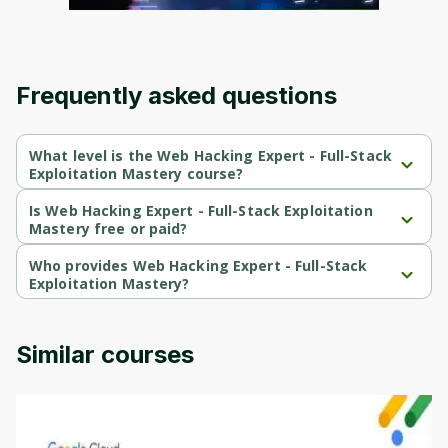
Frequently asked questions
What level is the Web Hacking Expert - Full-Stack
Exploitation Mastery course?
Web Hacking Expert - Full-Stack Exploitation Mastery is a 
Beginner-level course.
Is Web Hacking Expert - Full-Stack Exploitation
Mastery free or paid?
Web Hacking Expert - Full-Stack Exploitation Mastery is a free 
course.
Who provides Web Hacking Expert - Full-Stack
Exploitation Mastery?
Web Hacking Expert - Full-Stack Exploitation Mastery is provided 
by Packt.
Similar courses