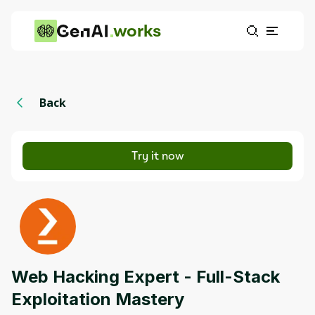
works
Back
Try it now
Web Hacking Expert - Full-Stack
Exploitation Mastery