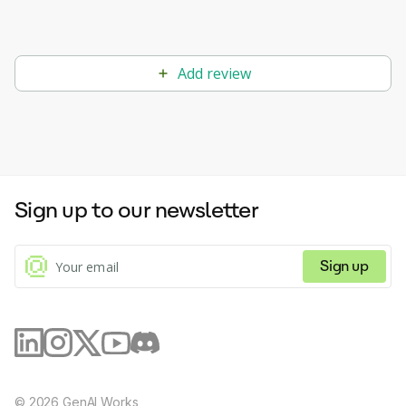
Add review
Sign up to our newsletter
Sign up
©
2026
GenAI Works