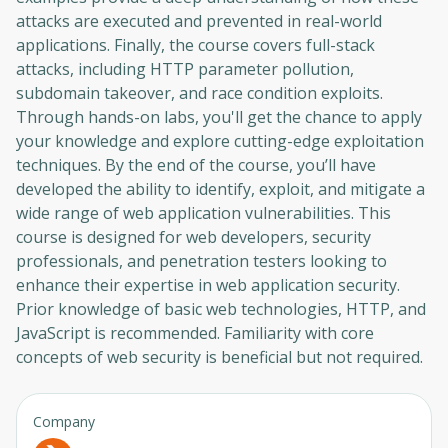
attacks are executed and prevented in real-world
applications. Finally, the course covers full-stack
attacks, including HTTP parameter pollution,
subdomain takeover, and race condition exploits.
Through hands-on labs, you'll get the chance to apply
your knowledge and explore cutting-edge exploitation
techniques. By the end of the course, you’ll have
developed the ability to identify, exploit, and mitigate a
wide range of web application vulnerabilities. This
course is designed for web developers, security
professionals, and penetration testers looking to
enhance their expertise in web application security.
Prior knowledge of basic web technologies, HTTP, and
JavaScript is recommended. Familiarity with core
concepts of web security is beneficial but not required.
Company