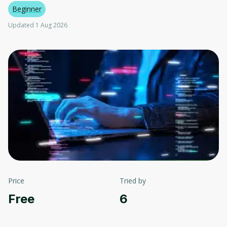
Beginner
Updated 1 Aug 2026
Price
Tried by
Free
6