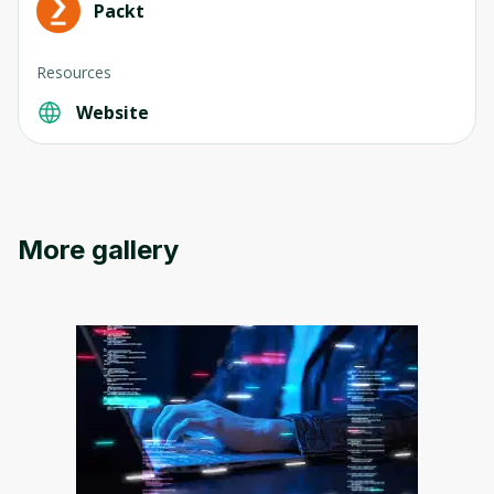
Packt
Resources
Website
Oops! It looks like you need
to sign up
Before leaving a review you need to create
an account. Don't worry, it only takes a
More gallery
moment and gives you access to exclusive
content and updates. Ready to get started?
Cancel
Sign up