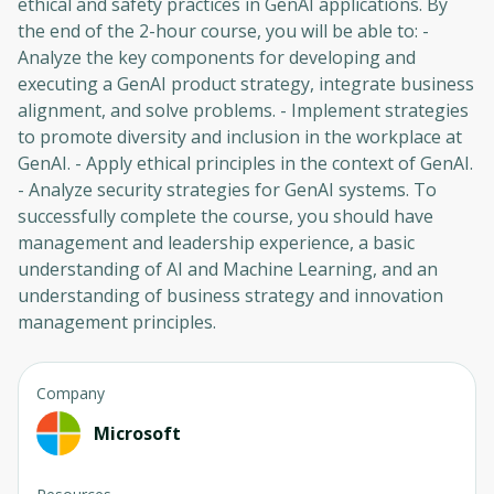
ethical and safety practices in GenAI applications. By
the end of the 2-hour course, you will be able to: -
Analyze the key components for developing and
executing a GenAI product strategy, integrate business
alignment, and solve problems. - Implement strategies
to promote diversity and inclusion in the workplace at
GenAI. - Apply ethical principles in the context of GenAI.
- Analyze security strategies for GenAI systems. To
successfully complete the course, you should have
management and leadership experience, a basic
understanding of AI and Machine Learning, and an
understanding of business strategy and innovation
management principles.
Company
Microsoft