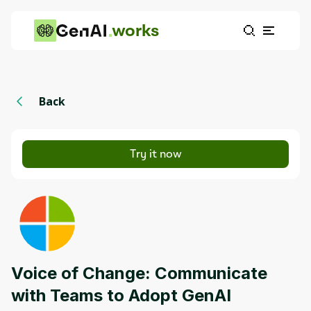
works
Back
Try it now
Voice of Change: Communicate
with Teams to Adopt GenAI