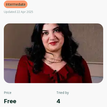
Intermediate
Updated 22 Apr 2025
Price
Tried by
Free
4