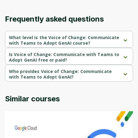
Frequently asked questions
What level is the Voice of Change: Communicate
with Teams to Adopt GenAI course?
Voice of Change: Communicate with Teams to Adopt GenAI is a 
Intermediate-level course.
Is Voice of Change: Communicate with Teams to
Adopt GenAI free or paid?
Voice of Change: Communicate with Teams to Adopt GenAI is a 
free course.
Who provides Voice of Change: Communicate
with Teams to Adopt GenAI?
Voice of Change: Communicate with Teams to Adopt GenAI is 
provided by Microsoft.
Similar courses