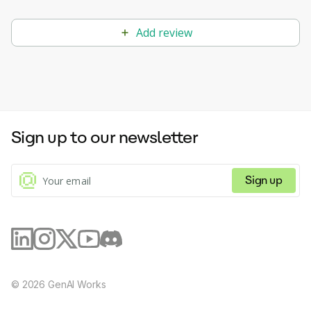
Add review
Sign up to our newsletter
Sign up
©
2026
GenAI Works