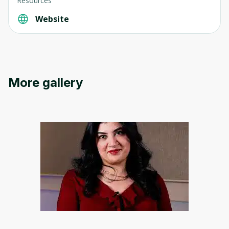
Resources
Website
Oops! It looks like you need
to sign up
More gallery
Before leaving a review you need to create
an account. Don't worry, it only takes a
moment and gives you access to exclusive
content and updates. Ready to get started?
Cancel
Sign up