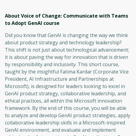
About Voice of Change: Communicate with Teams
to Adopt GenAI
course
Did you know that GenAI is changing the way we think
about product strategy and technology leadership?
This shift is not just about technological advancement;
it is about paving the way for innovation that is driven
by responsibility and inclusivity. This short course,
taught by the insightful Fatima Kardar (Corporate Vice
President, AI Infrastructure and Partnerships at
Microsoft), is designed for leaders looking to excel in
GenAI product strategy, collaborative leadership, and
ethical practices, all within the Microsoft innovation
framework. By the end of this course, you will be able
to analyze and develop GenAI product strategies, apply
collaborative leadership skills in a Microsoft-inspired
GenAI environment, and evaluate and implement