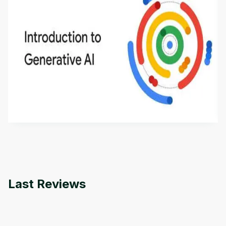
Introduction to Generative AI - English
This is an introductory microlearning course that
aims to define Generative AI, how it is used, and
how it differs from conventional machine learning
by
Genai Works
methods. The course also covers Google Tools
that can help you develop your own Generative AI
applications.
Last Reviews