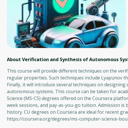
About Verification and Synthesis of Autonomous Sy
This course will provide different techniques on the ver
regular properties. Such techniques include Lyapunov theo
Finally, it will introduce several techniques on designing
autonomous systems. This course can be taken for acade
Science (MS-CS) degrees offered on the Coursera platform
week sessions, and pay-as-you-go tuition. Admission is 
history. CU degrees on Coursera are ideal for recent gr
https://coursera.org/degrees/ms-computer-science-bou