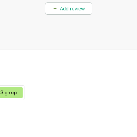
Add review
Sign up