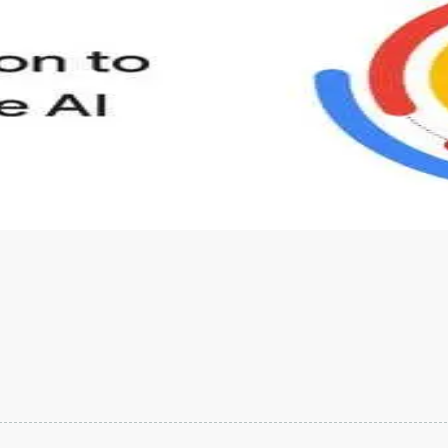
s to define Generative AI, how it is used, and how it differ
velop your own Generative AI applications.