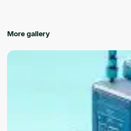
More gallery