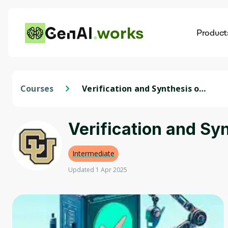
works
Product
AI
Dis
Courses
Verification and Synthesis of
Autonomous Systems
Verification and S
Intermediate
Updated 1 Apr 2025