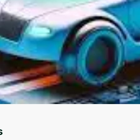
Oops! It looks like you need
to sign up
Before leaving a review you need to create an
account. Don't worry, it only takes a moment
and gives you access to exclusive content and
updates. Ready to get started?
Cancel
Sign up
s