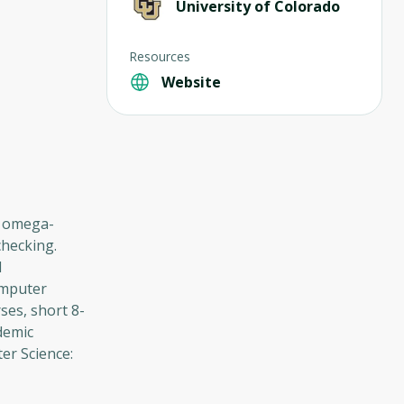
University of Colorado
Resources
Website
or omega-
checking.
l
omputer
ses, short 8-
demic
er Science: