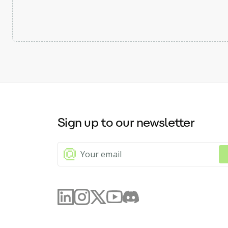
Sign up to our newsletter