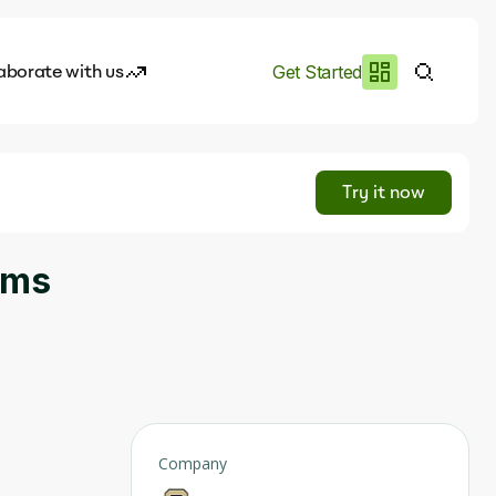
aborate with us
Get Started
es
I.works
Try it now
e of AI
ems
rofile
Company