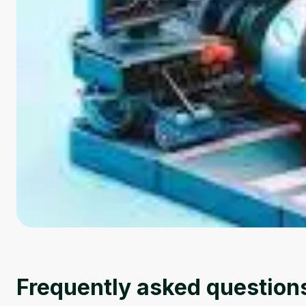
Frequently asked question