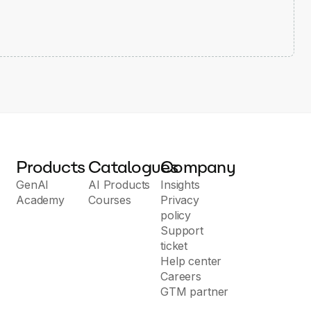
Products
Catalogues
Company
GenAI
AI Products
Insights
Academy
Courses
Privacy
policy
Support
ticket
Help center
Careers
GTM partner