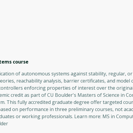
stems
course
ification of autonomous systems against stability, regular, 
ries, reachability analysis, barrier certificates, and model 
 controllers enforcing properties of interest over the origina
mic credit as part of CU Boulder's Masters of Science in C
. This fully accredited graduate degree offer targeted cour
based on performance in three preliminary courses, not aca
aduates or working professionals. Learn more: MS in Comput
lder