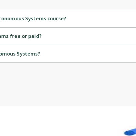
Autonomous Systems course?
ediate-level course.
ems free or paid?
ourse.
onomous Systems?
 by University of Colorado.