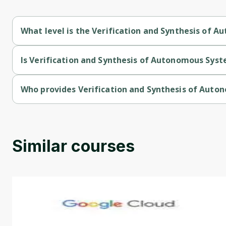
What level is the Verification and Synthesis of 
Verification and Synthesis of Autonomous Systems is a Interm
Is Verification and Synthesis of Autonomous Syst
Verification and Synthesis of Autonomous Systems is a free c
Who provides Verification and Synthesis of Aut
Verification and Synthesis of Autonomous Systems is provided
Similar courses