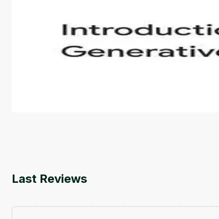
Introduction to Generative AI - English
This is an introductory microlearning course that aim
course also covers Google Tools that can help you de
by
Genai Works
Last Reviews