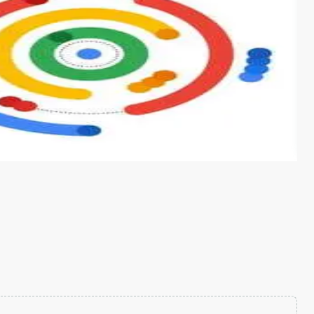
s from conventional machine learning methods. The