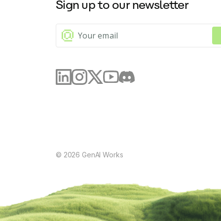
Sign up to our newsletter
©
2026
GenAI Works