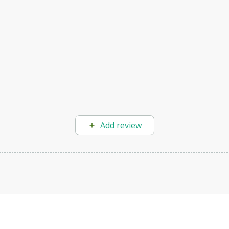
Add review