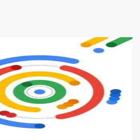
s from conventional machine learning methods. The