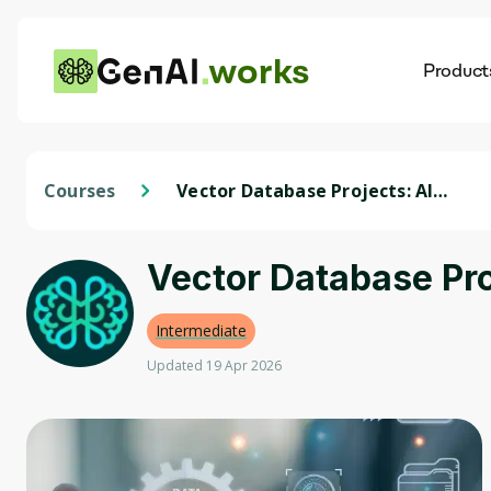
works
Product
AI
Dis
Courses
Vector Database Projects: AI
Recommendation Systems
Vector Database Pr
Intermediate
Updated 19 Apr 2026