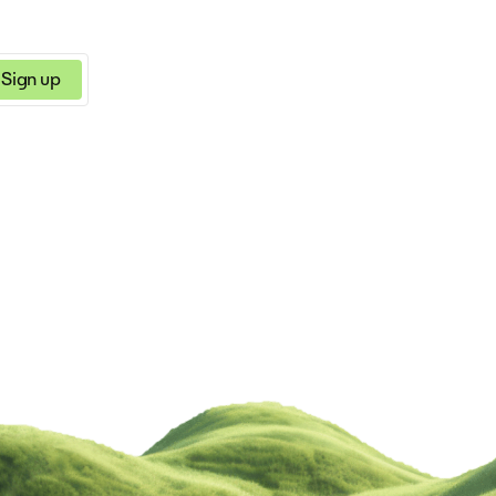
Sign up