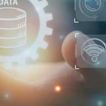
Oops! It looks like you need
to sign up
Before leaving a review you need to create an