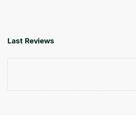
Last Reviews