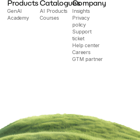
Products
Catalogues
Company
GenAI
AI Products
Insights
Academy
Courses
Privacy
policy
Support
ticket
Help center
Careers
GTM partner