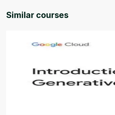
Similar courses
Introduction to Generative AI - English
This is an introductory microlearning course that aim
course also covers Google Tools that can help you de
by
Genai Works