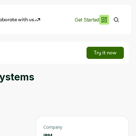
aborate with us
Get Started
es
I.works
Try it now
e of AI
Systems
rofile
Company
IBM