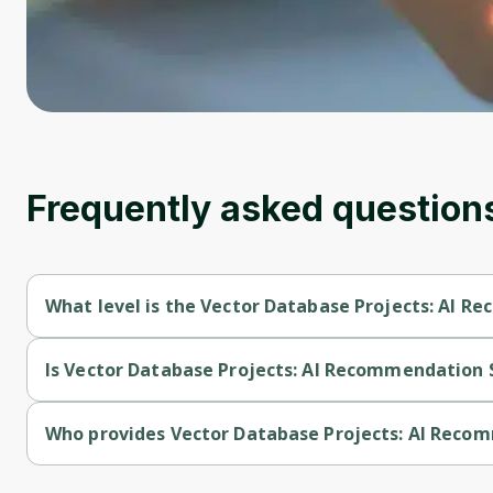
Frequently asked question
What level is the Vector Database Projects: AI 
Vector Database Projects: AI Recommendation Systems is a I
Is Vector Database Projects: AI Recommendation 
Vector Database Projects: AI Recommendation Systems is a f
Who provides Vector Database Projects: AI Rec
Vector Database Projects: AI Recommendation Systems is pr