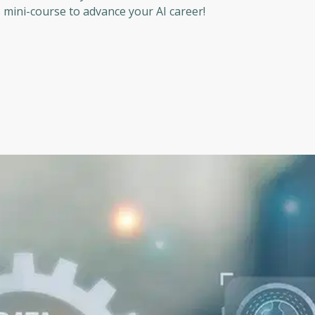
s mini-course to advance your AI career!