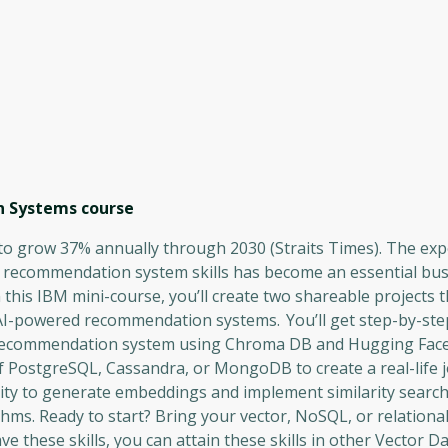
n Systems
course
o grow 37% annually through 2030 (Straits Times). The expe
I recommendation system skills has become an essential bu
n this IBM mini-course, you’ll create two shareable projects 
AI-powered recommendation systems. You’ll get step-by-ste
ing recommendation system using Chroma DB and Hugging Face
of PostgreSQL, Cassandra, or MongoDB to create a real-life 
ity to generate embeddings and implement similarity searc
ms. Ready to start? Bring your vector, NoSQL, or relationa
ave these skills, you can attain these skills in other Vector 