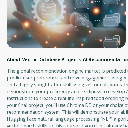
About Vector Database Projects: AI Recommendatio
The global recommendation engine market is predicted t
predict user preferences and drive engagement using A
and a highly sought-after skill using vector databases. I
demonstrate your proficiency and readiness to develop 
instructions to create a real-life inspired food order
your final project, you’ll use Chroma DB or your choice 
recommendation system. This will demonstrate your abil
Hugging Face natural language processing (NLP) algorith
vector search skills to this course. If you don't already h