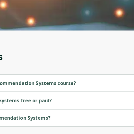
account. Don't worry, it only takes a moment
and gives you access to exclusive content and
updates. Ready to get started?
Cancel
Sign up
s
Recommendation Systems course?
ntermediate-level course.
Systems free or paid?
ree course.
ommendation Systems?
ovided by IBM.