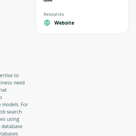
Resources
Website
rtise to
siness need
that
p
 models. For
job search
hes using
l database
Databases