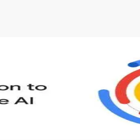
s to define Generative AI, how it is used, and how it differ
velop your own Generative AI applications.