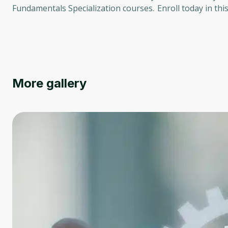
Fundamentals Specialization courses. Enroll today in thi
More gallery