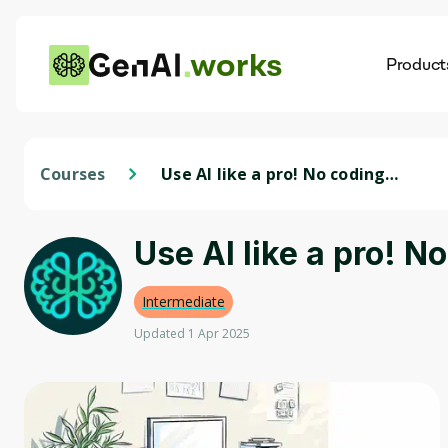
works
Product
AI
Dis
Courses
Use AI like a pro! No coding
required.
Use AI like a pro! N
Intermediate
Updated 1 Apr 2025