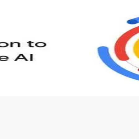
s to define Generative AI, how it is used, and how it differ
velop your own Generative AI applications.