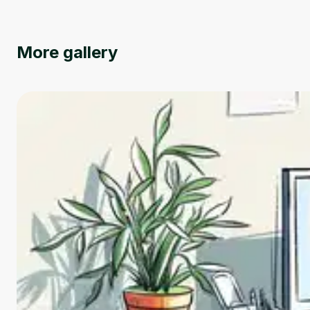
More gallery