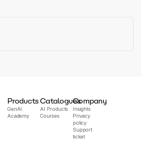
Products
Catalogues
Company
GenAI
AI Products
Insights
Academy
Courses
Privacy
policy
Support
ticket