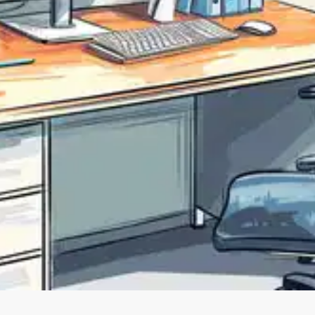
Oops! It looks like you need
to sign up
Before leaving a review you need to create an
account. Don't worry, it only takes a moment
and gives you access to exclusive content and
updates. Ready to get started?
Cancel
Sign up