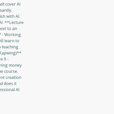
ill cover AI
santly.
sh with AI.
AI. **Lecture
ext to an
 7 - Working
ll learn to
to teaching
 Kapwing)**
e 9 -
arning money
he course.
ent creation
d does it
essional AI