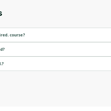
s
ired. course?
ourse.
id?
.?