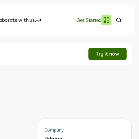
aborate with us
Get Started
es
I.works
Try it now
e of AI
rofile
Company
Udemy