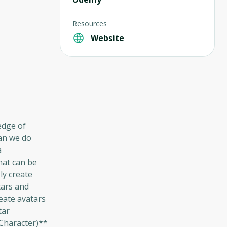
Resources
Website
edge of
can we do
a
hat can be
ly create
tars and
eate avatars
tar
 Character)**