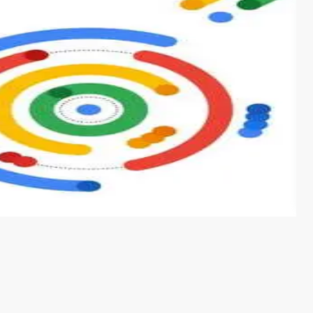
s from conventional machine learning methods. The