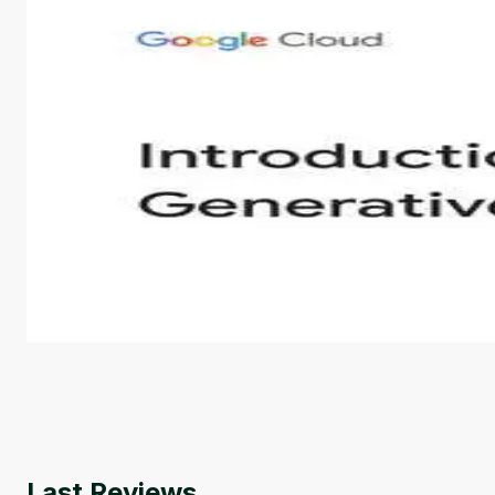
Introduction to Generative AI - English
This is an introductory microlearning course that aim
course also covers Google Tools that can help you de
by
Genai Works
Last Reviews