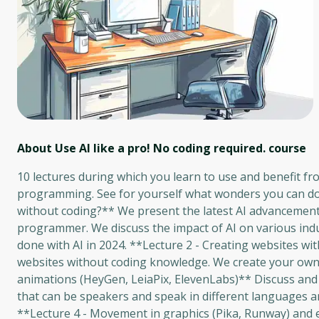
About Use AI like a pro! No coding required.
course
10 lectures during which you learn to use and benefit fr
programming. See for yourself what wonders you can do a
without coding?** We present the latest AI advancements 
programmer. We discuss the impact of AI on various indu
done with AI in 2024. **Lecture 2 - Creating websites wit
websites without coding knowledge. We create your own w
animations (HeyGen, LeiaPix, ElevenLabs)** Discuss and i
that can be speakers and speak in different languages ​​a
**Lecture 4 - Movement in graphics (Pika, Runway) and e