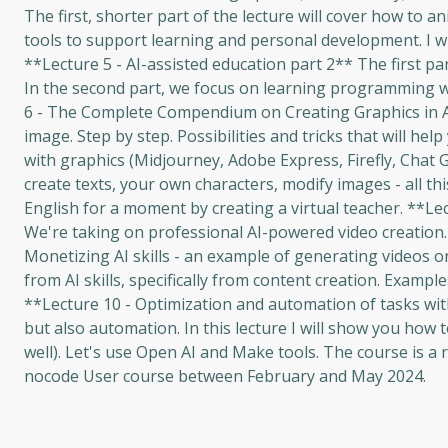
The first, shorter part of the lecture will cover how to a
tools to support learning and personal development. I wil
**Lecture 5 - AI-assisted education part 2** The first par
In the second part, we focus on learning programming wit
6 - The Complete Compendium on Creating Graphics in A
image. Step by step. Possibilities and tricks that will he
with graphics (Midjourney, Adobe Express, Firefly, Chat G
create texts, your own characters, modify images - all this
English for a moment by creating a virtual teacher. **L
We're taking on professional AI-powered video creation. It
Monetizing AI skills - an example of generating videos on
from AI skills, specifically from content creation. Example
**Lecture 10 - Optimization and automation of tasks wit
but also automation. In this lecture I will show you how
well). Let's use Open AI and Make tools. The course is a 
nocode User course between February and May 2024.