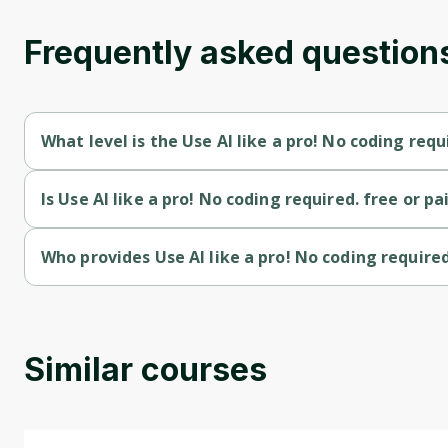
Frequently asked question
What level is the Use AI like a pro! No coding requ
Use AI like a pro! No coding required. is a Intermediate-level c
Is Use AI like a pro! No coding required. free or pa
Use AI like a pro! No coding required. is a paid course.
Who provides Use AI like a pro! No coding required
Use AI like a pro! No coding required. is provided by Udemy.
Similar courses