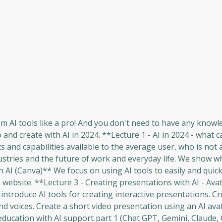
om AI tools like a pro! And you don't need to have any knowl
nd create with AI in 2024. **Lecture 1 - AI in 2024 - what 
and capabilities available to the average user, who is not 
stries and the future of work and everyday life. We show w
h AI (Canva)** We focus on using AI tools to easily and quick
ebsite. **Lecture 3 - Creating presentations with AI - Ava
ntroduce AI tools for creating interactive presentations. Cr
nd voices. Create a short video presentation using an AI ava
ducation with AI support part 1 (Chat GPT, Gemini, Claude,