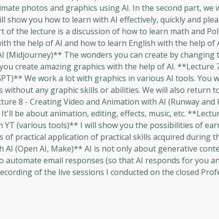
nimate photos and graphics using AI. In the second part, we w
l show you how to learn with AI effectively, quickly and plea
t of the lecture is a discussion of how to learn math and Poli
h the help of AI and how to learn English with the help of 
I (Midjourney)** The wonders you can create by changing t
lp you create amazing graphics with the help of AI. **Lecture
PT)** We work a lot with graphics in various AI tools. You wi
 without any graphic skills or abilities. We will also return 
ecture 8 - Creating Video and Animation with AI (Runway and
'll be about animation, editing, effects, music, etc. **Lectur
 YT (various tools)** I will show you the possibilities of e
s of practical application of practical skills acquired during t
h AI (Open AI, Make)** AI is not only about generative cont
 to automate email responses (so that AI responds for you an
recording of the live sessions I conducted on the closed Prof