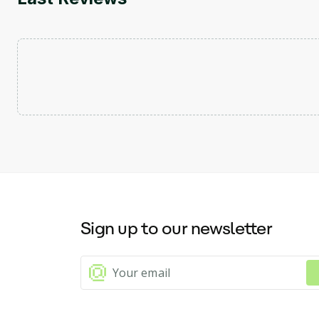
Sign up to our newsletter