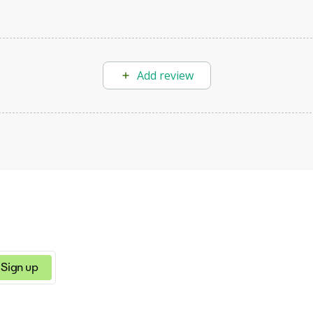
Add review
Sign up