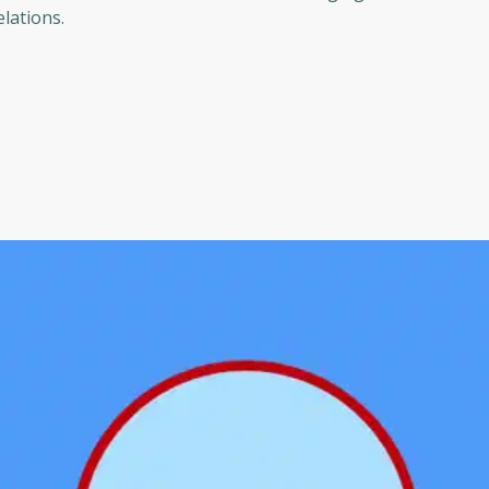
elations.