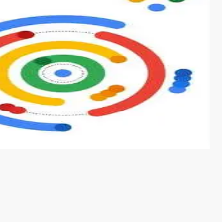
s from conventional machine learning methods. The