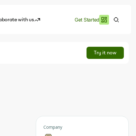
aborate with us
Get Started
es
I.works
Try it now
e of AI
rofile
Company