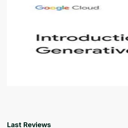
Introduction to Generative AI - English
This is an introductory microlearning course that aim
course also covers Google Tools that can help you de
by
Genai Works
Last Reviews