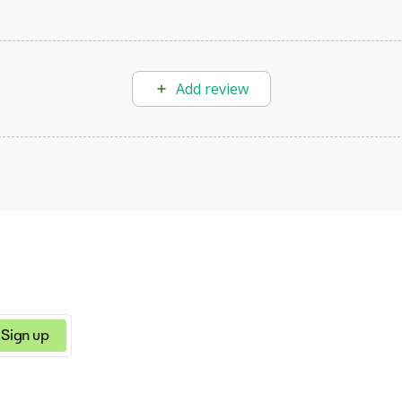
Add review
Sign up