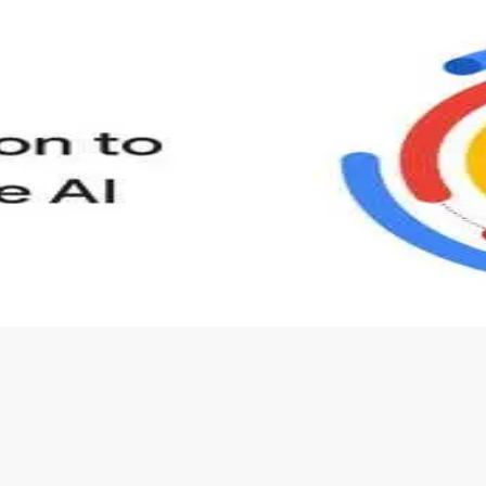
s to define Generative AI, how it is used, and how it differ
velop your own Generative AI applications.