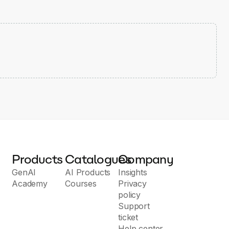
Products
Catalogues
Company
GenAI
AI Products
Insights
Academy
Courses
Privacy
policy
Support
ticket
Help center