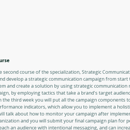
urse
econd course of the specialization, Strategic Communicat
and develop a strategic communication campaign from start t
lem and create a solution by using strategic communication
gn, by employing tactics that take a brand's target audienc
In the third week you will put all the campaign components t
ormance indicators, which allow you to implement a holisti
e will talk about how to monitor your campaign after impleme
nization and you will submit your final campaign plan for p
each an audience with intentional messaging, and can incre