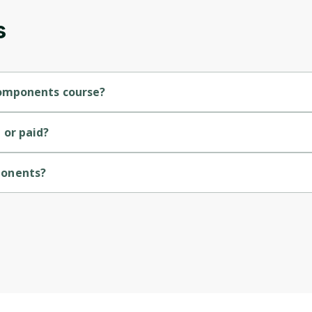
s
Components course?
 course.
or paid?
ponents?
rsity of Colorado.