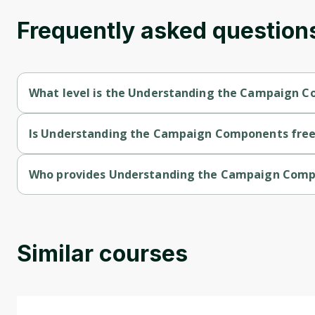
Frequently asked question
What level is the Understanding the Campaign 
Understanding the Campaign Components is a Beginner-level
Is Understanding the Campaign Components free 
Understanding the Campaign Components is a free course.
Who provides Understanding the Campaign Com
Understanding the Campaign Components is provided by Unive
Similar courses