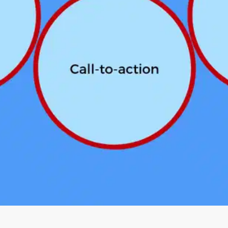
Oops! It looks like you need
to sign up
Before leaving a review you need to create an
account. Don't worry, it only takes a moment
and gives you access to exclusive content and
updates. Ready to get started?
Cancel
Sign up