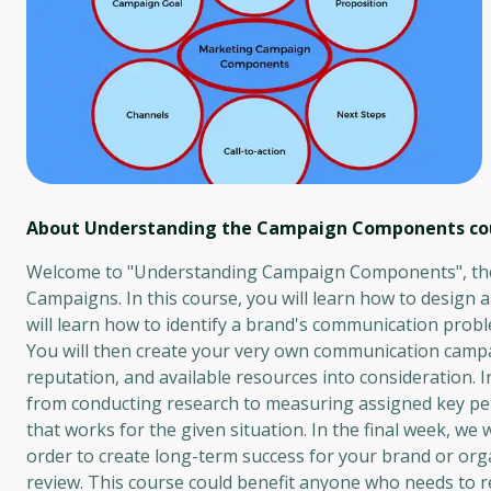
About Understanding the Campaign Components
co
Welcome to "Understanding Campaign Components", the s
Campaigns. In this course, you will learn how to design 
will learn how to identify a brand's communication prob
You will then create your very own communication campai
reputation, and available resources into consideration. 
from conducting research to measuring assigned key perf
that works for the given situation. In the final week, w
order to create long-term success for your brand or orga
review. This course could benefit anyone who needs to r