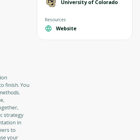
University of Colorado
Resources
Website
ion
o finish. You
 methods.
e,
ogether,
c strategy
ntation in
eers to
ase your