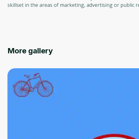
skillset in the areas of marketing, advertising or public r
More gallery