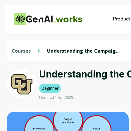
works
Product
AI
Dis
Courses
Understanding the Campaign
Components
Understanding the
Beginner
Updated 1 Apr 2025