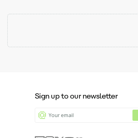
Sign up to our newsletter