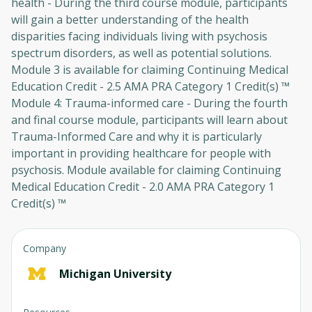
health - During the third course module, participants
will gain a better understanding of the health
disparities facing individuals living with psychosis
spectrum disorders, as well as potential solutions.
Module 3 is available for claiming Continuing Medical
Education Credit - 2.5 AMA PRA Category 1 Credit(s) ™
Module 4: Trauma-informed care - During the fourth
Oops! It looks like you need
and final course module, participants will learn about
to sign up
Trauma-Informed Care and why it is particularly
important in providing healthcare for people with
Before leaving a review you need to create an
psychosis. Module available for claiming Continuing
account. Don't worry, it only takes a moment
Medical Education Credit - 2.0 AMA PRA Category 1
and gives you access to exclusive content and
Credit(s) ™
updates. Ready to get started?
Cancel
Sign up
Company
Michigan University