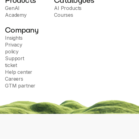
Products
Catalogues
GenAI
AI Products
Academy
Courses
Company
Insights
Privacy
policy
Support
ticket
Help center
Careers
GTM partner