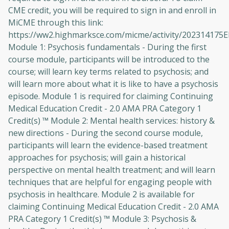
CME credit, you will be required to sign in and enroll in
MiCME through this link:
https://ww2.highmarksce.com/micme/activity/202314175
Module 1: Psychosis fundamentals - During the first
course module, participants will be introduced to the
course; will learn key terms related to psychosis; and
will learn more about what it is like to have a psychosis
episode. Module 1 is required for claiming Continuing
Medical Education Credit - 2.0 AMA PRA Category 1
Credit(s) ™ Module 2: Mental health services: history &
new directions - During the second course module,
participants will learn the evidence-based treatment
approaches for psychosis; will gain a historical
perspective on mental health treatment; and will learn
techniques that are helpful for engaging people with
psychosis in healthcare. Module 2 is available for
claiming Continuing Medical Education Credit - 2.0 AMA
PRA Category 1 Credit(s) ™ Module 3: Psychosis &