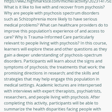
https://ww2.highmarksce.com/micme/activity/202314175
What is it like to live with and recover from psychosis?
Why are people with psychosis spectrum disorders
such as Schizophrenia more likely to have serious
medical problems? What can healthcare providers do to
improve this population’s experience of and access to
care? Why is Trauma-Informed Care particularly
relevant to people living with psychosis? In this course,
learners will explore these and other questions as they
gain a deeper understanding of psychosis-spectrum
disorders. Participants will learn about the signs and
symptoms of psychosis; the treatments that work; the
promising directions in research; and the skills and
strategies that may help engage this population in
medical settings. Academic lectures are interspersed
with interviews with expert therapists, psychiatrists,
researchers, and people living with psychosis. After
completing this activity, participants will be able to
summarize the health disparities facing people with