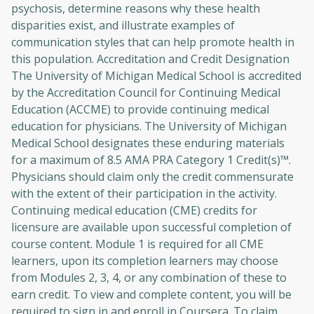
psychosis, determine reasons why these health
disparities exist, and illustrate examples of
communication styles that can help promote health in
this population. Accreditation and Credit Designation
The University of Michigan Medical School is accredited
by the Accreditation Council for Continuing Medical
Education (ACCME) to provide continuing medical
education for physicians. The University of Michigan
Medical School designates these enduring materials
for a maximum of 8.5 AMA PRA Category 1 Credit(s)™.
Physicians should claim only the credit commensurate
with the extent of their participation in the activity.
Continuing medical education (CME) credits for
licensure are available upon successful completion of
course content. Module 1 is required for all CME
learners, upon its completion learners may choose
from Modules 2, 3, 4, or any combination of these to
earn credit. To view and complete content, you will be
required to sign in and enroll in Coursera. To claim