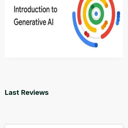
Introduction to Generative AI - English
This is an introductory microlearning course that
aims to define Generative AI, how it is used, and
how it differs from conventional machine learning
by
Genai Works
methods. The course also covers Google Tools
that can help you develop your own Generative AI
applications.
Last Reviews