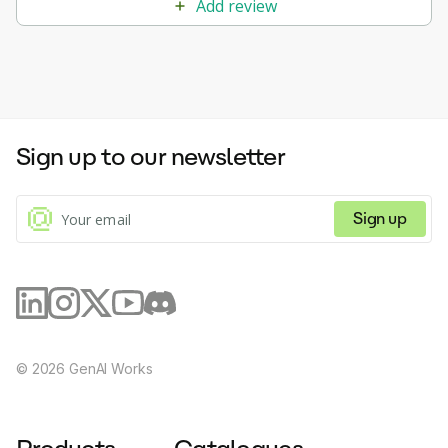
Add review
Sign up to our newsletter
Sign up
©
2026
GenAI Works