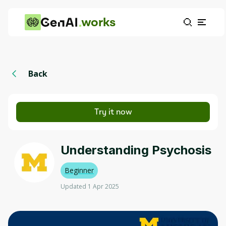
works
Back
Try it now
Understanding Psychosis
Beginner
Updated 1 Apr 2025