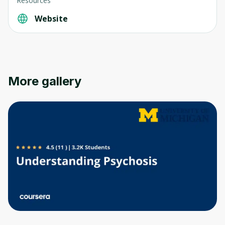
Resources
Website
More gallery