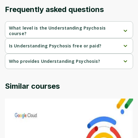
Frequently asked questions
What level is the Understanding Psychosis
course?
Understanding Psychosis is a Beginner-level course.
Is Understanding Psychosis free or paid?
Understanding Psychosis is a free course.
Who provides Understanding Psychosis?
Understanding Psychosis is provided by Michigan University.
Similar courses