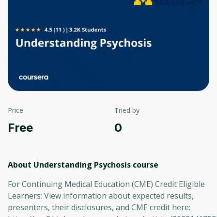
Price
Tried by
Free
0
About Understanding Psychosis
course
For Continuing Medical Education (CME) Credit Eligible
Learners: View information about expected results,
presenters, their disclosures, and CME credit here: