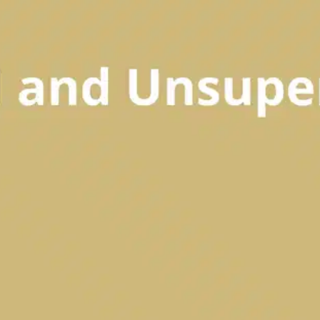
Oops! It looks like you need
to sign up
Before leaving a review you need to create an
account. Don't worry, it only takes a moment