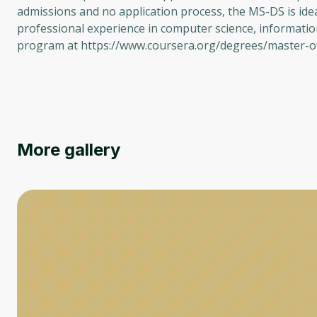
admissions and no application process, the MS-DS is ide
professional experience in computer science, informatio
program at https://www.coursera.org/degrees/master-of
More gallery