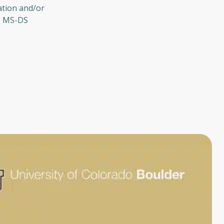
ation and/or
he MS-DS