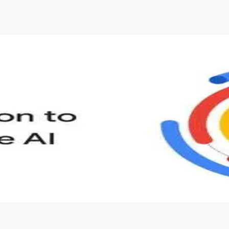
s to define Generative AI, how it is used, and how it differ
velop your own Generative AI applications.