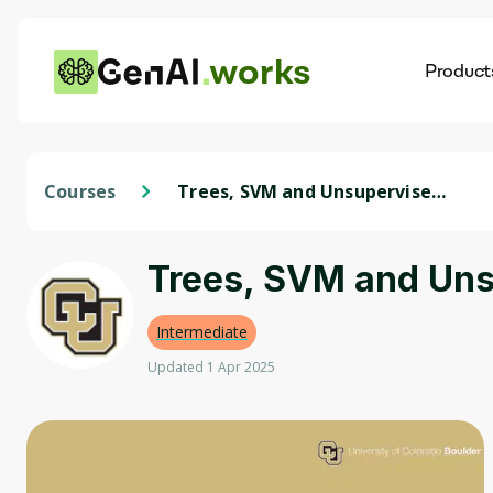
works
Product
AI
Dis
Courses
Trees, SVM and Unsupervised
Learning
Trees, SVM and Uns
Intermediate
Updated 1 Apr 2025