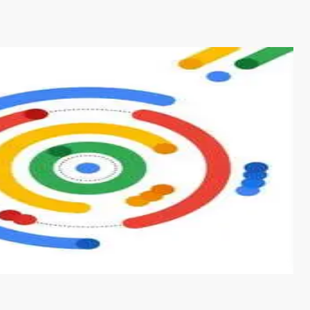
s from conventional machine learning methods. The