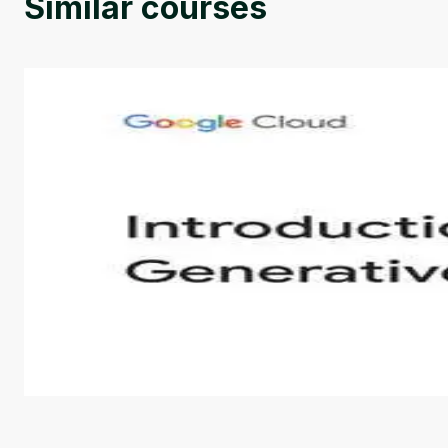
Similar courses
Introduction to Generative AI - English
This is an introductory microlearning course that aim
course also covers Google Tools that can help you de
by
Genai Works