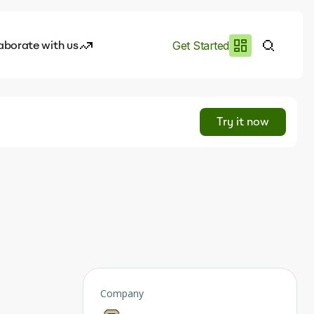
aborate with us
Get Started
es
I.works
Try it now
e of AI
rofile
Company