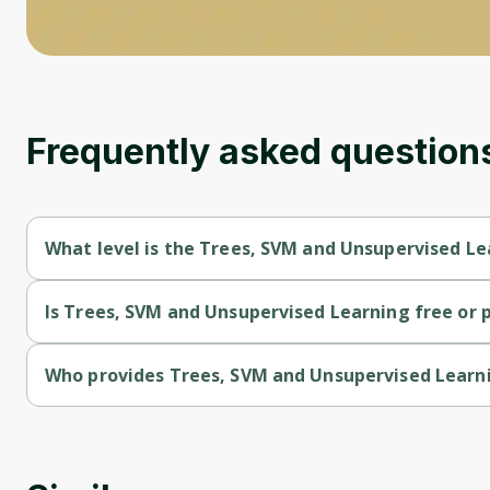
Frequently asked question
What level is the Trees, SVM and Unsupervised Le
Trees, SVM and Unsupervised Learning is a Intermediate-level
Is Trees, SVM and Unsupervised Learning free or 
Trees, SVM and Unsupervised Learning is a free course.
Who provides Trees, SVM and Unsupervised Learn
Trees, SVM and Unsupervised Learning is provided by Universi