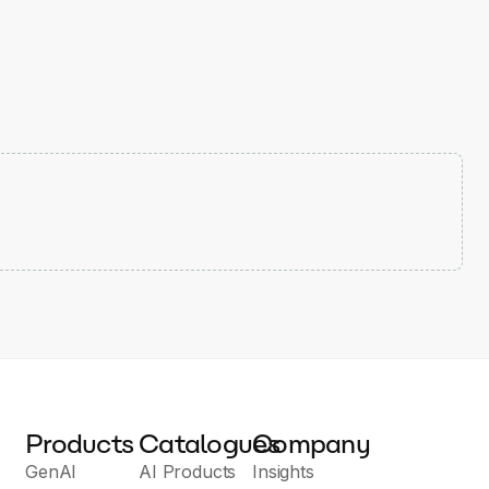
Products
Catalogues
Company
GenAI
AI Products
Insights