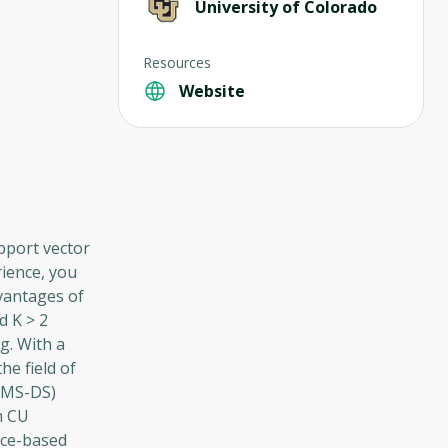
University of Colorado
Resources
Website
pport vector
rience, you
vantages of
d K > 2
g. With a
he field of
 (MS-DS)
m CU
nce-based