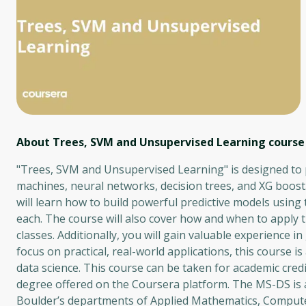
About Trees, SVM and Unsupervised Learning
course
"Trees, SVM and Unsupervised Learning" is designed to p
machines, neural networks, decision trees, and XG boost
will learn how to build powerful predictive models usi
each. The course will also cover how and when to apply th
classes. Additionally, you will gain valuable experience 
focus on practical, real-world applications, this course is
data science. This course can be taken for academic cred
degree offered on the Coursera platform. The MS-DS is a
Boulder’s departments of Applied Mathematics, Compute