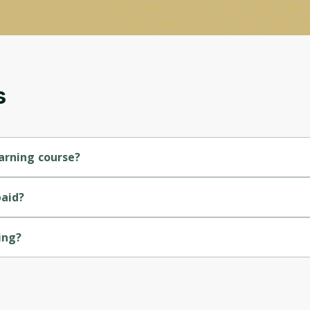
and gives you access to exclusive content and
updates. Ready to get started?
Cancel
Sign up
s
arning course?
 course.
paid?
ing?
ty of Colorado.