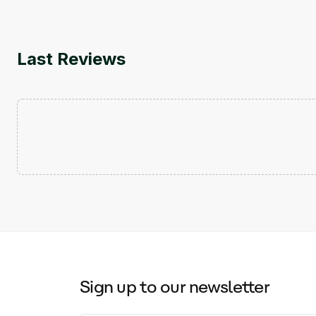
Last Reviews
Sign up to our newsletter