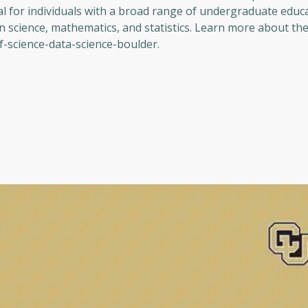
al for individuals with a broad range of undergraduate educ
n science, mathematics, and statistics. Learn more about t
-science-data-science-boulder.