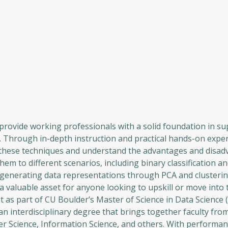
rovide working professionals with a solid foundation in su
. Through in-depth instruction and practical hands-on expe
ng these techniques and understand the advantages and disad
em to different scenarios, including binary classification an
in generating data representations through PCA and clusterin
 a valuable asset for anyone looking to upskill or move into t
it as part of CU Boulder’s Master of Science in Data Science
n interdisciplinary degree that brings together faculty fro
r Science, Information Science, and others. With performa