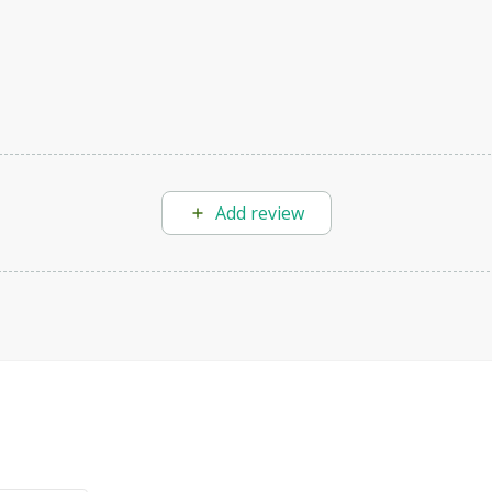
Add review