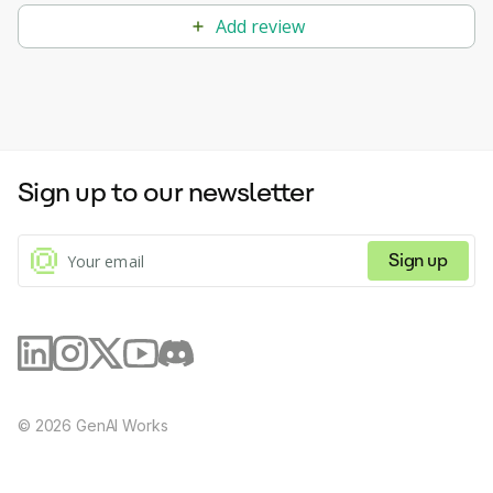
Add review
Sign up to our newsletter
Sign up
©
2026
GenAI Works