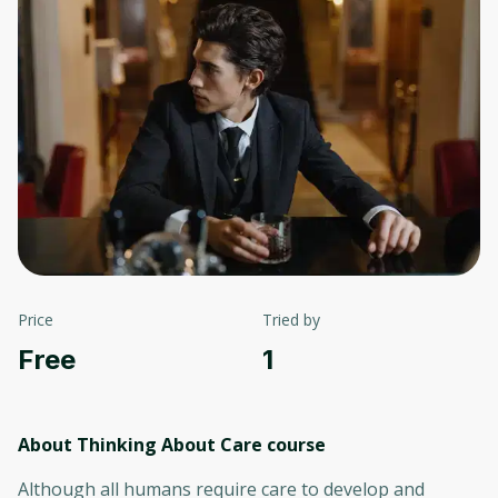
Price
Tried by
Free
1
About Thinking About Care
course
Although all humans require care to develop and