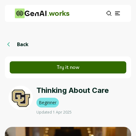
works
Back
Try it now
Thinking About Care
Beginner
Updated 1 Apr 2025