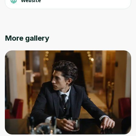
Website
More gallery
Oops! It looks like you need
to sign up
Before leaving a review you need to create
an account. Don't worry, it only takes a
moment and gives you access to exclusive