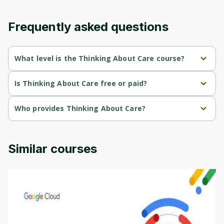
content and updates. Ready to get started?
Frequently asked questions
Cancel
Sign up
What level is the Thinking About Care course?
Thinking About Care is a Beginner-level course.
Is Thinking About Care free or paid?
Thinking About Care is a free course.
Who provides Thinking About Care?
Thinking About Care is provided by University of Colorado.
Similar courses