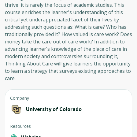
thrive, it is rarely the focus of academic studies. This
course enriches the learner's understanding of this
critical yet underappreciated facet of their lives by
addressing such questions as: What is care? Who has
traditionally provided it? How valued is care work? Does
money take the care out of care work? In addition to
advancing learner's knowledge of the place of care in
modern society and controversies surrounding it,
Thinking About Care will give learners the opportunity
to learn a strategy that surveys existing approaches to
care.
Company
University of Colorado
Resources