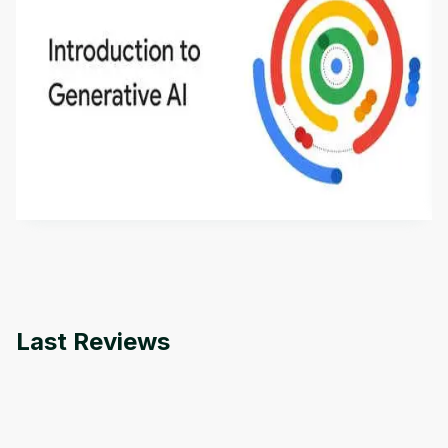
Introduction to Generative AI - English
This is an introductory microlearning course that
aims to define Generative AI, how it is used, and
how it differs from conventional machine learning
by
Genai Works
methods. The course also covers Google Tools
that can help you develop your own Generative AI
applications.
Last Reviews