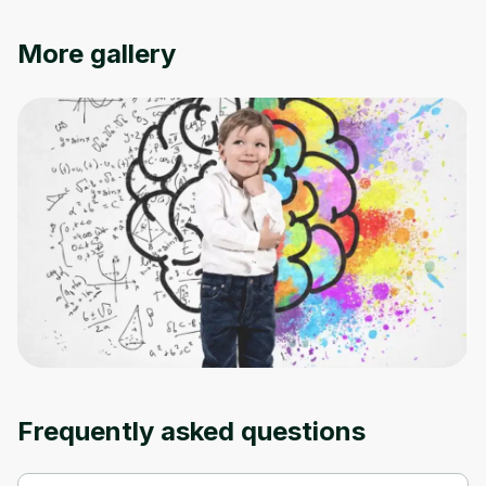
Cancel
Sign up
More gallery
Frequently asked questions