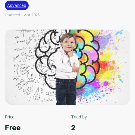
Advanced
Updated 1 Apr 2025
Price
Tried by
Free
2