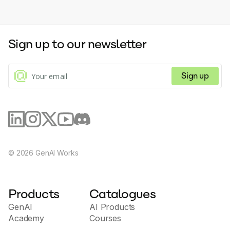
Sign up to our newsletter
Sign up
©
2026
GenAI Works
Products
Catalogues
GenAI
AI Products
Academy
Courses