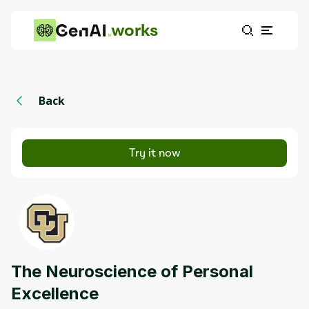
works
Back
Try it now
The Neuroscience of Personal
Excellence