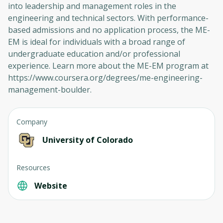
into leadership and management roles in the
engineering and technical sectors. With performance-
based admissions and no application process, the ME-
EM is ideal for individuals with a broad range of
undergraduate education and/or professional
experience. Learn more about the ME-EM program at
https://www.coursera.org/degrees/me-engineering-
management-boulder.
Company
Oops! It looks like you need
University of Colorado
to sign up
Resources
Before leaving a review you need to create
an account. Don't worry, it only takes a
Website
moment and gives you access to exclusive
content and updates. Ready to get started?