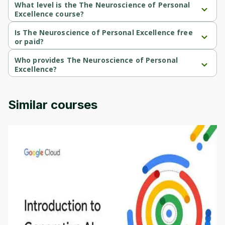
What level is the The Neuroscience of Personal
Excellence course?
The Neuroscience of Personal Excellence is a Advanced-level 
course.
Is The Neuroscience of Personal Excellence free
or paid?
The Neuroscience of Personal Excellence is a free course.
Who provides The Neuroscience of Personal
Excellence?
The Neuroscience of Personal Excellence is provided by 
University of Colorado.
Similar courses