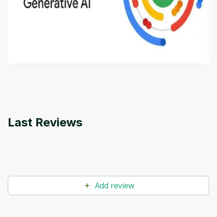
Introduction to Generative AI - English
This is an introductory microlearning course that
aims to define Generative AI, how it is used, and
how it differs from conventional machine learning
by
Genai Works
methods. The course also covers Google Tools
that can help you develop your own Generative AI
applications.
Last Reviews
Add review