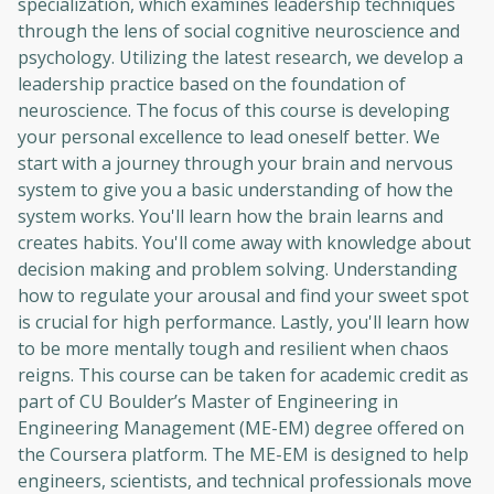
specialization, which examines leadership techniques
through the lens of social cognitive neuroscience and
psychology. Utilizing the latest research, we develop a
leadership practice based on the foundation of
neuroscience. The focus of this course is developing
your personal excellence to lead oneself better. We
start with a journey through your brain and nervous
system to give you a basic understanding of how the
system works. You'll learn how the brain learns and
creates habits. You'll come away with knowledge about
decision making and problem solving. Understanding
how to regulate your arousal and find your sweet spot
is crucial for high performance. Lastly, you'll learn how
to be more mentally tough and resilient when chaos
reigns. This course can be taken for academic credit as
part of CU Boulder’s Master of Engineering in
Engineering Management (ME-EM) degree offered on
the Coursera platform. The ME-EM is designed to help
engineers, scientists, and technical professionals move