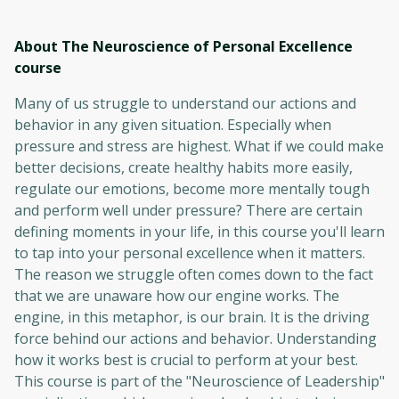
About The Neuroscience of Personal Excellence
course
Many of us struggle to understand our actions and
behavior in any given situation. Especially when
pressure and stress are highest. What if we could make
better decisions, create healthy habits more easily,
regulate our emotions, become more mentally tough
and perform well under pressure? There are certain
defining moments in your life, in this course you'll learn
to tap into your personal excellence when it matters.
The reason we struggle often comes down to the fact
that we are unaware how our engine works. The
engine, in this metaphor, is our brain. It is the driving
force behind our actions and behavior. Understanding
how it works best is crucial to perform at your best.
This course is part of the "Neuroscience of Leadership"