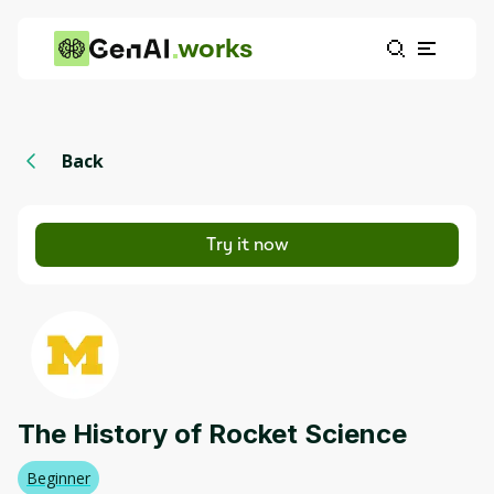
works
Back
Try it now
The History of Rocket Science
Beginner