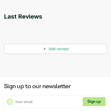
Last Reviews
Add review
Sign up to our newsletter
Sign up