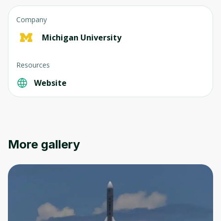
Company
Michigan University
Resources
Website
More gallery
Oops! It looks like you need
to sign up