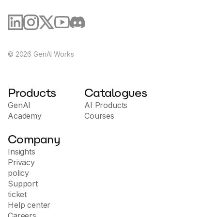
©
2026
GenAI Works
Products
Catalogues
GenAI
AI Products
Academy
Courses
Company
Insights
Privacy
policy
Support
ticket
Help center
Careers