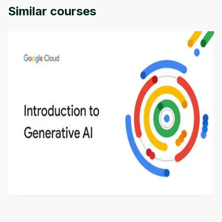
Similar courses
Introduction to Generative AI - English
This is an introductory microlearning course that
aims to define Generative AI, how it is used, and
how it differs from conventional machine learning
by
Genai Works
methods. The course also covers Google Tools
that can help you develop your own Generative AI
applications.