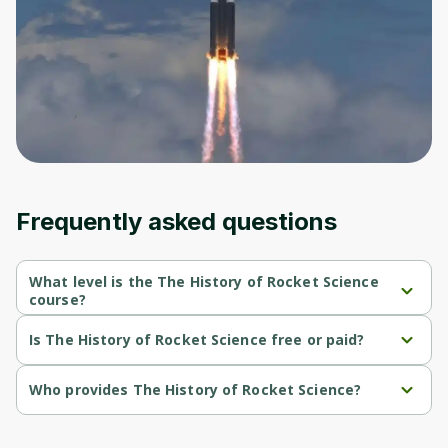
Before leaving a review you need to create
an account. Don't worry, it only takes a
moment and gives you access to exclusive
content and updates. Ready to get started?
Cancel
Sign up
Frequently asked questions
What level is the The History of Rocket Science
course?
The History of Rocket Science is a Beginner-level course.
Is The History of Rocket Science free or paid?
The History of Rocket Science is a free course.
Who provides The History of Rocket Science?
The History of Rocket Science is provided by Michigan 
University.