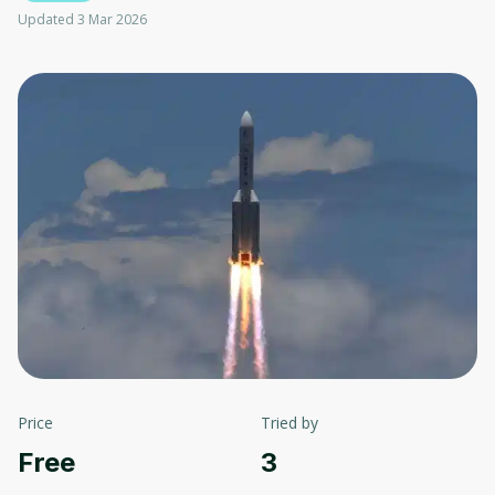
Updated 3 Mar 2026
Price
Tried by
Free
3