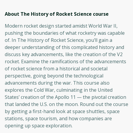
About The History of Rocket Science
course
Modern rocket design started amidst World War II,
pushing the boundaries of what rocketry was capable
of. In The History of Rocket Science, you’ll gain a
deeper understanding of this complicated history and
discuss key advancements, like the creation of the V2
rocket. Examine the ramifications of the advancements
of rocket science from a historical and societal
perspective, going beyond the technological
advancements during the war. This course also
explores the Cold War, culminating in the United
States’ creation of the Apollo 11 — the pivotal creation
that landed the U.S. on the moon. Round out the course
by getting a first-hand look at space shuttles, space
stations, space tourism, and how companies are
opening up space exploration.