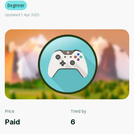
Beginner
Updated 1 Apr 2025
Price
Tried by
Paid
6