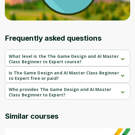
Frequently asked questions
What level is the The Game Design and AI Master
Class Beginner to Expert course?
The Game Design and AI Master Class Beginner to Expert is a 
Beginner-level course.
Is The Game Design and AI Master Class Beginner
to Expert free or paid?
The Game Design and AI Master Class Beginner to Expert is a 
paid course.
Who provides The Game Design and AI Master
Class Beginner to Expert?
The Game Design and AI Master Class Beginner to Expert is 
provided by Udemy.
Similar courses