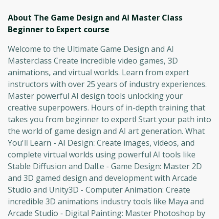
About The Game Design and AI Master Class
Beginner to Expert
course
Welcome to the Ultimate Game Design and AI
Masterclass Create incredible video games, 3D
animations, and virtual worlds. Learn from expert
instructors with over 25 years of industry experiences.
Master powerful AI design tools unlocking your
creative superpowers. Hours of in-depth training that
takes you from beginner to expert! Start your path into
the world of game design and AI art generation. What
You'll Learn - AI Design: Create images, videos, and
complete virtual worlds using powerful AI tools like
Stable Diffusion and Dall.e - Game Design: Master 2D
and 3D gamed design and development with Arcade
Studio and Unity3D - Computer Animation: Create
incredible 3D animations industry tools like Maya and
Arcade Studio - Digital Painting: Master Photoshop by