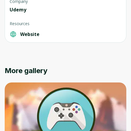
Company
Udemy
Resources
Website
More gallery