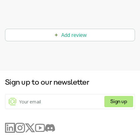
Add review
Sign up to our newsletter
Sign up