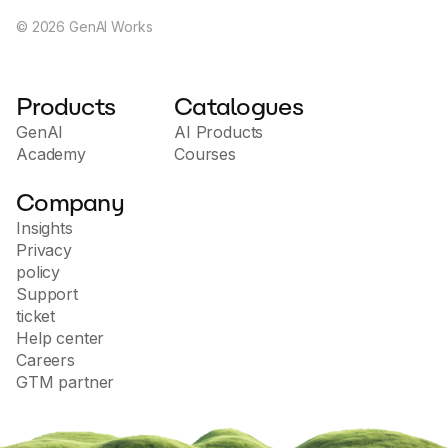
©
2026
GenAI Works
Products
Catalogues
GenAI
AI Products
Academy
Courses
Company
Insights
Privacy
policy
Support
ticket
Help center
Careers
GTM partner