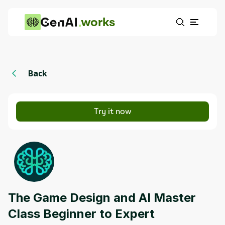
works
Back
Try it now
The Game Design and AI Master
Class Beginner to Expert