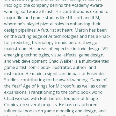
Pixologic, the company behind the Academy Award-
winning software ZBrush. His contributions extend to
major film and game studios like Ubisoft and ILM,
where he's played pivotal roles in enhancing their
design pipelines. A futurist at heart, Martin has been
on the cutting edge of AI technologies and has a knack
for predicting technology trends before they go
mainstream. His areas of expertise include design, VR,
emerging technologies, visual effects, game design,
and web development. Chad Walker is a multi-talented
game artist, comic book illustrator, author, and
instructor. He made a significant impact at Ensemble
Studios, contributing to the award-winning "Game of
the Year" Age of Kings for Microsoft, as well as other
expansions. Transitioning to the comic book world,
Chad worked with Rob Liefeld, founder of Image
Comics, on several projects. He has co-authored
influential books on game modeling and design, and