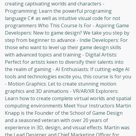
creating captivating worlds and characters -
Programming: Learn the powerful programing
language C# as well as intuitive visual code for not
programmers Who This Course Is For - Aspiring Game
Developers: New to game design? We take you step by
step from beginner to advance - Indie Developers: For
those who want to level up their game design skills
with advanced topics and training - Digital Artists:
Perfect for artists keen to diversify their talents into
the realm of gaming - AI Enthusiasts: If cutting-edge AI
tools and technologies excite you, this course is for you
- Motion Graphics: Let to create stunning motion
graphics and 3D animations - VR/AR/XR Explorers:
Learn how to create complete virtual worlds and spatial
computing environments Meet Your Instructors Martin
Knapp is the Founder of the School of Game Design
and a seasoned veteran with over 20 years of
experience in 3D, design, and visual effects. Martin was
the Lead Designer and Chief Marketing Officer for