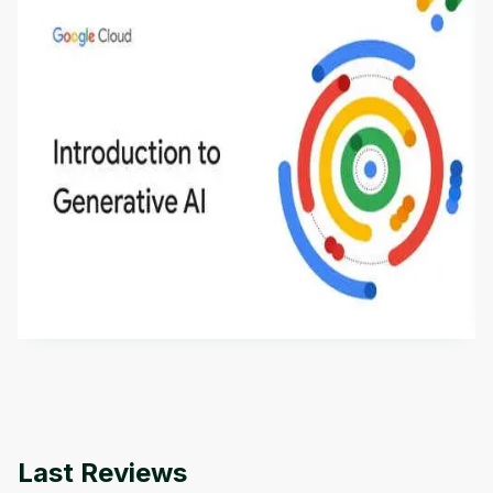
Introduction to Generative AI - English
This is an introductory microlearning course that
aims to define Generative AI, how it is used, and
how it differs from conventional machine learning
by
Genai Works
methods. The course also covers Google Tools
that can help you develop your own Generative AI
applications.
Last Reviews