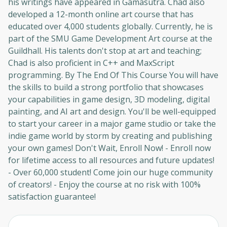
his writings have appeared in Gamasutra. Chad also
developed a 12-month online art course that has
educated over 4,000 students globally. Currently, he is
part of the SMU Game Development Art course at the
Guildhall. His talents don't stop at art and teaching;
Chad is also proficient in C++ and MaxScript
Oops! It looks like you need
programming. By The End Of This Course You will have
to sign up
the skills to build a strong portfolio that showcases
your capabilities in game design, 3D modeling, digital
Before leaving a review you need to create
painting, and AI art and design. You'll be well-equipped
an account. Don't worry, it only takes a
to start your career in a major game studio or take the
moment and gives you access to exclusive
indie game world by storm by creating and publishing
content and updates. Ready to get started?
your own games! Don't Wait, Enroll Now! - Enroll now
for lifetime access to all resources and future updates!
Cancel
Sign up
- Over 60,000 student! Come join our huge community
of creators! - Enjoy the course at no risk with 100%
satisfaction guarantee!