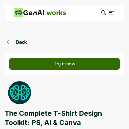
works
Back
Try it now
The Complete T-Shirt Design
Toolkit: PS, AI & Canva