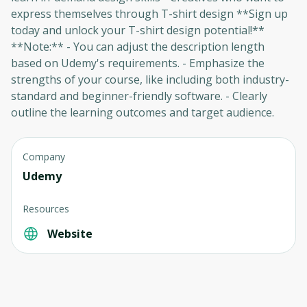
express themselves through T-shirt design **Sign up
today and unlock your T-shirt design potential!**
**Note:** - You can adjust the description length
based on Udemy's requirements. - Emphasize the
strengths of your course, like including both industry-
standard and beginner-friendly software. - Clearly
outline the learning outcomes and target audience.
Company
Oops! It looks like you need
Udemy
to sign up
Resources
Before leaving a review you need to create
Website
an account. Don't worry, it only takes a
moment and gives you access to exclusive
content and updates. Ready to get started?
Cancel
Sign up