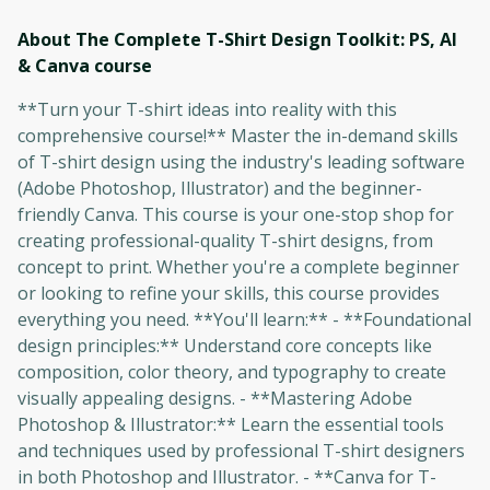
About The Complete T-Shirt Design Toolkit: PS, AI
& Canva
course
**Turn your T-shirt ideas into reality with this
comprehensive course!** Master the in-demand skills
of T-shirt design using the industry's leading software
(Adobe Photoshop, Illustrator) and the beginner-
friendly Canva. This course is your one-stop shop for
creating professional-quality T-shirt designs, from
concept to print. Whether you're a complete beginner
or looking to refine your skills, this course provides
everything you need. **You'll learn:** - **Foundational
design principles:** Understand core concepts like
composition, color theory, and typography to create
visually appealing designs. - **Mastering Adobe
Photoshop & Illustrator:** Learn the essential tools
and techniques used by professional T-shirt designers
in both Photoshop and Illustrator. - **Canva for T-