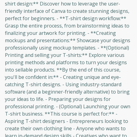
shirt design:** Discover how to leverage the user-
friendly interface of Canva to create stunning designs,
perfect for beginners. - **T-shirt design workflow:**
Grasp the entire process, from brainstorming ideas to
finalizing your artwork for printing. - **Creating
mockups and presentations:** Showcase your designs
professionally using mockup templates. - **(Optional)
Printing and selling your T-shirts:** Explore various
printing methods and platforms to turn your designs
into sellable products. **By the end of this course,
you'll be confident in:** - Creating unique and eye-
catching T-shirt designs. - Using industry-standard
software (and a beginner-friendly alternative) to bring
your ideas to life. - Preparing your designs for
professional printing. - (Optional) Launching your own
T-shirt business. **This course is perfect for:** -
Aspiring T-shirt designers - Entrepreneurs looking to
create their own clothing line - Anyone who wants to
learn in-demand design skills - Creatives who want to