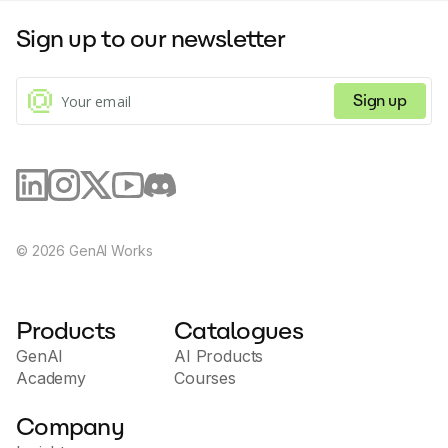
Sign up to our newsletter
Sign up
©
2026
GenAI Works
Products
Catalogues
GenAI
AI Products
Academy
Courses
Company