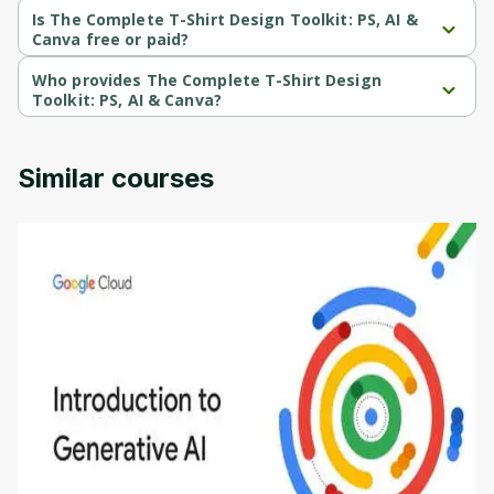
Beginner-level course.
Is The Complete T-Shirt Design Toolkit: PS, AI &
Canva free or paid?
The Complete T-Shirt Design Toolkit: PS, AI & Canva is a paid 
course.
Who provides The Complete T-Shirt Design
Toolkit: PS, AI & Canva?
The Complete T-Shirt Design Toolkit: PS, AI & Canva is provided 
by Udemy.
Similar courses
Introduction to Generative AI - English
This is an introductory microlearning course that