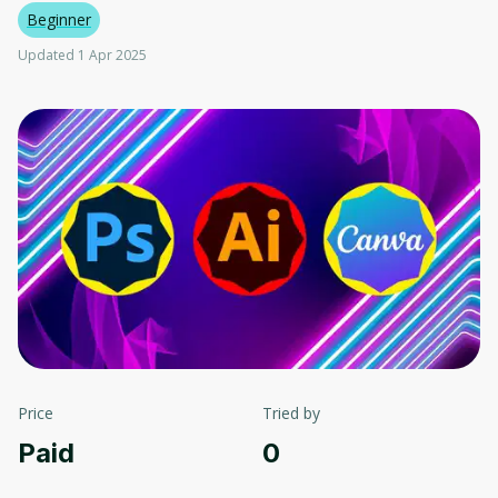
Beginner
Updated 1 Apr 2025
Price
Tried by
Paid
0