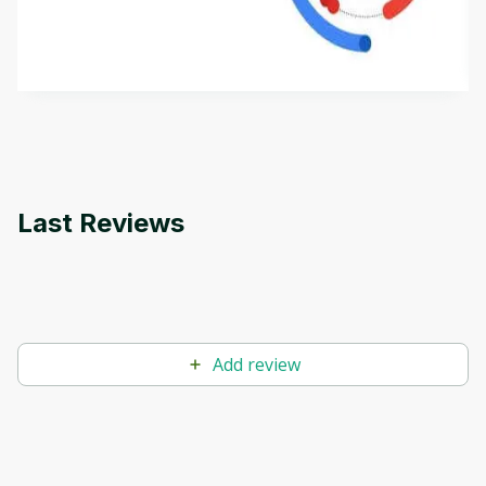
aims to define Generative AI, how it is used, and
how it differs from conventional machine learning
by
Genai Works
methods. The course also covers Google Tools
that can help you develop your own Generative AI
applications.
Last Reviews
Add review