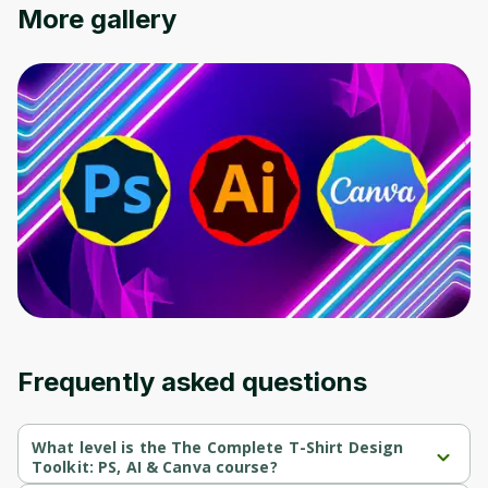
More gallery
Frequently asked questions
What level is the The Complete T-Shirt Design
Toolkit: PS, AI & Canva course?
The Complete T-Shirt Design Toolkit: PS, AI & Canva is a 