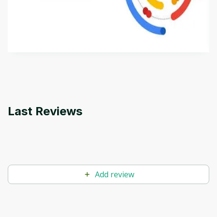
This is an introductory microlearning course that
aims to define Generative AI, how it is used, and
how it differs from conventional machine learning
by
Genai Works
methods. The course also covers Google Tools
that can help you develop your own Generative AI
applications.
Last Reviews
Add review