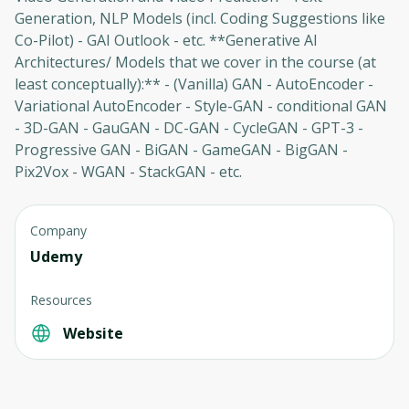
Generation, NLP Models (incl. Coding Suggestions like
Co-Pilot) - GAI Outlook - etc. **Generative AI
Architectures/ Models that we cover in the course (at
least conceptually):** - (Vanilla) GAN - AutoEncoder -
Variational AutoEncoder - Style-GAN - conditional GAN
- 3D-GAN - GauGAN - DC-GAN - CycleGAN - GPT-3 -
Progressive GAN - BiGAN - GameGAN - BigGAN -
Pix2Vox - WGAN - StackGAN - etc.
Company
Oops! It looks like you need
Udemy
to sign up
Resources
Before leaving a review you need to create
an account. Don't worry, it only takes a
Website
moment and gives you access to exclusive
content and updates. Ready to get started?