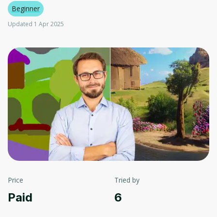
Beginner
Updated 1 Apr 2025
Price
Tried by
Paid
6