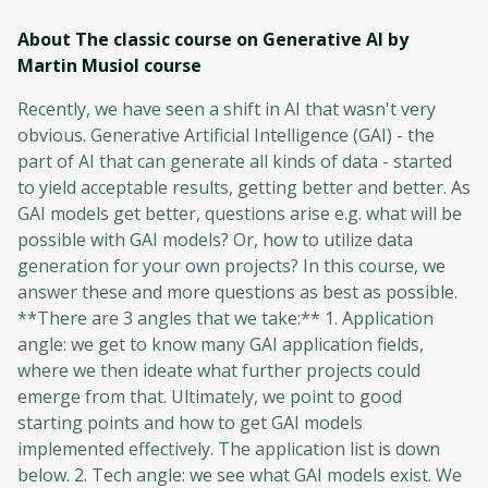
About The classic course on Generative AI by
Martin Musiol
course
Recently, we have seen a shift in AI that wasn't very
obvious. Generative Artificial Intelligence (GAI) - the
part of AI that can generate all kinds of data - started
to yield acceptable results, getting better and better. As
GAI models get better, questions arise e.g. what will be
possible with GAI models? Or, how to utilize data
generation for your own projects? In this course, we
answer these and more questions as best as possible.
**There are 3 angles that we take:** 1. Application
angle: we get to know many GAI application fields,
where we then ideate what further projects could
emerge from that. Ultimately, we point to good
starting points and how to get GAI models
implemented effectively. The application list is down
below. 2. Tech angle: we see what GAI models exist. We