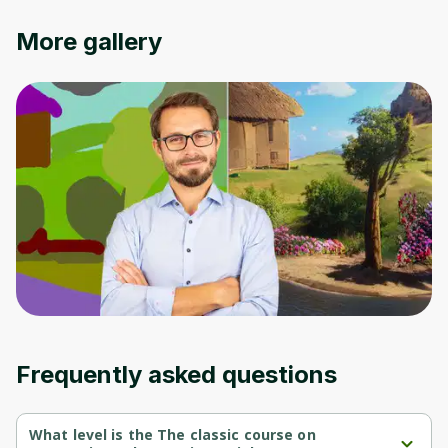
Cancel
Sign up
More gallery
Frequently asked questions
What level is the The classic course on