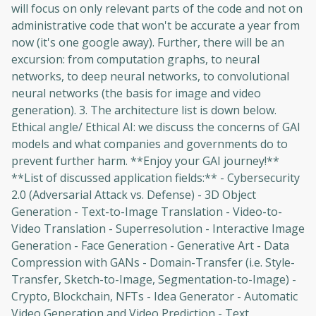
will focus on only relevant parts of the code and not on
administrative code that won't be accurate a year from
now (it's one google away). Further, there will be an
excursion: from computation graphs, to neural
networks, to deep neural networks, to convolutional
neural networks (the basis for image and video
generation). 3. The architecture list is down below.
Ethical angle/ Ethical AI: we discuss the concerns of GAI
models and what companies and governments do to
prevent further harm. **Enjoy your GAI journey!**
**List of discussed application fields:** - Cybersecurity
2.0 (Adversarial Attack vs. Defense) - 3D Object
Generation - Text-to-Image Translation - Video-to-
Video Translation - Superresolution - Interactive Image
Generation - Face Generation - Generative Art - Data
Compression with GANs - Domain-Transfer (i.e. Style-
Transfer, Sketch-to-Image, Segmentation-to-Image) -
Crypto, Blockchain, NFTs - Idea Generator - Automatic
Video Generation and Video Prediction - Text