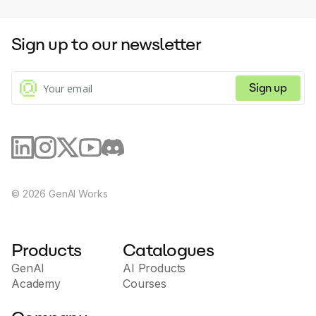
Sign up to our newsletter
Sign up
©
2026
GenAI Works
Products
Catalogues
GenAI
AI Products
Academy
Courses