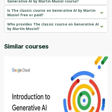
Generative AI by Martin Musiol course?
The classic course on Generative AI by Martin Musiol is a 
Beginner-level course.
Is The classic course on Generative AI by Martin
Musiol free or paid?
The classic course on Generative AI by Martin Musiol is a paid 
course.
Who provides The classic course on Generative AI
by Martin Musiol?
The classic course on Generative AI by Martin Musiol is provided 
by Udemy.
Similar courses
Introduction to Generative AI - English