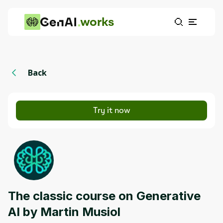
works
Back
Try it now
The classic course on Generative
AI by Martin Musiol