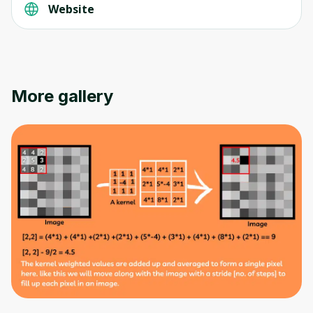
Website
Oops! It looks like you need
to sign up
More gallery
Before leaving a review you need to create
an account. Don't worry, it only takes a
moment and gives you access to exclusive
content and updates. Ready to get started?
Cancel
Sign up