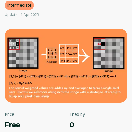
Intermediate
Updated 1 Apr 2025
Price
Tried by
Free
0