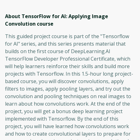
About TensorFlow for AI: Applying Image
Convolution
course
This guided project course is part of the "Tensorflow
for AI" series, and this series presents material that
builds on the first course of DeepLearning.AI
TensorFlow Developer Professional Certificate, which
will help learners reinforce their skills and build more
projects with Tensorflow. In this 1.5-hour long project-
based course, you will discover convolutions, apply
filters to images, apply pooling layers, and try out the
convolution and pooling techniques on real images to
learn about how convolutions work. At the end of the
project, you will get a bonus deep learning project
implemented with Tensorflow. By the end of this
project, you will have learned how convolutions work
and how to create convolutional layers to prepare for