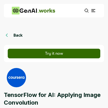
works
Back
Try it now
TensorFlow for AI: Applying Image
Convolution