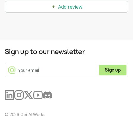
Add review
Sign up to our newsletter
Sign up
©
2026
GenAI Works