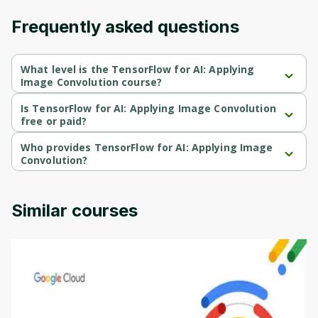
Frequently asked questions
What level is the TensorFlow for AI: Applying
Image Convolution course?
TensorFlow for AI: Applying Image Convolution is a 
Intermediate-level course.
Is TensorFlow for AI: Applying Image Convolution
free or paid?
TensorFlow for AI: Applying Image Convolution is a free course.
Who provides TensorFlow for AI: Applying Image
Convolution?
TensorFlow for AI: Applying Image Convolution is provided by 
Coursera.
Similar courses