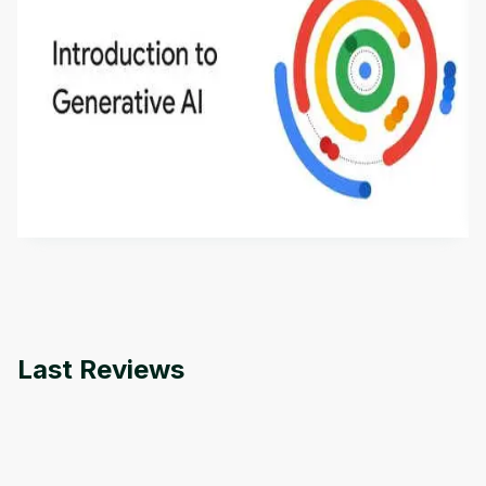
Introduction to Generative AI - English
This is an introductory microlearning course that
aims to define Generative AI, how it is used, and
how it differs from conventional machine learning
by
Genai Works
methods. The course also covers Google Tools
that can help you develop your own Generative AI
applications.
Last Reviews