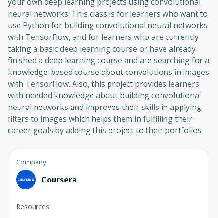
your own deep learning projects using convolutional
neural networks. This class is for learners who want to
use Python for building convolutional neural networks
with TensorFlow, and for learners who are currently
taking a basic deep learning course or have already
finished a deep learning course and are searching for a
knowledge-based course about convolutions in images
with TensorFlow. Also, this project provides learners
with needed knowledge about building convolutional
neural networks and improves their skills in applying
filters to images which helps them in fulfilling their
career goals by adding this project to their portfolios.
Company
Coursera
Resources