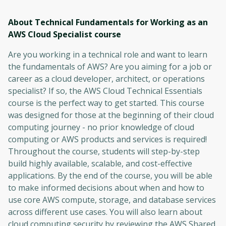
About Technical Fundamentals for Working as an
AWS Cloud Specialist
course
Are you working in a technical role and want to learn
the fundamentals of AWS? Are you aiming for a job or
career as a cloud developer, architect, or operations
specialist? If so, the AWS Cloud Technical Essentials
course is the perfect way to get started. This course
was designed for those at the beginning of their cloud
computing journey - no prior knowledge of cloud
computing or AWS products and services is required!
Throughout the course, students will step-by-step
build highly available, scalable, and cost-effective
applications. By the end of the course, you will be able
to make informed decisions about when and how to
use core AWS compute, storage, and database services
across different use cases. You will also learn about
cloud computing security by reviewing the AWS Shared