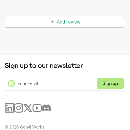
Add review
Sign up to our newsletter
Sign up
©
2026
GenAI Works