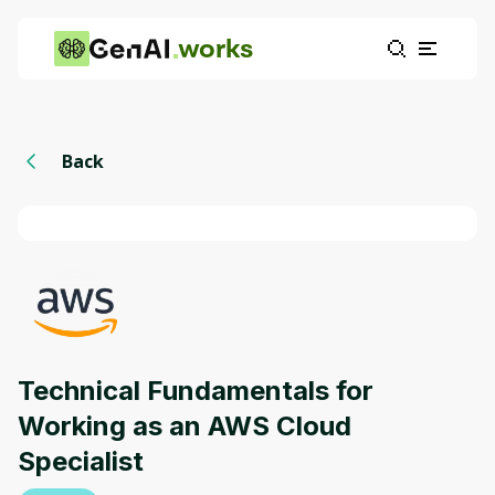
works
Back
Technical Fundamentals for
Working as an AWS Cloud
Specialist