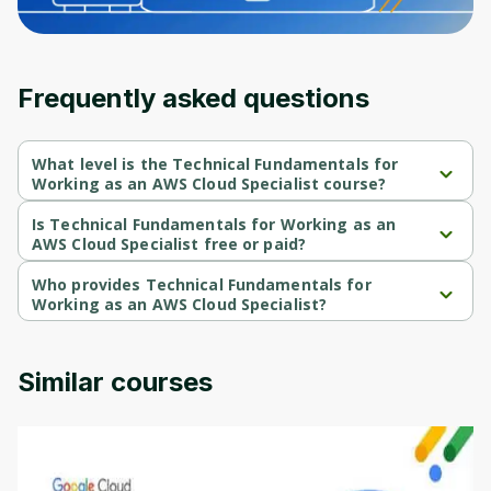
Frequently asked questions
What level is the Technical Fundamentals for
Working as an AWS Cloud Specialist course?
Technical Fundamentals for Working as an AWS Cloud Specialist 
is a Beginner-level course.
Is Technical Fundamentals for Working as an
AWS Cloud Specialist free or paid?
Technical Fundamentals for Working as an AWS Cloud Specialist 
is a free course.
Who provides Technical Fundamentals for
Working as an AWS Cloud Specialist?
Technical Fundamentals for Working as an AWS Cloud Specialist 
is provided by AWS.
Similar courses