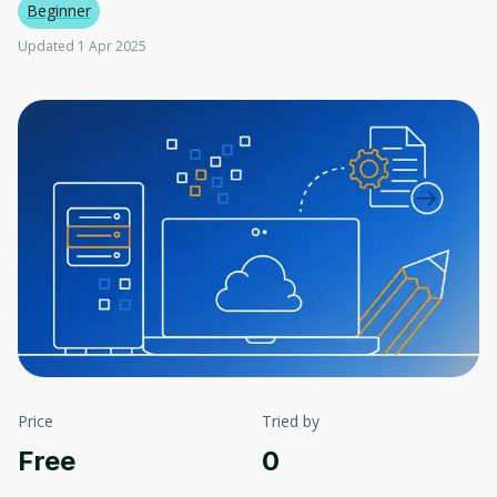
Beginner
Updated 1 Apr 2025
Price
Tried by
Free
0