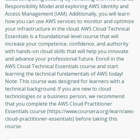
Responsibility Model and exploring AWS Identity and
Access Management (IAM). Additionally, you will learn
how you can use AWS services to monitor and optimize
your infrastructure in the cloud. AWS Cloud Technical
Essentials is a foundational-level course that will
increase your competence, confidence, and authority
with hands-on cloud skills that will help you innovate
and advance your professional future. Enroll in the
AWS Cloud Technical Essentials course and start
learning the technical fundamentals of AWS today!
Note: This course was designed for learners with a
technical background. If you are new to cloud
technologies or a business person, we recommend
that you complete the AWS Cloud Practitioner
Essentials course (https://www.coursera.org/learn/aws-
cloud-practitioner-essentials) before taking this
course.