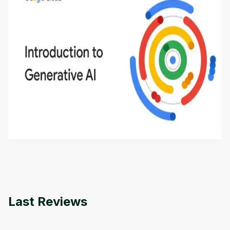
Introduction to Generative AI - English
This is an introductory microlearning course that
aims to define Generative AI, how it is used, and
how it differs from conventional machine learning
by
Genai Works
methods. The course also covers Google Tools
that can help you develop your own Generative AI
applications.
Last Reviews