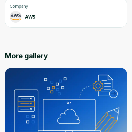
Company
AWS
Oops! It looks like you need
to sign up
More gallery
Before leaving a review you need to create
an account. Don't worry, it only takes a
moment and gives you access to exclusive
content and updates. Ready to get started?
Cancel
Sign up