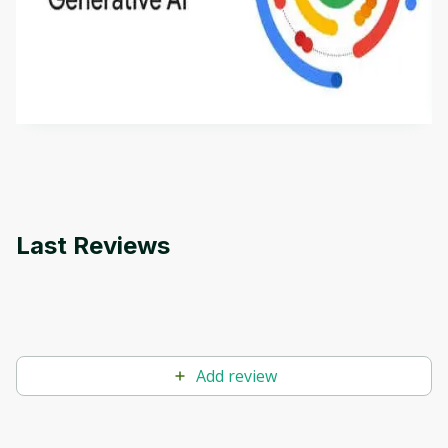
This is an introductory microlearning course that
aims to define Generative AI, how it is used, and
how it differs from conventional machine learning
by
Genai Works
methods. The course also covers Google Tools
that can help you develop your own Generative AI
applications.
Last Reviews
Add review