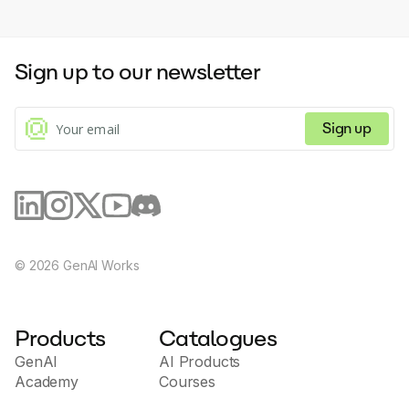
Sign up to our newsletter
Sign up
©
2026
GenAI Works
Products
Catalogues
GenAI
AI Products
Academy
Courses