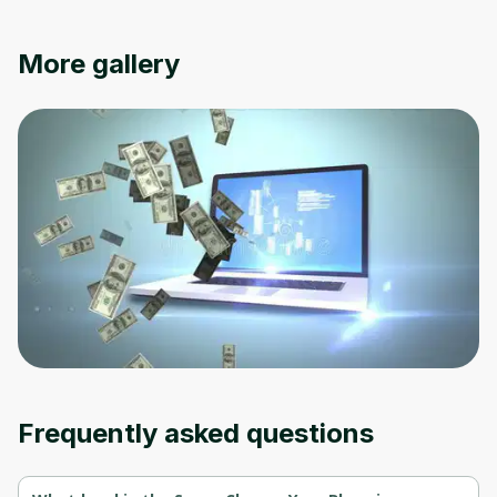
Oops! It looks like you need
More gallery
to sign up
Before leaving a review you need to create
an account. Don't worry, it only takes a
moment and gives you access to exclusive
content and updates. Ready to get started?
Cancel
Sign up
Frequently asked questions