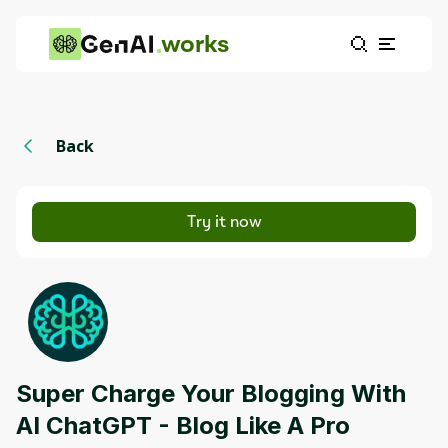
works
Back
Try it now
Super Charge Your Blogging With
AI ChatGPT - Blog Like A Pro