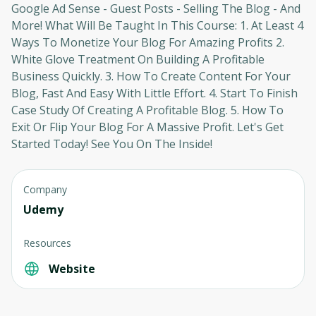
Google Ad Sense - Guest Posts - Selling The Blog - And
More! What Will Be Taught In This Course: 1. At Least 4
Ways To Monetize Your Blog For Amazing Profits 2.
White Glove Treatment On Building A Profitable
Business Quickly. 3. How To Create Content For Your
Blog, Fast And Easy With Little Effort. 4. Start To Finish
Case Study Of Creating A Profitable Blog. 5. How To
Exit Or Flip Your Blog For A Massive Profit. Let's Get
Started Today! See You On The Inside!
Company
Udemy
Resources
Website