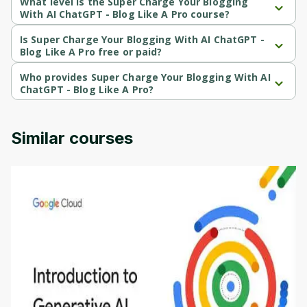
What level is the Super Charge Your Blogging
With AI ChatGPT - Blog Like A Pro course?
Super Charge Your Blogging With AI ChatGPT - Blog Like A Pro is 
a Beginner-level course.
Is Super Charge Your Blogging With AI ChatGPT -
Blog Like A Pro free or paid?
Super Charge Your Blogging With AI ChatGPT - Blog Like A Pro is 
a paid course.
Who provides Super Charge Your Blogging With AI
ChatGPT - Blog Like A Pro?
Super Charge Your Blogging With AI ChatGPT - Blog Like A Pro is 
provided by Udemy.
Similar courses
Introduction to Generative AI - English