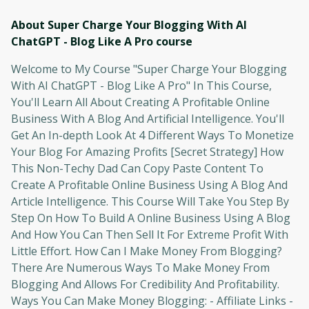
About Super Charge Your Blogging With AI
ChatGPT - Blog Like A Pro
course
Welcome to My Course "Super Charge Your Blogging
With AI ChatGPT - Blog Like A Pro" In This Course,
You'll Learn All About Creating A Profitable Online
Business With A Blog And Artificial Intelligence. You'll
Get An In-depth Look At 4 Different Ways To Monetize
Your Blog For Amazing Profits [Secret Strategy] How
This Non-Techy Dad Can Copy Paste Content To
Create A Profitable Online Business Using A Blog And
Article Intelligence. This Course Will Take You Step By
Step On How To Build A Online Business Using A Blog
And How You Can Then Sell It For Extreme Profit With
Little Effort. How Can I Make Money From Blogging?
There Are Numerous Ways To Make Money From
Blogging And Allows For Credibility And Profitability.
Ways You Can Make Money Blogging: - Affiliate Links -