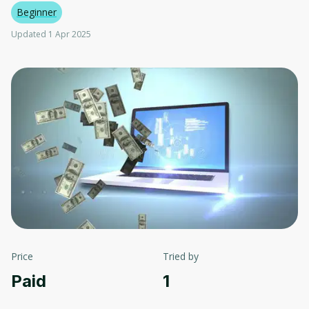
Beginner
Updated 1 Apr 2025
Price
Tried by
Paid
1