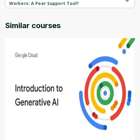
Workers: A Peer Support Tool?
Stress First Aid for Healthcare Workers: A Peer Support Tool is 
provided by Duke Univercity.
Similar courses
Introduction to Generative AI - English
This is an introductory microlearning course that
aims to define Generative AI, how it is used, and
how it differs from conventional machine learning
by
Genai Works
methods. The course also covers Google Tools
that can help you develop your own Generative AI