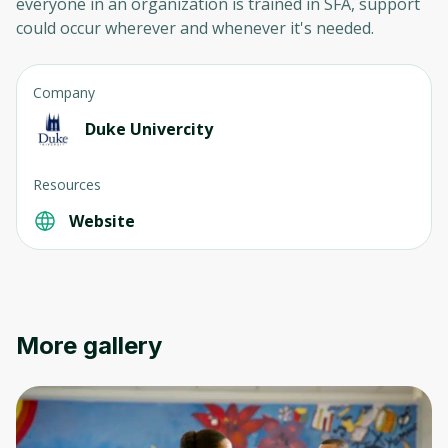
everyone in an organization is trained in SFA, support
could occur wherever and whenever it's needed.
Company
Duke Univercity
Resources
Website
More gallery
Oops! It looks like you need