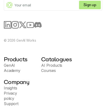
Sign up
©
2026
GenAI Works
Products
Catalogues
GenAI
AI Products
Academy
Courses
Company
Insights
Privacy
policy
Support