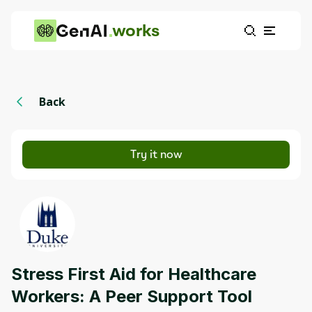
works
Back
Try it now
Stress First Aid for Healthcare
Workers: A Peer Support Tool