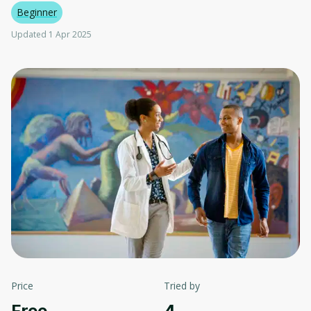
Beginner
Updated 1 Apr 2025
Price
Tried by
Free
4