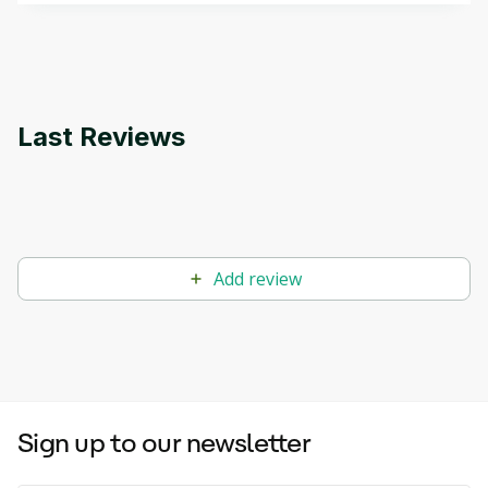
applications.
Last Reviews
Add review
Sign up to our newsletter