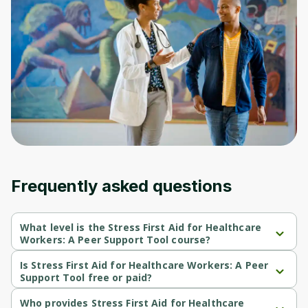
to sign up
Before leaving a review you need to create
an account. Don't worry, it only takes a
moment and gives you access to exclusive
content and updates. Ready to get started?
Cancel
Sign up
Frequently asked questions
What level is the Stress First Aid for Healthcare
Workers: A Peer Support Tool course?
Stress First Aid for Healthcare Workers: A Peer Support Tool is a 
Beginner-level course.
Is Stress First Aid for Healthcare Workers: A Peer
Support Tool free or paid?
Stress First Aid for Healthcare Workers: A Peer Support Tool is a 
free course.
Who provides Stress First Aid for Healthcare