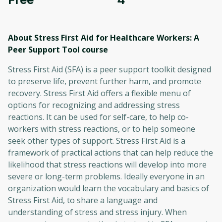
About Stress First Aid for Healthcare Workers: A
Peer Support Tool
course
Stress First Aid (SFA) is a peer support toolkit designed
to preserve life, prevent further harm, and promote
recovery. Stress First Aid offers a flexible menu of
options for recognizing and addressing stress
reactions. It can be used for self-care, to help co-
workers with stress reactions, or to help someone
seek other types of support. Stress First Aid is a
framework of practical actions that can help reduce the
likelihood that stress reactions will develop into more
severe or long-term problems. Ideally everyone in an
organization would learn the vocabulary and basics of
Stress First Aid, to share a language and
understanding of stress and stress injury. When